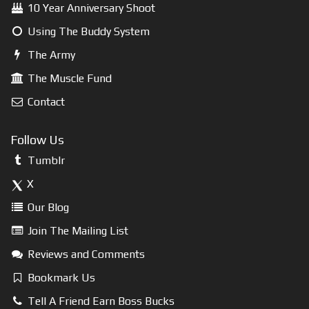
10 Year Anniversary Shoot
Using The Buddy System
The Army
The Muscle Fund
Contact
Follow Us
Tumblr
X
Our Blog
Join The Mailing List
Reviews and Comments
Bookmark Us
Tell A Friend Earn Boss Bucks