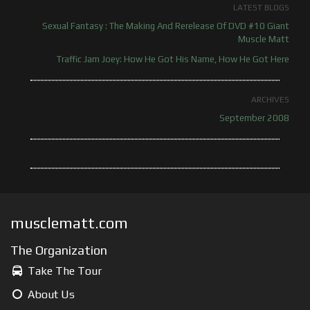
LATEST BLOGS
Sexual Fantasy : The Making And Rerelease Of DVD #10 Giant
Muscle Matt
Traffic Jam Joey: How He Got His Name, How He Got Here
ARCHIVES
September 2008
musclematt.com
The Organization
Take The Tour
About Us