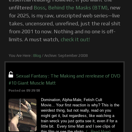
unfiltered
Boss
,
Behind the Masks (BTM)
, new
for 2025, is my raw, unscripted web series—live
takes, uncensored, unrefined, just the real shit
from 2001 to now. Nothing and no one is off-
limits. A must watch,
check it out!
You Are Here :
Blog
/
Archive: September 2008
Sexual Fantasy : The Making and rerelease of DVD
#10 Giant Muscle Matt
Posted on 09/29/08
Domination, Alpha-Male, Fetish Cult
Movie... Your first reaction is why? This is the
weirdest thing, but not really, read on you
might get it, but regardless, like watching a
train wreck you just gotta see it, even if for a
little bit. Every time Matt and I see clips of
this film or see the photo
(...Read More)