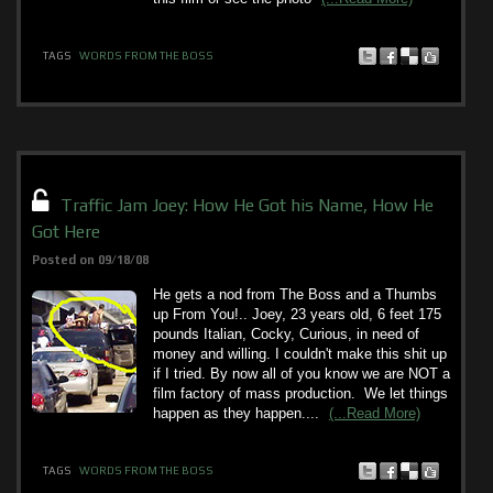
TAGS
WORDS FROM THE BOSS
Traffic Jam Joey: How He Got his Name, How He
Got Here
Posted on 09/18/08
He gets a nod from The Boss and a Thumbs
up From You!.. Joey, 23 years old, 6 feet 175
pounds Italian, Cocky, Curious, in need of
money and willing. I couldn't make this shit up
if I tried. By now all of you know we are NOT a
film factory of mass production. We let things
happen as they happen....
(...Read More)
TAGS
WORDS FROM THE BOSS