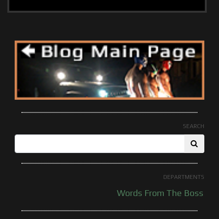
SEARCH
DEPARTMENTS
Words From The Boss