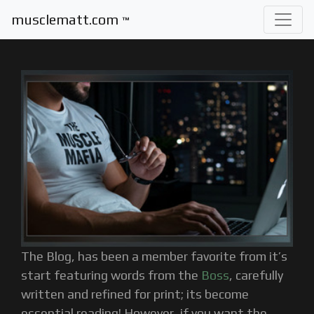
musclematt.com
™
The Blog, has been a member favorite from it’s
start featuring words from the
Boss
, carefully
written and refined for print; its become
essential reading! However, if you want the