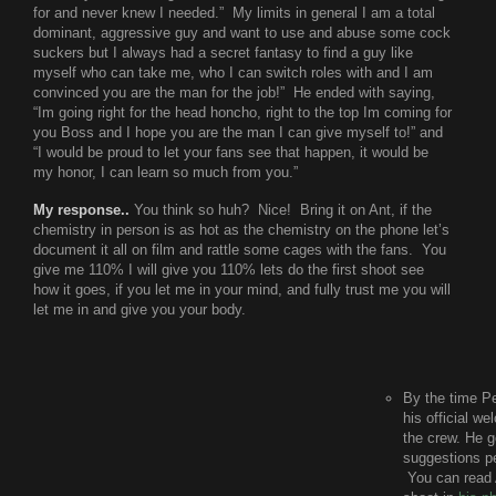
for and never knew I needed.” My limits in general I am a total
dominant, aggressive guy and want to use and abuse some cock
suckers but I always had a secret fantasy to find a guy like
myself who can take me, who I can switch roles with and I am
convinced you are the man for the job!” He ended with saying,
“Im going right for the head honcho, right to the top Im coming for
you Boss and I hope you are the man I can give myself to!” and
“I would be proud to let your fans see that happen, it would be
my honor, I can learn so much from you.”
My response..
You think so huh? Nice! Bring it on Ant, if the
chemistry in person is as hot as the chemistry on the phone let’s
document it all on film and rattle some cages with the fans. You
give me 110% I will give you 110% lets do the first shoot see
how it goes, if you let me in your mind, and fully trust me you will
let me in and give you your body.
By the time P
his official w
the crew. He g
suggestions pe
You can read A