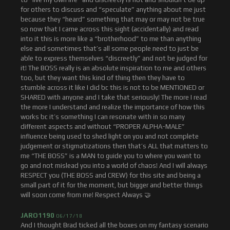
for others to discuss and “speculate” anything about me just
because they “heard” something that may or may not be true
so now that I came across this sight (accidentally) and read
into it this is more like a “brotherhood” to me than anything
else and sometimes that’s all some people need to just be
able to express themselves “discreetly” and not be judged for
it! The BOSS really is an absolute inspiration to me and others
too, but they want this kind of thing then they have to
stumble across it like I did bc this is not to be MENTIONED or
SHARED with anyone and I take that seriously! The more I read
the more I understand and realize the importance of how this
works bc it’s something I can resonate with in so many
different aspects and without “PROPER ALPHA-MALE”
influence being used to shed light on you and not complete
judgement or stigmatizations then that’s ALL that matters to
me “THE BOSS” is a MAN to guide you to where you want to
go and not mislead you into a world of chaos! And I will always
RESPECT you (THE BOSS and CREW) for this site and being a
small part of it for the moment, but bigger and better things
will soon come from me! Respect Always 🤝
JARO1190
06/17/18
And I thought Brad ticked all the boxes on my fantasy scenario