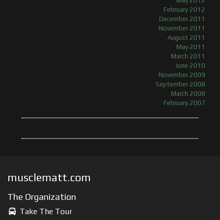
May 2012
February 2012
December 2011
November 2011
August 2011
May 2011
March 2011
June 2010
November 2009
September 2008
March 2008
February 2007
musclematt.com
The Organization
Take The Tour