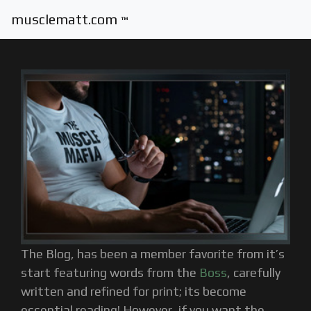
musclematt.com
™
The Blog, has been a member favorite from it’s
start featuring words from the
Boss
, carefully
written and refined for print; its become
essential reading! However, if you want the