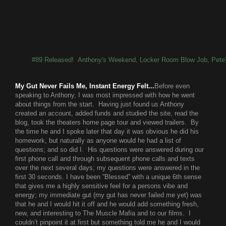
#89 Released! Anthony's Weekend, Locker Room Blow Job, Pete
My Gut Never Fails Me, Instant Energy Felt...
Before even
speaking to Anthony, I was most impressed with how he went
about things from the start. Having just found us Anthony
created an account, added funds and studied the site, read the
blog, took the theaters home page tour and viewed trailers. By
the time he and I spoke later that day it was obvious he did his
homework, but naturally as anyone would he had a list of
questions; and so did I. His questions were answered during our
first phone call and through subsequent phone calls and texts
over the next several days; my questions were answered in the
first 30 seconds. I have been “Blessed” with a unique 6th sense
that gives me a highly sensitive feel for a persons vibe and
energy; my immediate gut (my gut has never failed me yet) was
that he and I would hit it off and he would add something fresh,
new, and interesting to The Muscle Mafia and to our films. I
couldn’t pinpoint it at first but something told me he and I would