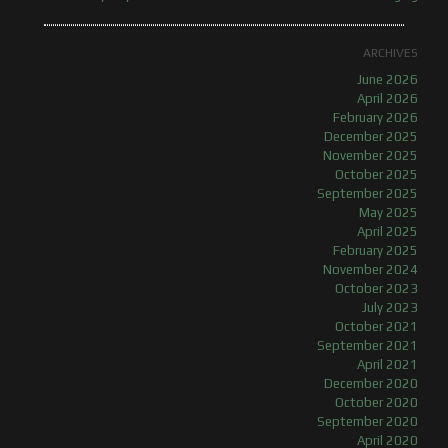
ARCHIVES
June 2026
April 2026
February 2026
December 2025
November 2025
October 2025
September 2025
May 2025
April 2025
February 2025
November 2024
October 2023
July 2023
October 2021
September 2021
April 2021
December 2020
October 2020
September 2020
April 2020