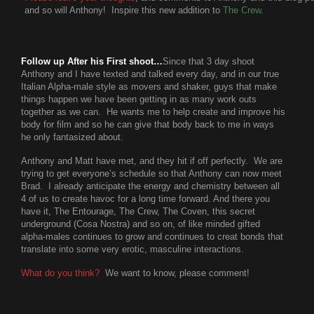
and so will Anthony! Inspire this new addition to
The Crew
.
Follow up After his First shoot…
Since that 3 day shoot
Anthony and I have texted and talked every day, and in our true
Italian Alpha-male style as movers and shaker, guys that make
things happen we have been getting in as many work outs
together as we can. He wants me to help create and improve his
body for film and so he can give that body back to me in ways
he only fantasized about.
Anthony and Matt have met, and they hit if off perfectly. We are
trying to get everyone’s schedule so that Anthony can now meet
Brad. I already anticipate the energy and chemistry between all
4 of us to create havoc for a long time forward. And there you
have it, The Entourage, The Crew, The Coven, this secret
underground (Cosa Nostra) and so on, of like minded gifted
alpha-males continues to grow and continues to creat bonds that
translate into some very erotic, masculine interactions.
What do you think?
We want to know, please comment!