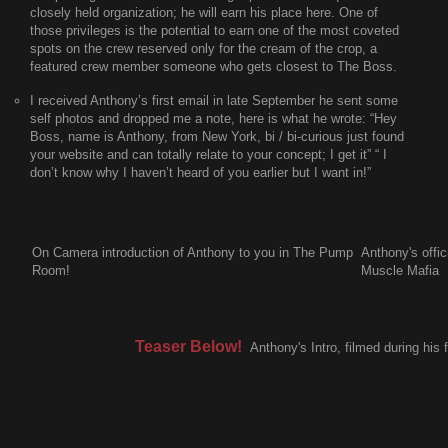
closely held organization; he will earn his place here. One of
those privileges is the potential to earn one of the most coveted
spots on the crew reserved only for the cream of the crop, a
featured crew member someone who gets closest to The Boss.
I received Anthony’s first email in late September he sent some
self photos and dropped me a note, here is what he wrote:
“Hey
Boss, name is Anthony, from New York, bi / bi-curious just found
your website and can totally relate to your concept; I get it” “ I
don’t know why I haven’t heard of you earlier but I want in!”
On Camera introduction of Anthony to you in The Pump
Anthony's offi
Room!
Muscle Mafia
Teaser Below!
Anthony's Intro, filmed during his f