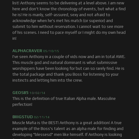
list! Anthony seems to be delivering at a level above. I am new
here and don't know the chronology of events, but what a find
he is! He is manly, self-assured, sexy and not afraid to
acknowledge when he's met his match (or superior) and
submit to him without reservation. I cannot wait to see more
of his scenes. I need to pace myself or I might do my own head
in!
ALPHACRAVER
05/10/15
I've seen Anthony in a couple of vids now and am in total AWE.
This muscle god and natural dominant is what submissive
worshippers have been looking for but can so rarely find. He is
the total package and thank you Boss for listening to your
instincts and letting him into the crew.
GEOS85
10/02/14
This is the definition of true Italian Alpha male. Masculine
perfection!
BIIIGSTUD
02/11/14
Muscle Mafia is the BEST! Anthony is a great addition! A true
example of the Boss's talent as an alpha male for finding and
developing "blessesd" men like himself. If Anthony is looking