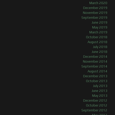
March 2020
December 2019
November 2019
September 2019
June 2019
May 2019
March 2019
October 2018
August 2018
July 2018
June 2018
December 2014
November 2014
September 2014
August 2014
December 2013
October 2013
July 2013
June 2013
May 2013
December 2012
October 2012
September 2012