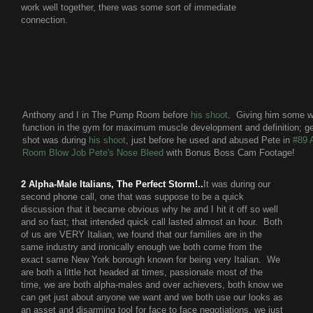
work well together, there was some sort of immediate
connection.
Anthony and I in The Pump Room before
his shoot
. Giving him some wo
function in the gym for maximum muscle development and definition; g
shot was during
his shoot
, just before he used and abused Pete in
#89 
Room Blow Job Pete's Nose Bleed
with Bonus Boss Cam Footage!
2 Alpha-Male Italians, The Perfect Storm!..
It was during our
second phone call, one that was suppose to be a quick
discussion that it became obvious why he and I hit it off so well
and so fast; that intended quick call lasted almost an hour. Both
of us are VERY Italian, we found that our families are in the
same industry and ironically enough we both come from the
exact same New York borough known for being very Italian. We
are both a little hot headed at times, passionate most of the
time, we are both alpha-males and over achievers, both know we
can get just about anyone we want and we both use our looks as
an asset and disarming tool for face to face negotiations, we just