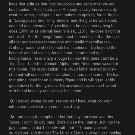
have that attitude that inpsires people and each other we are
born leaders. Also like myself Anthony usually knows exactly
what he wants, and gets it and makes no apology for as he put
it, “Liking pussy and liking muscle, and liking to be worshiped,
admired and serviced.” Again like me he gives everything he
does 100% or as you will hear him say 110%, he does it right or
not at all. But the thing I found most interesting is that through
all that aggressive testosterone and candid masculine talk,
Anthony made no effort to hide his intentions. So beyond the
bond he and I obviously found in our cultures and our
backgrounds, he is sharp enough to know that there can't be 2
Top Dogs, I am the ultimiate Alpha-male, Boss, head wizard of
this coven, this organization. He would fail if he tried to over-
step but will succeed if he watches, listens and learns. He has
that primal need for an authority figure and is willing to let his
guard down for the right one. He answered 1 question I asked
with brutal honesty and without hesitation:
Q:
I asked, where do you see yourself here, what got your
interested and what are your limits if any.
A:
I am going to paraphrase but Anthony’s answer was this:
“Boss, I don’t do gay bars, don’t cruise the internet, not into the
gay scene and don’t identify with that.” “I found your site,
studied you and thought The Muscle Mafia is what I was looking