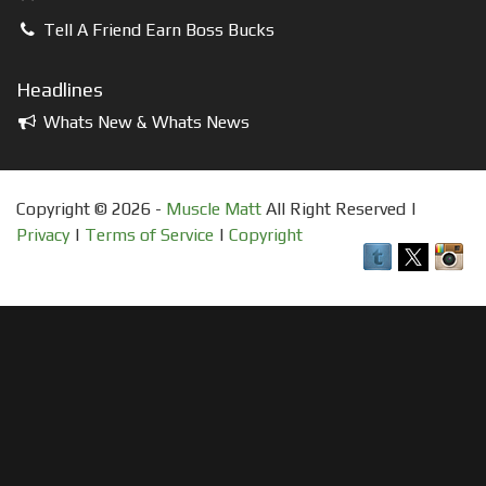
Tell A Friend Earn Boss Bucks
Headlines
Whats New & Whats News
Copyright © 2026 -
Muscle Matt
All Right Reserved |
Privacy
|
Terms of Service
|
Copyright