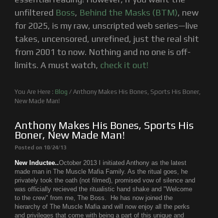
unfiltered
Boss
,
Behind the Masks (BTM)
, new
for 2025, is my raw, unscripted web series—live
takes, uncensored, unrefined, just the real shit
from 2001 to now. Nothing and no one is off-
limits. A must watch,
check it out!
You Are Here :
Blog
/
Anthony Makes His Bones, Sports His Boner,
New Made Man!
Anthony Makes His Bones, Sports His
Boner, New Made Man!
Posted on 10/24/13
New Inductee..
October 2013 I initiated Anthony as the latest
made man in The Muscle Mafia Family. As the ritual goes, he
privately took the oath (not filmed), promised vow of silence and
was officially recieved the ritualistic hand shake and "Welcome
to the crew" from me, The Boss. He has now joined the
hierarchy of The Muscle Mafia and will now
enjoy all the perks
and privileges that come with being a part of this unique and