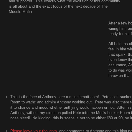
and supporter. This exactly what the evolution of this community
is all about and the exact focus of the next decade of The
Muscle Mafia.
After a few h
wiring him, a
ready for his 
All I did, as
feel in him wh
that spark, th
even know the
assurance, An
to do was wor
throw on that 
This is the face of Anthony here a musclematt.com! Pete cock sucke
Room to wathc and admire Anthony working out. Pete was also there to 
it to chance and mood whether anthying would happen or not. After his
Anthony, without my direction pulled Pete into the Men's Locker Room 
nose bleed! No kidding, this is scene is set to be either #89 or 90, so it'
Please leave your thoughts
, and comments to Anthony and this blog po