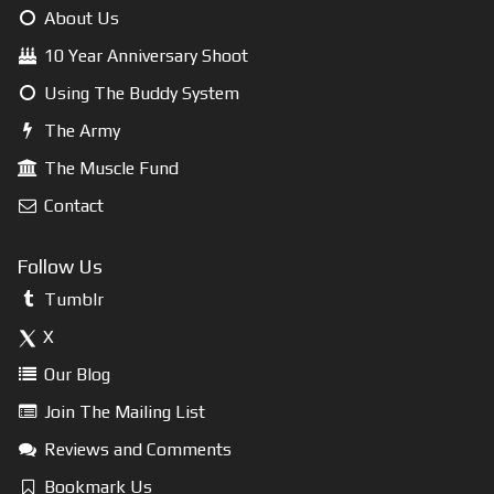
About Us
10 Year Anniversary Shoot
Using The Buddy System
The Army
The Muscle Fund
Contact
Follow Us
Tumblr
X
Our Blog
Join The Mailing List
Reviews and Comments
Bookmark Us