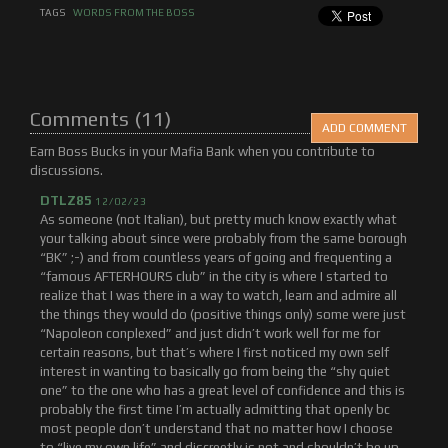
TAGS
WORDS FROM THE BOSS
Comments (11)
ADD COMMENT
Earn Boss Bucks in your Mafia Bank when you contribute to
discussions.
DTLZ85
12/02/23
As someone (not Italian), but pretty much know exactly what
your talking about since were probably from the same borough
“BK” ;-) and from countless years of going and frequenting a
“famous AFTERHOURS club” in the city is where I started to
realize that I was there in a way to watch, learn and admire all
the things they would do (positive things only) some were just
“Napoleon conplexed” and just didn’t work well for me for
certain reasons, but that’s where I first noticed my own self
interest in wanting to basically go from being the “shy quiet
one” to the one who has a great level of confidence and this is
probably the first time I’m actually admitting that openly bc
most people don’t understand that no matter how I choose
to “live my own life” and discreetly is not and shouldn’t be up