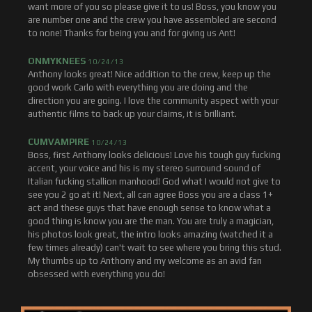
want more of you so please give it to us! Boss, you know you
are number one and the crew you have assembled are second
to none! Thanks for being you and for giving us Ant!
ONMYKNEES
10/24/13
Anthony looks great! Nice addition to the crew, keep up the
good work Carlo with everything you are doing and the
direction you are going. I love the community aspect with your
authentic films to back up your claims, it is brilliant.
CUMVAMPIRE
10/24/13
Boss, first Anthony looks delicious! Love his tough guy fucking
accent, your voice and his is my stereo surround sound of
Italian fucking stallion manhood! God what I would not give to
see you 2 go at it! Next, all can agree Boss you are a class 1+
act and these guys that have enough sense to know what a
good thing is know you are the man. You are truly a magician,
his photos look great, the intro looks amazing (watched it a
few times already) can't wait to see where you bring this stud.
My thumbs up to Anthony and my welcome as an avid fan
obsessed with everything you do!