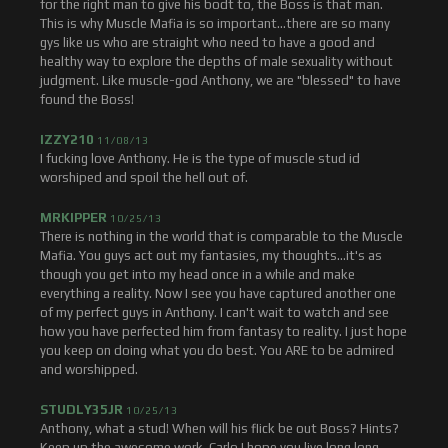
for the right man to give his bodt to, the Boss is that man.
This is why Muscle Mafia is so important...there are so many
gys like us who are straight who need to have a good and
healthy way to explore the depths of male sexuality without
judgment. Like muscle-god Anthony, we are "blessed" to have
found the Boss!
IZZY210
11/08/13
I fucking love Anthony. He is the type of muscle stud id
worshiped and spoil the hell out of.
MRKIPPER
10/25/13
There is nothing in the world that is comparable to the Muscle
Mafia. You guys act out my fantasies, my thoughts...it's as
though you get into my head once in a while and make
everything a reality. Now I see you have captured another one
of my perfect guys in Anthony. I can't wait to watch and see
how you have perfected him from fantasy to reality. I just hope
you keep on doing what you do best. You ARE to be admired
and worshipped.
STUDLY35JR
10/25/13
Anthony, what a stud! When will his flick be out Boss? Hints?
Keep up the awesome work. Carlo I hope you live long long