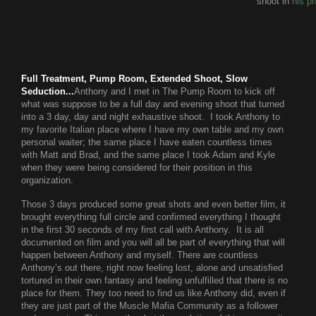
shoot in
his p
Full Treatment, Pump Room, Extended Shoot, Slow
Seduction...
Anthony and I met in The Pump Room to kick off
what was suppose to be a full day and evening shoot that turned
into a 3 day, day and night exhaustive shoot. I took Anthony to
my favorite Italian place where I have my own table and my own
personal waiter; the same place I have eaten countless times
with Matt and Brad, and the same place I took Adam and Kyle
when they were being considered for their position in this
organization.
Those 3 days produced some great shots and even better film, it
brought everything full circle and confirmed everything I thought
in the first 30 seconds of my first call with Anthony. It is all
documented on film and you will all be part of everything that will
happen between Anthony and myself. There are countless
Anthony’s out there, right now feeling lost, alone and unsatisfied
tortured in their own fantasy and feeling unfulfilled that there is no
place for them. They too need to find us like Anthony did, even if
they are just part of the Muscle Mafia Community as a follower