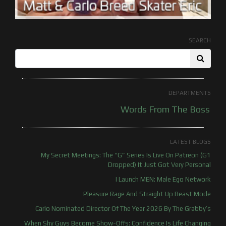
SEARCH
DEPARTMENTS
Words From The Boss
LATEST BLOGS
My Secret Meetings: The “G” Series Is Live On Patreon (G1
Dropped) It Just Got Very Personal
I Launch MEN: Male Ego Network
Pleasure Rage And Straight Up Beast Mode
Carlo Nominated Director Of The Year 2026 By The Grabby’s
When Shy Guys Become Show-Offs: Confidence Is Life Changing