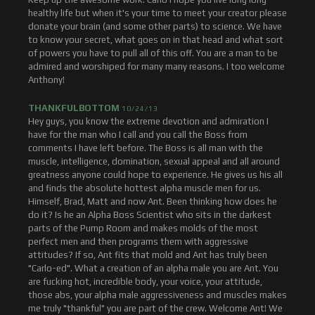
healthy life but when it's your time to meet your creator please
donate your brain (and some other parts) to science. We have
to know your secret, what goes on in that head and what sort
of powers you have to pull all of this off. You are a man to be
admired and worshiped for many many reasons. I too welcome
Anthony!
THANKFULBOTTOM
10/24/13
Hey guys, you know the extreme devotion and admiration I
have for the man who I call and you call the Boss from
comments I have left before. The Boss is all man with the
muscle, intelligence, domination, sexual appeal and all around
greatness anyone could hope to experience. He gives us his all
and finds the absolute hottest alpha muscle men for us.
Himself, Brad, Matt and now Ant. Been thinking how does he
do it? Is he an Alpha Boss Scientist who sits in the darkest
parts of the Pump Room and makes molds of the most
perfect men and then programs them with aggressive
attitudes? If so, Ant fits that mold and Ant has truly been
"Carlo-ed". What a creation of an alpha male you are Ant. You
are fucking hot, incredible body, your voice, your attitude,
those abs, your alpha male aggressiveness and muscles makes
me truly "thankful" you are part of the crew. Welcome Ant! We