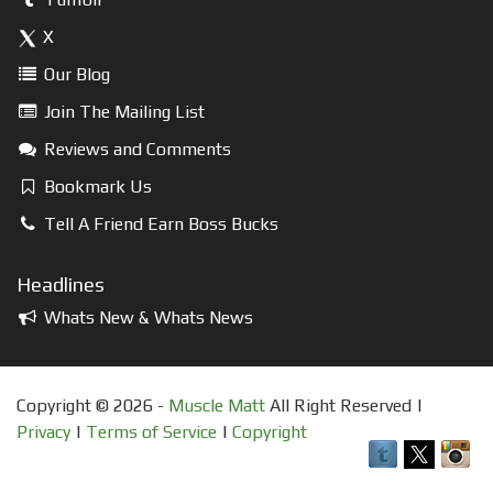
X
Our Blog
Join The Mailing List
Reviews and Comments
Bookmark Us
Tell A Friend Earn Boss Bucks
Headlines
Whats New & Whats News
Copyright © 2026 -
Muscle Matt
All Right Reserved |
Privacy
|
Terms of Service
|
Copyright