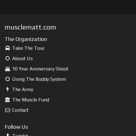
musclematt.com
The Organization
Take The Tour
About Us
10 Year Anniversary Shoot
Using The Buddy System
The Army
The Muscle Fund
Contact
Follow Us
Tumblr