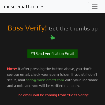
musclematt.com
™
Boss Verify!
Get the thumbs up
Send Verification Email
Note:
If after pressing the button above, you don't
see our email, check your spam folder. If you still don't
see it, mail
carlo@musclematt.com
with your username
and a note and you will be verified manually.
The email will be coming from "Boss Verify"