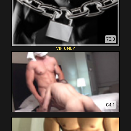
73.3
VIP ONLY
64.1