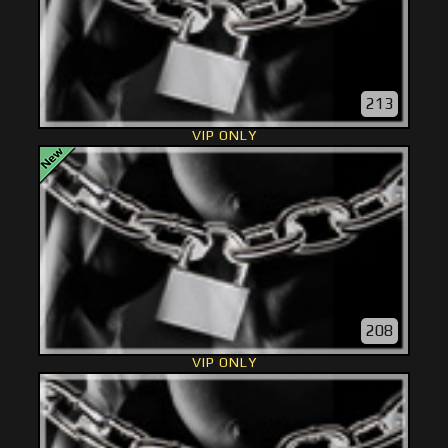
213
VIP ONLY
208
VIP ONLY