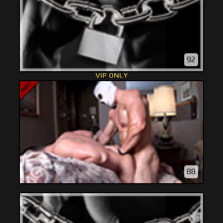
92
VIP ONLY
88