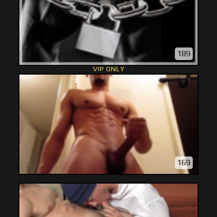
189
VIP ONLY
169