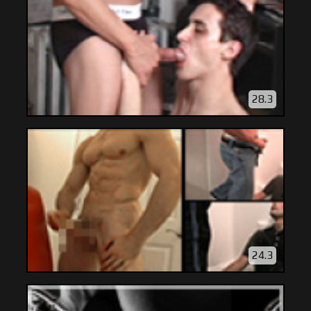
28.3
24.3