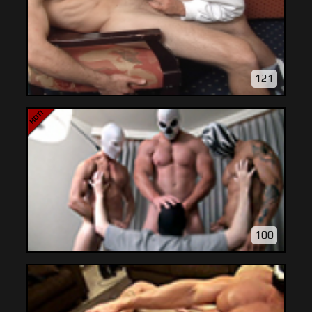
121
100