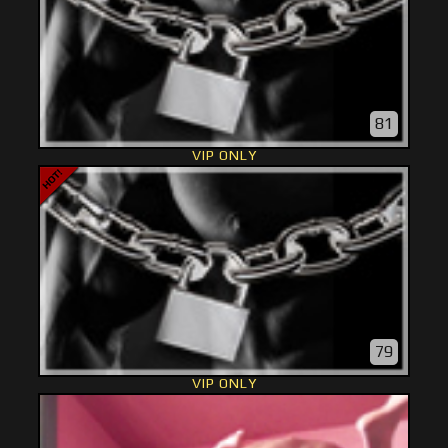
81
VIP ONLY
79
VIP ONLY