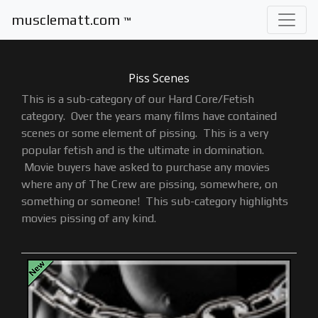
musclematt.com
™
Piss Scenes
This is a sub-category of our Hard Core
/
Fetish
category. Over the years many films have contained
scenes or some element of pissing. This is a very
popular fetish and is the ultimate in domination.
Movie buyers have asked to purchase any movies
where any of The Crew are pissing, somewhere, on
something or someone! This sub-category highlights
movies pissing of any kind.