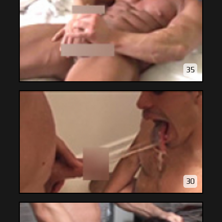
35
30