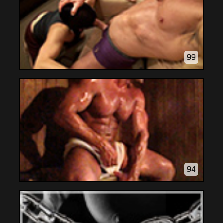
99
94