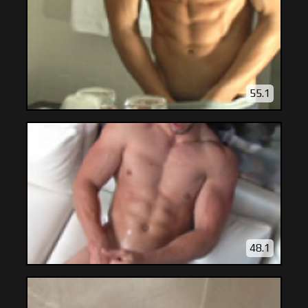
55.1
48.1