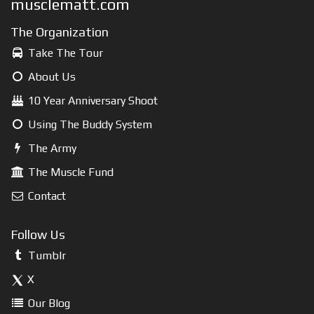
musclematt.com
The Organization
Take The Tour
About Us
10 Year Anniversary Shoot
Using The Buddy System
The Army
The Muscle Fund
Contact
Follow Us
Tumblr
X
Our Blog