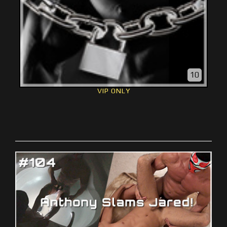
10
VIP ONLY