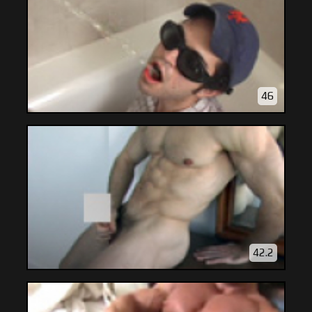
46
42.2