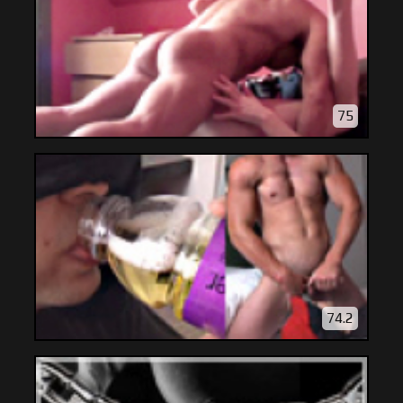
75
74.2