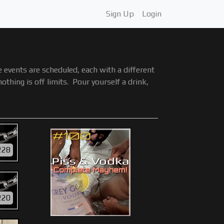
Sign Up
Login
events are scheduled, each with a different
hing is off limits. Pour yourself a drink,
228
Y
220
Y