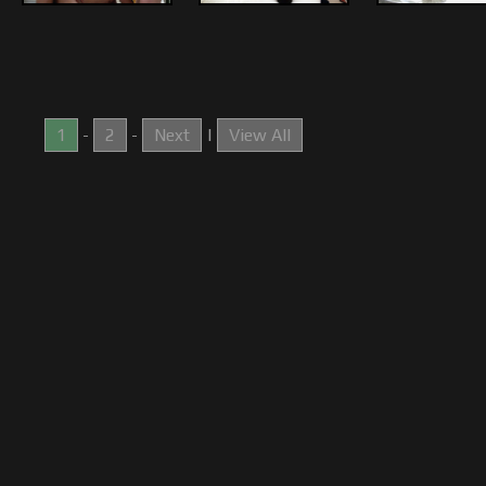
1
-
2
-
Next
|
View All