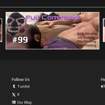
Follow Us
He
Tumblr
X
Our Blog