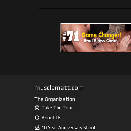
musclematt.com
The Organization
Take The Tour
About Us
10 Year Anniversary Shoot