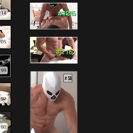
214
205
199
Y
192
180