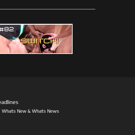
adlines
Whats New & Whats News