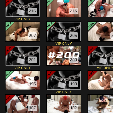
216
215
VIP ONLY
207
206
VIP ONLY
201
200
VIP ONLY
VIP ONL
195
193
VIP ONLY
187
182