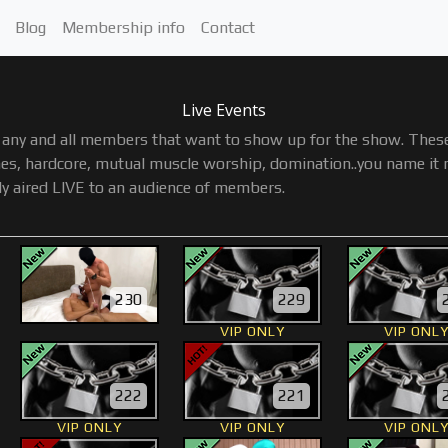
Blog
Membership info
Contact
Live Events
any and all members that want to show up for the show. These 
s, hardcore, mutual muscle worship, domination..you name it not
ly aired LIVE to an audience of members.
230
229
VIP ONLY
VIP ONL
222
221
VIP ONLY
VIP ONLY
VIP ONL