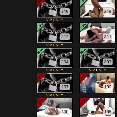
219
218
VIP ONLY
213
211
VIP ONLY
204
203
VIP ONLY
VIP ONLY
197
196
VIP ONLY
190
188