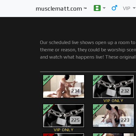
musclematt.com
VIP
™
Our scheduled live shows open up a room to 
theme or reason, they could be worship scene
and watch what happens live! These original
234
232
VIP ONLY
225
223
VIP ONLY