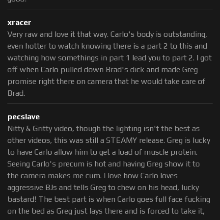
xracer
Very raw and love it that way. Carlo's body is outstanding,
even hotter to watch knowing there is a part 2 to this and
watching how somethings in part 1 lead you to part 2. I got
off when Carlo pulled down Brad's dick and made Greg
promise right there on camera that he would take care of
Brad.
pecslave
Nitty & Gritty video, though the lighting isn't the best as
other videos, this was still a STEAMY release. Greg is lucky
to have Carlo allow him to get a load of muscle protein.
Seeing Carlo's precum is hot and having Greg show it to
the camera makes me cum. I love how Carlo loves
aggressive BJs and tells Greg to chew on his head, lucky
bastard! The best part is when Carlo goes full face fucking
on the bed as Greg just lays there and is forced to take it,