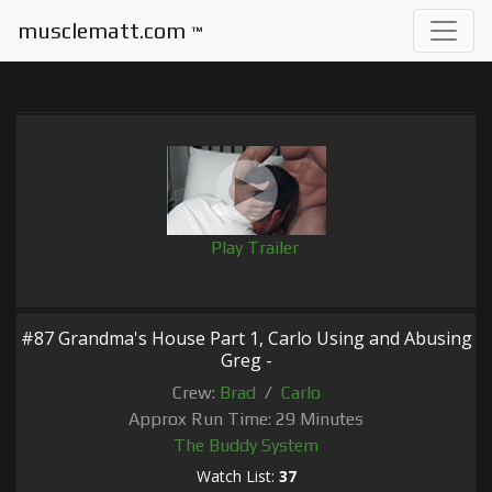
musclematt.com
™
Play Trailer
#87 Grandma's House Part 1, Carlo Using and Abusing
Greg -
Crew:
Brad
/
Carlo
Approx Run Time: 29 Minutes
The Buddy System
Watch List:
37