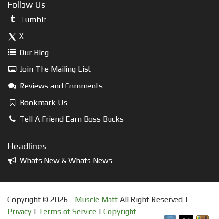
Follow Us
Tumblr
X
Our Blog
Join The Mailing List
Reviews and Comments
Bookmark Us
Tell A Friend Earn Boss Bucks
Headlines
Whats New & Whats News
Copyright © 2026 -
Muscle Matt
All Right Reserved |
Privacy
|
Terms of Service
|
Copyright