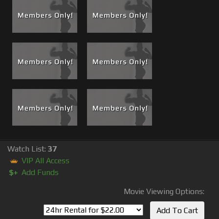
months later for another Boss and Brad excursion. This
re-visit turned out to be another night to remember and is
now
#88 Grandma’s House Part 2, Brad Tears Greg Up, An
Angry Fuck!
This is a must see for sure and to get the full
experience and events that lead up to Part 2, watch both
#87 and #88.
Read The Back Story and watch the epic sequel to
Grandma's House Part 1
Watch List:
37
VIP All Access
$+
Add Funds
Movie Viewing Options: