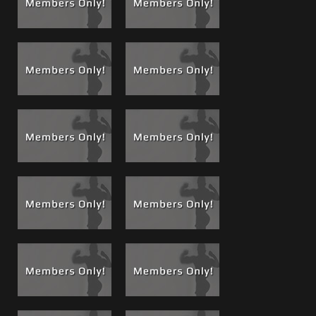
of this old house that was was lit only by a table lamp
before I move Greg into the bedroom for more light. There
is where he takes a thick boss muscle load.
An introduction to Brad’s 9x7..
While Greg is slurping on
my cock and begging for a load, you will see me reach over
and pull down Brad’s shorts to reveal Brad’s monster cock
that was getting hard while filming the scene. That is
when I make Greg look at Brad’s dick, tease him with it,
feel it and ask him if he wants a return visit to service my
boy Brad, what do you think he said?
Mission accomplished...
Greg got another Boss Load and
it was that night that he got orders from me that Brad and
I would return and he would give Brad what ever he
wanted, he agreed!
Part 2, The Epic Return Visit..
After texting and keeping
in touch with Greg, Brad and I made that return visit some