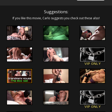
Suggestions:
If you like this movie, Carlo suggests you check out these also!
VIP ONLY
VIP ONLY