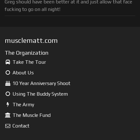
Greg should have been better at it and just allow that face
fucking to go on all night!
musclematt.com
The Organization
Take The Tour
About Us
10 Year Anniversary Shoot
Using The Buddy System
The Army
The Muscle Fund
Contact