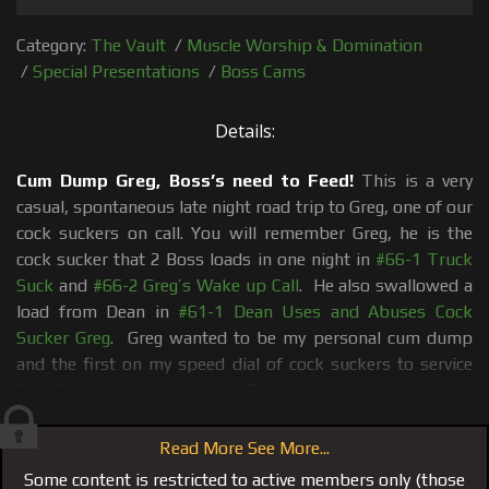
Category:
The Vault
/
Muscle Worship & Domination
/
Special Presentations
/
Boss Cams
Details:
Cum Dump Greg, Boss’s need to Feed!
This is a very
casual, spontaneous late night road trip to Greg, one of our
cock suckers on call. You will remember Greg, he is the
cock sucker that 2 Boss loads in one night in
#66-1 Truck
Suck
and
#66-2 Greg’s Wake up Call
. He also swallowed a
load from Dean in
#61-1 Dean Uses and Abuses Cock
Sucker Greg
. Greg wanted to be my personal cum dump
and the first on my speed dial of cock suckers to service
The Crew at my command. That’s what he wanted and
that’s what he got and in #87 Grandma’s House Part 1 he
gets another Boss Load dumped down his throat. Brad
Read More See More...
and I grab The Boss Cam and bolt down to his place to
Some content is restricted to active members only (those