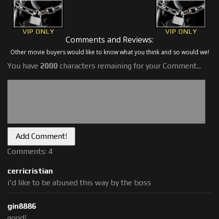
VIP ONLY
VIP ONLY
Comments and Reviews:
Other movie buyers would like to know what you think and so would we!
You have
2000
characters remaining for your Comment...
Comments: 4
cerricristian
i'd like to be abused this way by the boss
gin8886
good!