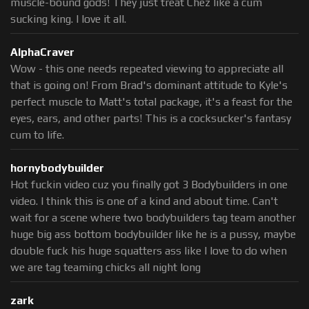
muscle-bound gods! They just treat Chez like a cum
sucking king. I love it all.
AlphaCraver
Wow - this one needs repeated viewing to appreciate all
that is going on! From Brad's dominant attitude to Kyle's
perfect muscle to Matt's total package, it's a feast for the
eyes, ears, and other parts! This is a cocksucker's fantasy
cum to life.
hornybodybuilder
Hot fuckin video cuz you finally got 3 Bodybuilders in one
video. I think this is one of a kind and about time. Can't
wait for a scene where two bodybuilders tag team another
huge big ass bottom bodybuilder like he is a pussy, maybe
double fuck his huge squatters ass like I love to do when
we are tag teaming chicks all night long
zark