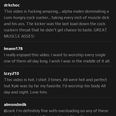
drkchoc
This video is fucking amazing.... alpha males dominating a
cum-hungry cock sucker... taking every inch of muscle dick
and his ass. The kicker was the last load down the cock
suckers throat that he didn't get chance to taste. GREAT
MUSCLE ASSES!
lmann178
I really enjoyed this video. I want to worship every single
one of them all day long. I wish I was in the middle of it all.
Izzy210
This video is hot. I shot 3 times. All were hot and perfect
but Kyle was by far my favorite. I'd worship his body All
day and night. Love him.
almondmilk
@zark I'm definitely fine with overloading on any of these