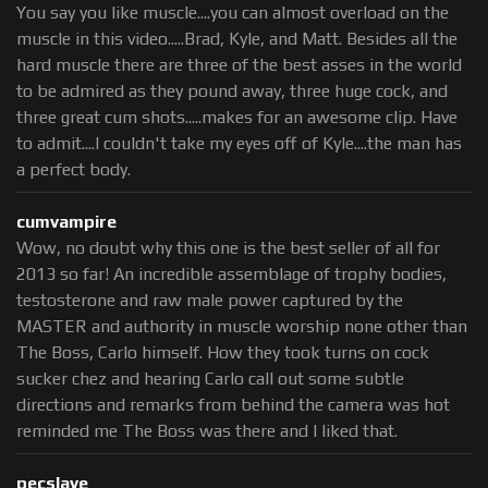
You say you like muscle....you can almost overload on the
muscle in this video.....Brad, Kyle, and Matt. Besides all the
hard muscle there are three of the best asses in the world
to be admired as they pound away, three huge cock, and
three great cum shots.....makes for an awesome clip. Have
to admit....I couldn't take my eyes off of Kyle....the man has
a perfect body.
cumvampire
Wow, no doubt why this one is the best seller of all for
2013 so far! An incredible assemblage of trophy bodies,
testosterone and raw male power captured by the
MASTER and authority in muscle worship none other than
The Boss, Carlo himself. How they took turns on cock
sucker chez and hearing Carlo call out some subtle
directions and remarks from behind the camera was hot
reminded me The Boss was there and I liked that.
pecslave