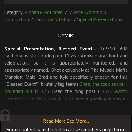
Category:
Pinned & Pounded
/
Muscle Worship &
Domination
/
Hardcore & Fetish
/
Special Presentations
Details:
Special Presentation, Blessed Event...
8+2=10, #82
switch was shot during our 10 year Anniversary shoot and
celebration, so it is appropriately numbered, and
appropriately named. Shot exclusively at The Muscle Mafia
Mansion; Matt, Brad and Kyle specifically chosen for this
“Blessed Event” brutally tag teams
Chez, the cock sucker I
pounded out in #75.
Read the blog post (
#82, Switch
Released, The Back Story
). This was a grueling all day all
night shoot. Just about 12 hours into that day we finally
got to the scene that is now Switch!
Read More See More...
After we wrapped, Matt, Brad and Kyle each went to their
Some content is restricted to active members only (those
bedrooms and their own personal showers, while I set