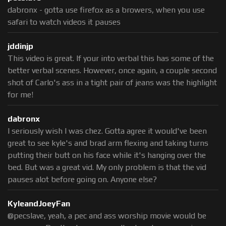
dabronx - gotta use firefox as a browers, when you use
safari to watch videos it pauses
jddinjp
This video is great. If your into verbal this has some of the
better verbal scenes. However, once again, a couple second
shot of Carlo's ass in a tight pair of jeans was the highlight
for me!
dabronx
I seriously wish I was chez. Gotta agree it would've been
great to see kyle's and brad arm flexing and taking turns
putting their butt on his face while it's hanging over the
bed. But was a great vid. My only problem is that the vid
pauses alot before going on. Anyone else?
KyleandJoeyFan
@pecslave, yeah, a pec and ass worship movie would be