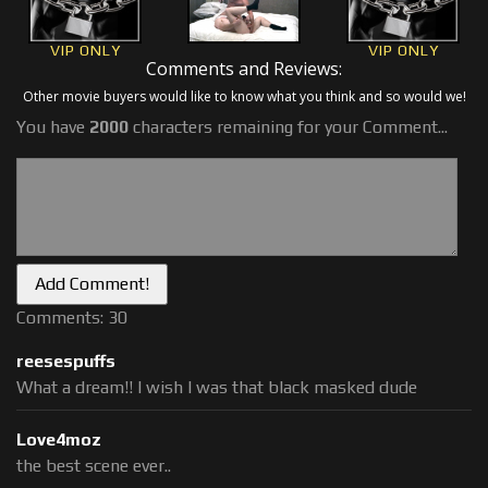
VIP ONLY
VIP ONLY
Comments and Reviews:
Other movie buyers would like to know what you think and so would we!
You have
2000
characters remaining for your Comment...
Comments: 30
reesespuffs
What a dream!! I wish I was that black masked dude
Love4moz
the best scene ever..