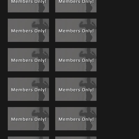
Brad Goes From Behind, Chez is Stuffed Like a
Thanksgiving Day Turkey..
.Then while Matt and Kyle
kicked back on the bed, Chez was bent over sucking and
switching from both their dicks as Brad went from behind
and went balls deep in Chez’s ass. Stuffed from both
ends, look around at a 3 muscle studs you can visibly see
Chez was in sensory overload. He didn’t know if he should
cry from pleasure or pain with Brad’s monster cock being
thrust up his ass with the power and force of 270 pounds
of 6’7” alpha muscle!
Using Every Hole...
Then, for the rest of the night all 3
crew members took turns using Chez’s mouth and his ass,
and most times using both at the same time as they all
cheered each other on. I think if they could have found a
third hole somewhere a cock would fit they would have
taken that too!