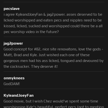
pecslave
i agree KyleandJoeyFan & jag2power. asses deserved to be
licked worshipped and eaten pecs and nipples need to be
kissed, licked, sucked and worshipped could there be a all
pec worship video in the future?
jag2power
Good concept for #82, nice site renovatons, love the gods -
Matt, Brad and Kyle. Just wished each one of these
gorgeous men had his ass licked, tongued and devoured by
the cocksucker. They deserve it!
onmyknees
GodDAM!
KyleandJoeyFan
Good movie, but I wish Chez would've spent some time
worshipping Kyle's beautiful, perfect pecs (not to mention