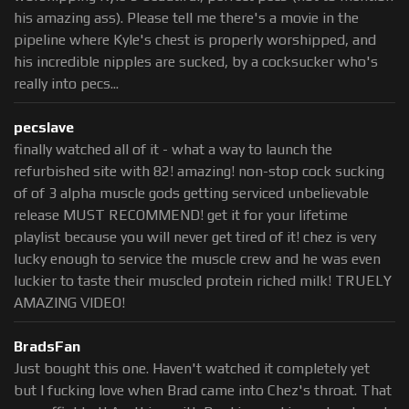
his amazing ass). Please tell me there's a movie in the
pipeline where Kyle's chest is properly worshipped, and
his incredible nipples are sucked, by a cocksucker who's
really into pecs...
pecslave
finally watched all of it - what a way to launch the
refurbished site with 82! amazing! non-stop cock sucking
of of 3 alpha muscle gods getting serviced unbelievable
release MUST RECOMMEND! get it for your lifetime
playlist because you will never get tired of it! chez is very
lucky enough to service the muscle crew and he was even
luckier to taste their muscled protein riched milk! TRUELY
AMAZING VIDEO!
BradsFan
Just bought this one. Haven't watched it completely yet
but I fucking love when Brad came into Chez's throat. That