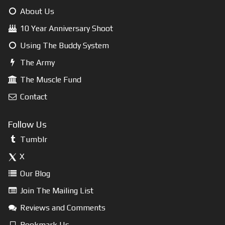
About Us
10 Year Anniversary Shoot
Using The Buddy System
The Army
The Muscle Fund
Contact
Follow Us
Tumblr
X
Our Blog
Join The Mailing List
Reviews and Comments
Bookmark Us