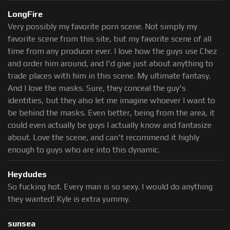
LongFire
Very possibly my favorite porn scene. Not simply my
favorite scene from this site, but my favorite scene of all
time from any producer ever. I love how the guys use Chez
and order him around, and I'd give just about anything to
trade places with him in this scene. My ultimate fantasy.
And I love the masks. Sure, they conceal the guy's
identities, but they also let me imagine whoever I want to
be behind the masks. Even better, being from the area, it
could even actually be guys I actually know and fantasize
about. Love the scene, and can't recommend it highly
enough to guys who are into this dynamic.
Heydudes
So fucking hot. Every man is so sexy. I would do anything
they wanted! Kyle is extra yummy.
sunsea