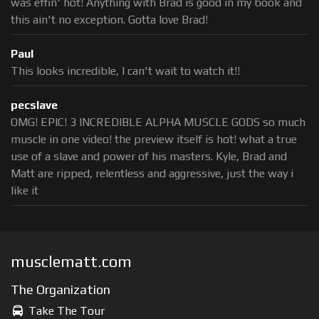
was effin' hot! Anything with Brad is good in my book and
this ain't no exception. Gotta love Brad!
Paul
This looks incredible, I can't wait to watch it!!
pecslave
OMG! EPIC! 3 INCREDIBLE ALPHA MUSCLE GODS so much
muscle in one video! the preview itself is hot! what a true
use of a slave and power of his masters. Kyle, Brad and
Matt are ripped, relentless and aggressive, just the way i
like it
musclematt.com
The Organization
Take The Tour