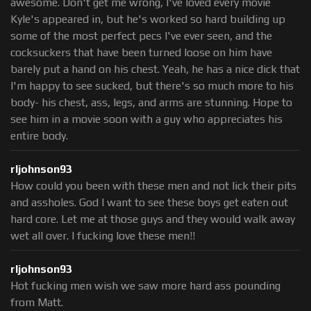
awesome. Don't get me wrong, I've loved every movie
Kyle's appeared in, but he's worked so hard building up
some of the most perfect pecs I've ever seen, and the
cocksuckers that have been turned loose on him have
barely put a hand on his chest. Yeah, he has a nice dick that
I'm happy to see sucked, but there's so much more to his
body- his chest, ass, legs, and arms are stunning. Hope to
see him in a movie soon with a guy who appreciates his
entire body.
rljohnson93
How could you been with these men and not lick their pits
and assholes. God I want to see these boys get eaten out
hard core. Let me at those guys and they would walk away
wet all over. I fucking love these men!!
rljohnson93
Hot fucking men wish we saw more hard ass pounding
from Matt.