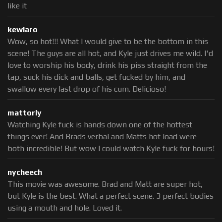
like it
kewlaro
Wow, so hot!!! What I would give to be the bottom in this
scene! The guys are all hot, and Kyle just drives me wild. I'd
love to worship his body, drink his piss straight from the
tap, suck his dick and balls, get fucked by him, and
swallow every last drop of his cum. Delicioso!
mattorly
Watching Kyle fuck is hands down one of the hottest
things ever! And Brads verbal and Matts hot load were
both incredible! But wow I could watch Kyle fuck for hours!
nycheech
This movie was awesome. Brad and Matt are super hot,
but Kyle is the best. What a perfect scene. 3 perfect bodies
using a mouth and hole. Loved it.