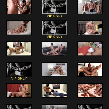
VIP ONLY
VIP ONLY
VIP ONLY