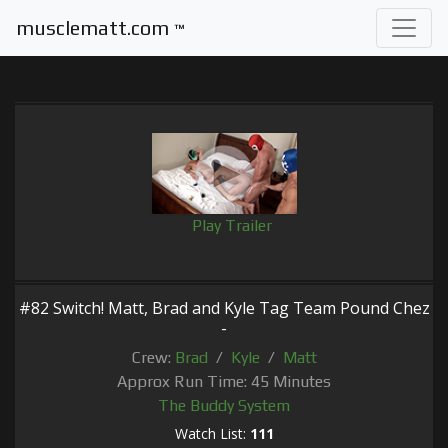
musclematt.com
™
Play Trailer
#82 Switch! Matt, Brad and Kyle Tag Team Pound Chez
-
Crew:
Brad
/
Kyle
/
Matt
Approx Run Time: 45 Minutes
The Buddy System
Watch List:
111