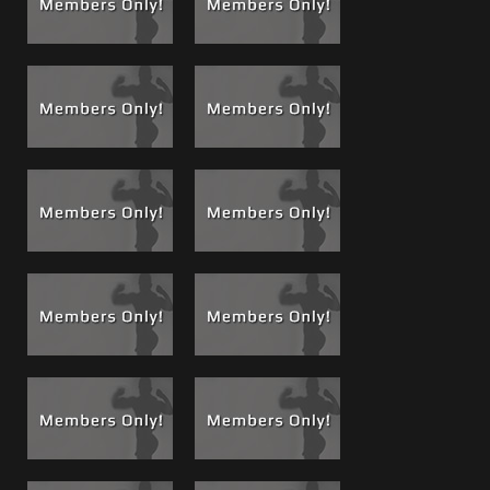
him a little more. I take him in the bathroom so he can
watch me piss and continue his power sucking to clean my
cock of what ever was left. I was thoroughly cleaned and
my balls sucked and drained bone dry.
Jason gets an A+ as a cock sucker and Keith gets an A+ as a
student teacher for passing on the knowledge. I think
Jason will be a welcome addition to the line-up of cock
suckers.
Watch Jason do a
Boss Bong
full of Kyle Piss TWICE! in
#79
, Jason makes me proud, I taught him well and he
continues to get high marks!