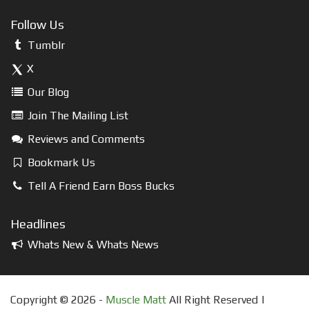
Follow Us
Tumblr
X
Our Blog
Join The Mailing List
Reviews and Comments
Bookmark Us
Tell A Friend Earn Boss Bucks
Headlines
Whats New & Whats News
Copyright © 2026 -
Muscle Matt
All Right Reserved |