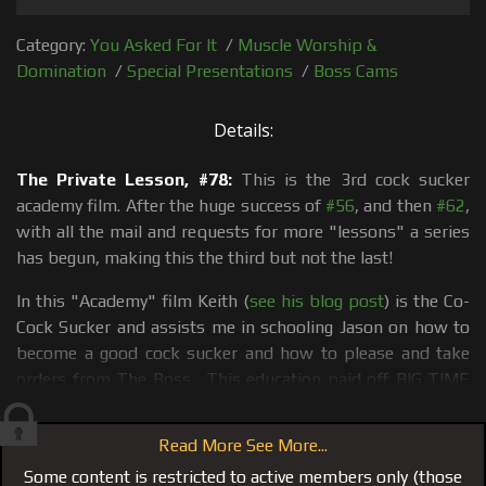
Category:
You Asked For It
/
Muscle Worship &
Domination
/
Special Presentations
/
Boss Cams
Details:
The Private Lesson, #78:
This is the 3rd cock sucker
academy film. After the huge success of
#56
, and then
#62
,
with all the mail and requests for more "lessons" a series
has begun, making this the third but not the last!
In this "Academy" film Keith (
see his blog post
) is the Co-
Cock Sucker and assists me in schooling Jason on how to
become a good cock sucker and how to please and take
orders from The Boss. This education paid off BIG TIME
when I put Jason with
Kyle
in
#79 Chirstmas Wish 2012,
Kyle Tears Jason Up, Use, Abuse, Bang and Bong
!
Read More See More...
#78 kicks off with a full body massage from Keith; he oils
Some content is restricted to active members only (those