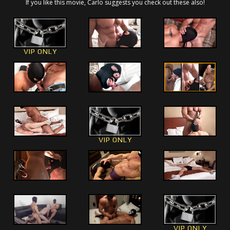
If you like this movie, Carlo suggests you check out these also!
VIP ONLY
VIP ONLY
VIP ONLY