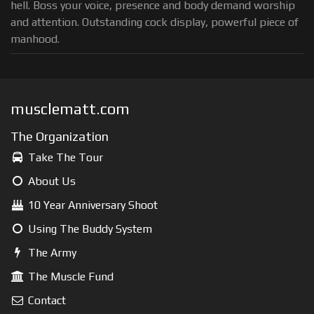
hell. Boss your voice, presence and body demand worship
and attention. Outstanding cock display, powerful piece of
manhood.
musclematt.com
The Organization
Take The Tour
About Us
10 Year Anniversary Shoot
Using The Buddy System
The Army
The Muscle Fund
Contact