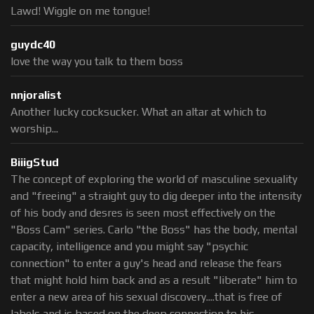
Lawd! Wiggle on me tongue!
guydc40
love the way you talk to them boss
nnjoralist
Another lucky cocksucker. What an altar at which to
worship...
BiiigStud
The concept of exploring the world of masculine sexuality
and "freeing" a straight guy to dig deeper into the intensity
of his body and desres is seen most effectively on the
"Boss Cam" series. Carlo "the Boss" has the body, mental
capacity, intelligence and you might say "psychic
connection" to enter a guy's head and release the fears
that might hold him back and as a result "liberate" him to
enter a new area of his sexual discovery....that is free of
labels and is based on the deep connection to his