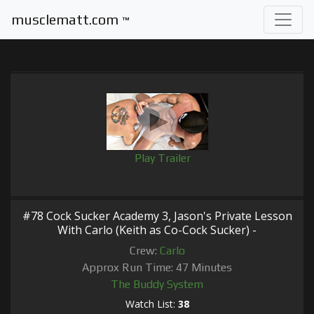
musclematt.com
™
Play Trailer
#78 Cock Sucker Academy 3, Jason's Private Lesson
With Carlo (Keith as Co-Cock Sucker) -
Crew:
Carlo
Approx Run Time: 47 Minutes
The Buddy System
Watch List:
38