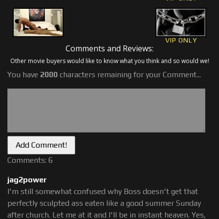
VIP ONLY
Comments and Reviews:
Other movie buyers would like to know what you think and so would we!
You have
2000
characters remaining for your Comment...
Comments: 6
jag2power
I'm still somewhat confused why Boss doesn't get that
perfectly sculpted ass eaten like a good summer Sunday
after church. Let me at it and I'll be in instant heaven. Yes,