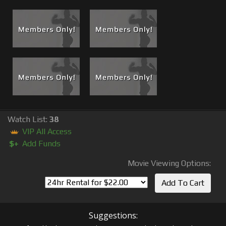
Watch List:
38
VIP All Access
$+
Add Funds
Movie Viewing Options:
Suggestions: