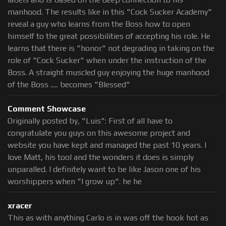
manhood. The results like in this "Cock Sucker Academy"
reveal a guy who learns from the Boss how to open
himself to the great possibilities of accepting his role. He
learns that there is "honor" not degrading in taking on the
role of "Cock Sucker" when under the instruction of the
Boss. A straight muscled guy enjoying the huge manhood
of the Boss ..... becomes "Blessed"
Comment Showcase
Originally posted by, "Luis": First of all have to
congratulate you guys on this awesome project and
website you have kept and managed the past 10 years. I
love Matt, his tool and the wonders it does is simply
unparalled. I definitely want to be like Jason one of his
worshippers when "I grow up". he he
xracer
This as with anything Carlo is in was off the hook hot as