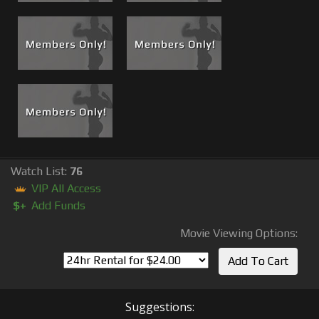
Watch List:
76
VIP All Access
$+
Add Funds
Movie Viewing Options:
Suggestions: