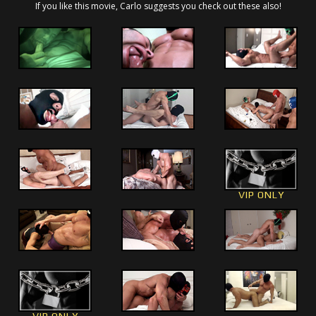
If you like this movie, Carlo suggests you check out these also!
VIP ONLY