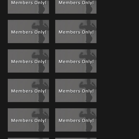
willing and begging mouth. Then back to sucking my cock!
Through out the filming Chez begged me to fuck him; I felt
bad for him, so I did. He thanked me in the end, as he
should.
Squealing and Whining like a Bitch:
I know he wanted it
bad, and he states clearly during filming he wants to be
The Boss's bitch, no kidding I have fucked girls that
whimpered, whined and squeaked less then him. But it
made good film and his reaction to my cock and body in
every scene was genuine and was a worship and ego pump
executed perfectly from a kid who was on his audition to
be another cock-sucker-on-call!
I showered, packed it up and kept his number for future
films and situations for me and The Crew. I used the
number as you will see in upcoming releases.
If you are a Boss fan, check out
my photo album and movie