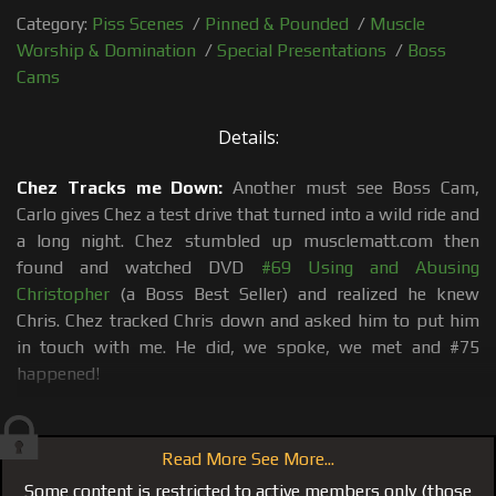
Category:
Piss Scenes
/
Pinned & Pounded
/
Muscle
Worship & Domination
/
Special Presentations
/
Boss
Cams
Details:
Chez Tracks me Down:
Another must see Boss Cam,
Carlo gives Chez a test drive that turned into a wild ride and
a long night. Chez stumbled up musclematt.com then
found and watched DVD
#69 Using and Abusing
Christopher
(a Boss Best Seller) and realized he knew
Chris. Chez tracked Chris down and asked him to put him
in touch with me. He did, we spoke, we met and #75
happened!
Sauna Tongue Bath:
First I wanted to see if Chez could
live up to all the talk of how good he would service and
Read More See More...
worship me, and lick me from head to toe, literally. So I
Some content is restricted to active members only (those