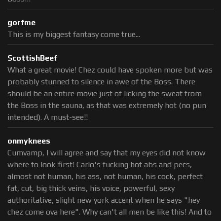
gorfme
This is my biggest fantasy come true...
ScottishBeef
What a great movie! Chez could have spoken more but was
probably stunned to silence in awe of the Boss. There
should be an entire movie just of licking the sweat from
the Boss in the sauna, as that was extremely hot (no pun
intended). A must-see!!
onmyknees
Cumvamp, I will agree and say that my eyes did not know
where to look first! Carlo's fucking hot abs and pecs,
almost not human, his ass, not human, his cock, perfect
fat, cut, big thick veins, his voice, powerful, sexy
authoritative, slight new york accent when he says "hey
chez come ova here". Why can't all men be like this! And to