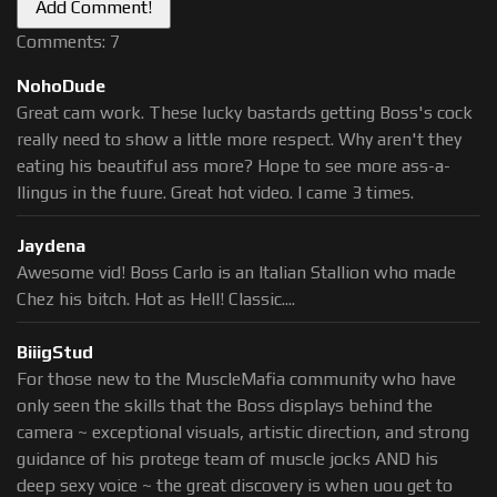
Comments: 7
NohoDude
Great cam work. These lucky bastards getting Boss's cock
really need to show a little more respect. Why aren't they
eating his beautiful ass more? Hope to see more ass-a-
llingus in the fuure. Great hot video. I came 3 times.
Jaydena
Awesome vid! Boss Carlo is an Italian Stallion who made
Chez his bitch. Hot as Hell! Classic....
BiiigStud
For those new to the MuscleMafia community who have
only seen the skills that the Boss displays behind the
camera ~ exceptional visuals, artistic direction, and strong
guidance of his protege team of muscle jocks AND his
deep sexy voice ~ the great discovery is when uou get to