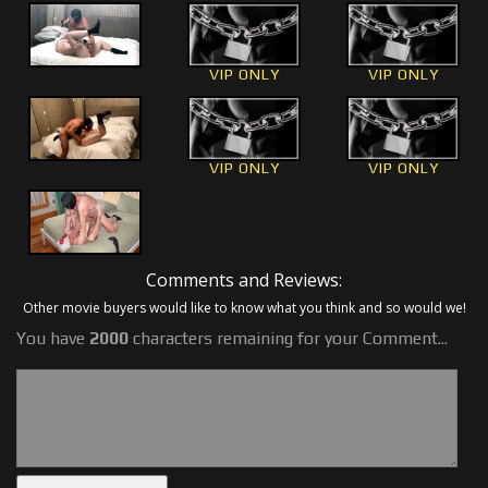
VIP ONLY
VIP ONLY
VIP ONLY
VIP ONLY
Comments and Reviews:
Other movie buyers would like to know what you think and so would we!
You have
2000
characters remaining for your Comment...