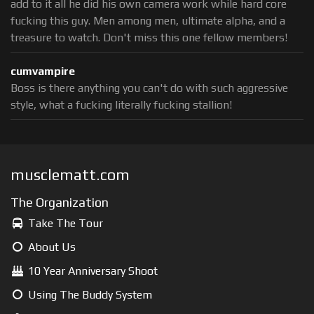
add to it all he did his own camera work while hard core
fucking this guy. Men among men, ultimate alpha, and a
treasure to watch. Don't miss this one fellow members!
cumvampire
Boss is there anything you can't do with such aggressive
style, what a fucking literally fucking stallion!
musclematt.com
The Organization
Take The Tour
About Us
10 Year Anniversary Shoot
Using The Buddy System