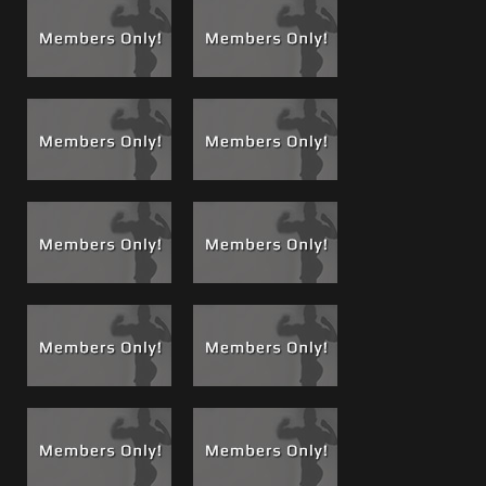
resume
, for a complete list of movies in which I appear!,
Boss Cams, Luck Bastards, Use and Abuse and Wake-
up Calls.