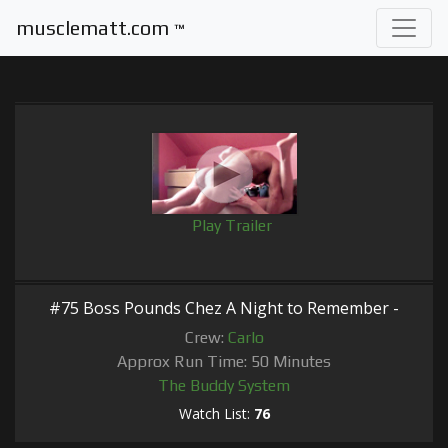
musclematt.com
™
Play Trailer
#75 Boss Pounds Chez A Night to Remember -
Crew:
Carlo
Approx Run Time: 50 Minutes
The Buddy System
Watch List:
76