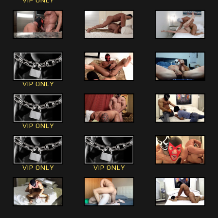
VIP ONLY
VIP ONLY
VIP ONLY
VIP ONLY
VIP ONLY