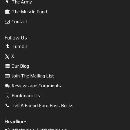
The Army
The Muscle Fund
Contact
Follow Us
Tumblr
X
Our Blog
Join The Mailing List
Reviews and Comments
Bookmark Us
Tell A Friend Earn Boss Bucks
Headlines