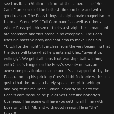
see this Italian Stallion in front of the camera! The "Boss
Cams" are some of the hottest films on here and with
good reason. The Boss brings his alpha male magnetism to
them all. Scene #99 "Full Command" as well as others
where Boss gets blown or fucks a straight bro's man cunt
are scorchers and this scene is no exception! The Boss
uses his massive body and charisma to make Chez his
"bitch for the night". It is clear from the very beginning that
the Boss will take what he wants and Chez "gives it up
willingly". We get it all here: foot worship, ball washing
with Chez's tongue on the Boss's sweaty nutsac, an
awesome piss drinking scene and it's all capped off by the
Boss ramming his prick up Chez's tight fuckhole with such
gusto that the bro can barely speak except to whimper
and beg "fuck me Boss" which is clearly music to the
Boss's ears because he pile drives Chez like nobody's
business. This scene will have you getting all films with
Boss on LIFETIME and with good reason. He is *the*
Boss!!!