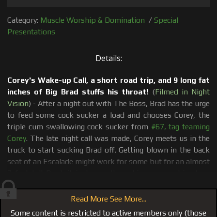
Category:
Muscle Worship & Domination
/
Special
Presentations
Details:
Corey's Wake-up Call, a short road trip, and 9 long fat
inches of Big Brad stuffs his throat!
(
Filmed in Night
Vision
) - After a night out with The Boss, Brad has the urge
to feed some cock sucker a load and chooses Corey, the
triple cum swallowing cock sucker from
#67, tag teaming
Corey
. The late night call was made, Corey meets us in the
truck to start sucking Brad off. Getting blown in the back
seat of an Escalade might work for some but for an almost
7 feet tall Brad, it just wasn't working so we drive to a
secluded outdoor location where Brad resumes face
fucking and choking Corey with his 9x7 dick. Corey gets a
Read More See More...
mouthful of Brad's cum, mission accomplished and a
Some content is restricted to active members only (those