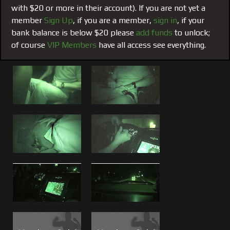
BLESSING
delivered once again!
with $20 or more in their account). If you are not yet a
member
Sign Up
, if you are a member,
sign in
, if your
Watch what Boss and Brad make Piss Boy Mike swallow in
bank balance is below $20 please
add funds
to unlock;
the scene called "
Drinking Brad
". See
Brad's entire movie
of course
VIP Members
have all access see everything.
resume, photos and profile
on the crew pages.