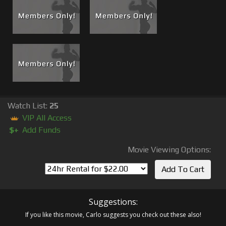
Watch List:
25
VIP All Access
$+
Add Funds
Movie Viewing Options:
Suggestions:
If you like this movie, Carlo suggests you check out these also!