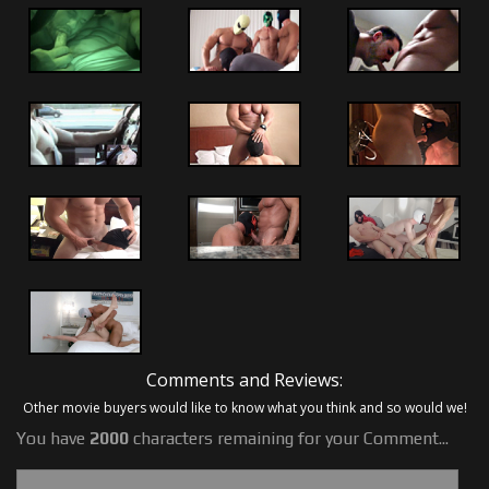
Comments and Reviews:
Other movie buyers would like to know what you think and so would we!
You have
2000
characters remaining for your Comment...