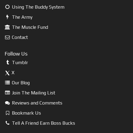
Using The Buddy System
The Army
The Muscle Fund
Contact
Follow Us
Tumblr
X
Our Blog
Join The Mailing List
Reviews and Comments
Bookmark Us
Tell A Friend Earn Boss Bucks