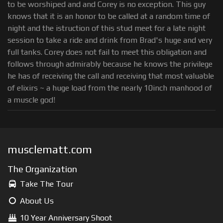
to be worshiped and and Corey is no exception. This guy
knows that it is an honor to be called at a random time of
night and the istruction of this stud meet for a late night
session to take a ride and drink from Brad's huge and very
full tanks. Corey does not fail to meet this obligation and
follows through admirably because he knows the privilege
he has of receiving the call and receiving that most valuable
of elixirs ~ a huge load from the nearly 10inch manhood of
a muscle god!
musclematt.com
The Organization
Take The Tour
About Us
10 Year Anniversary Shoot