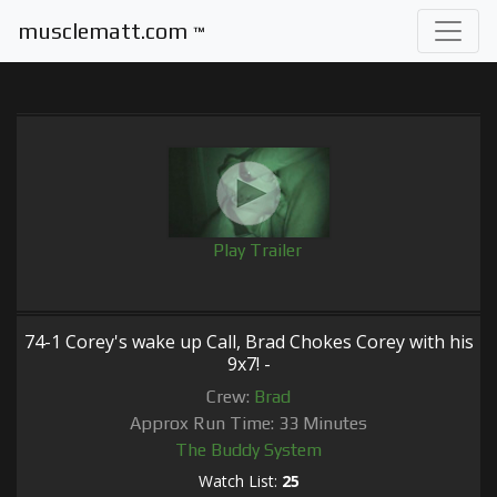
musclematt.com
™
Play Trailer
74-1 Corey's wake up Call, Brad Chokes Corey with his
9x7! -
Crew:
Brad
Approx Run Time: 33 Minutes
The Buddy System
Watch List:
25