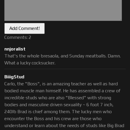
Comments: 2
nnjoralist
That's the whole bresaola, and Sunday meatballs. Damn.
What a lucky cocksucker.
BiiigStud
Carlo, the "Boss", is an amazing teacher as well as hard
bodied muscle man himself. He has assembled a crew of
incredible studs who are also "Blessed" with strong
bodies and masculine driven sexuality ~ 6 foot 7 inch,
240lb Brad is chief among them. The lucky men who
encounter the Boss and his crew are those who
understand or learn about the needs of studs like Big Brad