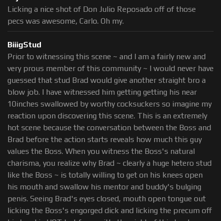
Licking a nice shot of Don Julio Reposado off of those
pecs was awesome, Carlo. Oh my.
BiiigStud
Prior to witnessing this scene ~ and I am a fairly new and
very prous member of this community ~ I would never have
guessed that stud Brad would give another straight bro a
blow job. I have witnessed him getting getting his near
10inches swallowed by worthy cocksuckers so imagine my
reaction upon discovering this scene. This is an extremely
hot scene because the conversation between the Boss and
Brad before the action starts reveals how much this guy
values the Boss. When you witness the Boss's natural
charisma, you realize why Brad ~ clearly a huge hetero stud
like the Boss ~ is totally willing to get on his knees open
his mouth and swallow his mentor and buddy's bulging
penis. Seeing Brad's eyes closed, mouth open tongue out
licking the Boss's engorged dick and licking the precum off