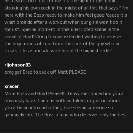
his head is HOT but for me it's the sight of this hunk
stroking his own cock in the midst of all this that says "I'm
here with the Boss ready to make him feel good 'cause it's
what bros do after a workout when our girls won't do it
for us". Special moment in this unscripted scene is the
visual of Brad's long tongue extended waiting to receive
the huge ropes of cum from the cock of the guy who he
trusts. This is muscle worship of the highest order!
rljohnson93
omg get Brad to suck off Matt PLEASE
xracer
More Boss and Brad Please!!!! I envy the connection you 2
obviously have. There is nothing faked, or put on about
you 2 being into each other, love seeing someone so
genuinely into The Boss a man who deserves only the best.