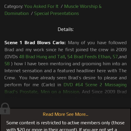
Category:
You Asked For It
/
Muscle Worship &
Domination
/
Special Presentations
Details:
Scene 1 Brad Blows Carlo:
Many of you have followed
Brad and my work since he first joined the crew in 2009
(DVDs
48 Brad Hung and Tall
,
54 Brad Feeds Ethan
,
57
,and
58
) how I have been mentoring and grooming him into an
Internet sensation and a featured headliner here with The
Crew. You have already seen Brad’s desire to please and
perform for me (Carlo) in
DVD #64 Scene 2 Massaging
Brad's Prostate, Men on a Mission
. And Since 2009 Brad
and I have gone around and around on a roller coaster as he
tries to balance the world he came from and the world I
introduced him to in 2009 (see blog post The Making of
Read More See More...
Big Brad, Lessons in Muscle Worship) Many hours in photo
Some content is restricted to active members only (those
shoots, in the gym, socializing and mentoring him all in an
with $20 or more in their account). If you are not yet a