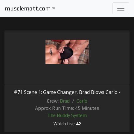
musclematt.com
™
#71 Scene 1: Game Changer, Brad Blows Carlo -
Crew:
Brad
/
Carlo
Approx Run Time: 45 Minutes
The Buddy System
Watch List:
42