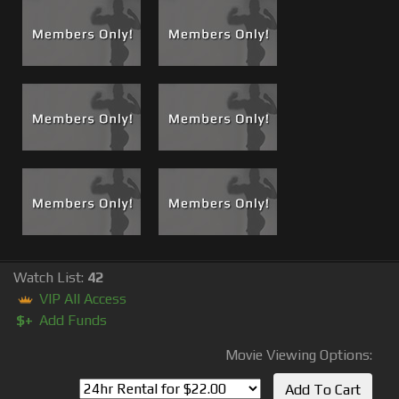
This private event revealed sexual tensions that Brad and
especially me didn't know existed. If Brad did know maybe
he wasn't conscious about it or didn't really know how to
deal with it; maybe he was just suppressing it and chose
not to say anything. So, yes this night that Brian instigated
changed the game but it made an incredible film and
helped to kick off a collection of incredible films that will
be released here at musclematt.com.
Also see The Bonus
Boss
Cam
footage that is now
available as a rental or for lifetime viewing
#71 Scene 2
Derek Atlas Lucky Bastard Swallows a Boss Load!
Watch List:
42
VIP All Access
$+
Add Funds
Movie Viewing Options: