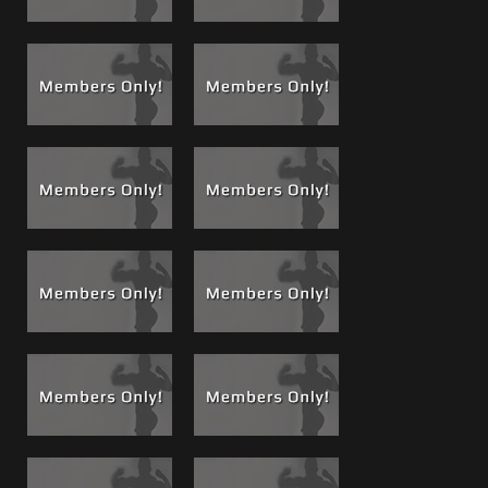
most rewarding experiences and the tightest bond men
will ever experience. I always told Matt, Brad and others
don’t hate the players man, hate the game.
Brad's first dose of Brotein
, a healthy shot high of Zinc,
and protein delivered from a healthy gym Bro..."Brotein" a
saying and concept we trademarked. This definitely
changed the game. During a private meeting that I (Carlo)
agreed to have filmed, Brad and I met with Brian a site fan
and movie buyer. We all hung out for about 4 hours and I
edited it down to this 1 hour epic event now available as a
rental or lifetime. There is a long story to this film and why
it is a game changer so for a full description and a
complete run down
see the related blog post about #71
.
But, simply put with all the time Brad and I have spent
together over the last few years, my grooming him to be a
featured guy he and I developed a close friendship. A
friendship that at times was a roller coaster because not
only was I no doubt his friend, but I also sometimes had to