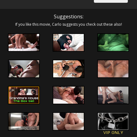
Suggestions:
If you like this movie, Carlo suggests you check out these also!
VIP ONLY