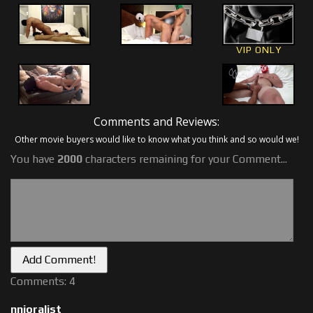
VIP ONLY
Comments and Reviews:
Other movie buyers would like to know what you think and so would we!
You have
2000
characters remaining for your Comment...
Comments: 4
nnjoralist