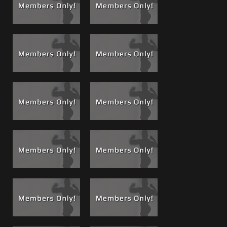
be "The Boss". Brad always liked to please me, give me
good scenes and looked to me for complete direction and
inspiration when using and abusing cock suckers, you have
seen these films and will see more. The Best Selling
#64
Carlo Massages Brad's Prostate, Men on a Mission
gave all
movie buyers a good sense of just what Brad would go
through to please me.But this night Brad's desire to please
took on a whole new form and went in a totally different
direction; it changed the game. Watch carefully, you will
see!
After a few drinks, and Brad doing a shot of tequila off my
abs, then putting these metal rings on my dick, Brian
directs Brad on how to suck me off and take a big boss
load in his mouth for the first time. Then Brad jacked off a
load on my chest and abs and ate his own. He said he
tasted better but as you will see in upcoming films, he
comes back for more Boss Loads and his specially
delivered dose of Brotein.