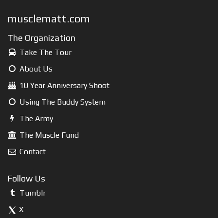
musclematt.com
The Organization
Take The Tour
About Us
10 Year Anniversary Shoot
Using The Buddy System
The Army
The Muscle Fund
Contact
Follow Us
Tumblr
X