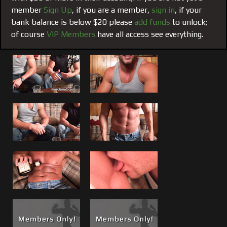
effort to take the potential I saw in Brad and shape it into
member
Sign Up
, if you are a member,
sign in
, if your
the best he could be, for him to achieve greatness here and
bank balance is below $20 please
add funds
to unlock;
profit greatly from it; and he has. Like with Matt, and
of course
VIP Members
have all access see everything.
others it is something I have done and will do for anyone
else that steps in front of my camera who shows both
potential, full focus and dedication (if that is you email
me).
But like in life certain people just click and as I always say
“Shit Happens!” I have given many years of good advice to
all my guys and in turn they have taught me things as well,
but Brad has developed a certain attachment and deep
rooted trust to me that makes him want to give up
complete control.
It is what it is! This unique underground provides an
environment that allows for shit to happen that otherwise
would probably not happen in everyday life. If you are a
player in this game and you play it right it can be one of the