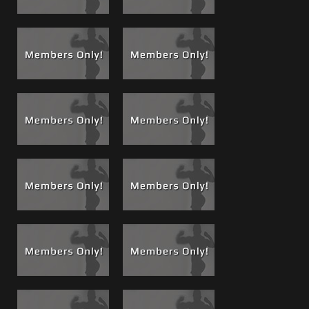
disc in “Once is not Enough”.
See the entire 50 minute
WWF style smack down also now playing in The Theaters
at musclematt.com
.
Brad Monster Bundle, 57, 58 and 68 all online now
1
bundle price
See
Brad's Entire portfolio of movies and photos
, browse
every movie Brad has been a part of so far!