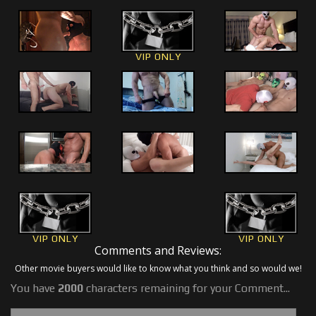
VIP ONLY
VIP ONLY
VIP ONLY
Comments and Reviews:
Other movie buyers would like to know what you think and so would we!
You have
2000
characters remaining for your Comment...