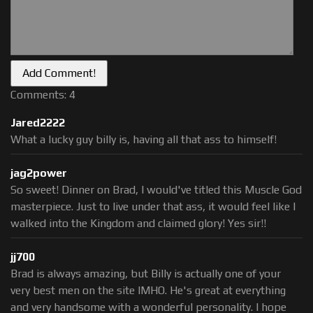
Comments: 4
Jared2222
What a lucky guy billy is, having all that ass to himself!
jag2power
So sweet! Dinner on Brad, I would've titled this Muscle God
masterpiece. Just to live under that ass, it would feel like I
walked into the Kingdom and claimed glory! Yes sir!!
jj700
Brad is always amazing, but Billy is actually one of your
very best men on the site IMHO. He's great at everything
and very handsome with a wonderful personality. I hope