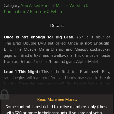
Category:
You Asked For It
/
Muscle Worship &
Domination
/
Hardcore & Fetish
Details:
Once is not enough for Big Brad...
#57 is 1 hour of
The Brad Double DVD set called:
Once is not Enough!
Billy, The Muscle Mafia Champ and Mascot cocksucker
gags on Brad’s 9x7 and swallows 2 thick muscle loads
from our 6 foot 7 inch, 270 pound giant Alpha-Male!
Load 1 This Night:
This is the first time Brad meets Billy,
so it begins with a short foot and body massage to break
the ice. Then the pants come off, Brad’s dick falls out and
Billy attacks. Brad’s first load dropped after Billy went
where no man has gone before and that is Brad’s ass! Billy
Read More See More...
milked the first muscle load by doing nothing more than
Some content is restricted to active members only (those
eating and playing with Brad’s muscle ass, a situation that
with $20 or more in their account). If you are not yet a