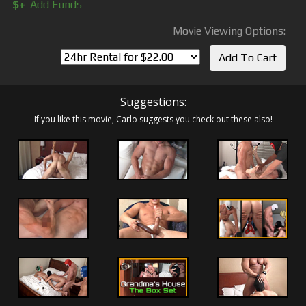
$+
Add Funds
Movie Viewing Options:
Suggestions:
If you like this movie, Carlo suggests you check out these also!