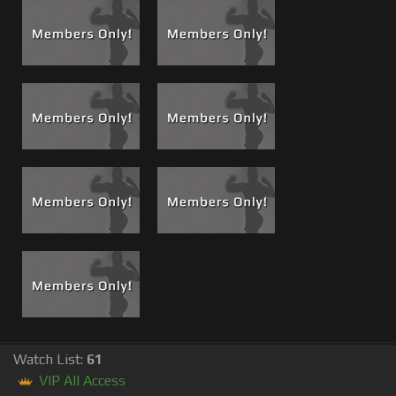
Watch List:
61
VIP All Access