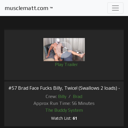
musclematt.com
™
Play Trailer
#57 Brad Face Fucks Billy, Twice! (Swallows 2 loads) -
Crew:
Billy
/
Brad
Approx Run Time: 56 Minutes
The Buddy System
Watch List:
61