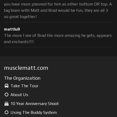
you have more planned for him as either bottom OR top. A
tag team with Matt and Brad would be fun, they are all 3
so great together!
mattlu9
The more I see of Brad the more amazing he gets, appears
and enchants!!!!!
musclematt.com
The Organization
Take The Tour
About Us
10 Year Anniversary Shoot
Using The Buddy System