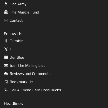
The Army
The Muscle Fund
Contact
Follow Us
Tumblr
X
Our Blog
Join The Mailing List
Reviews and Comments
Bookmark Us
Tell A Friend Earn Boss Bucks
Headlines