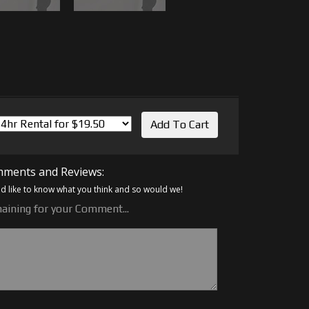
ments and Reviews:
 like to know what you think and so would we!
aining for your Comment...