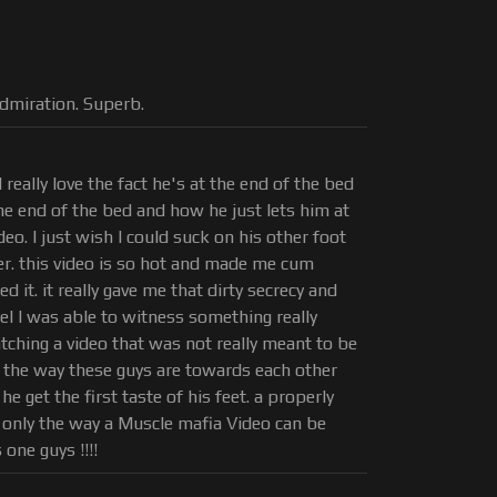
dmiration. Superb.
I really love the fact he's at the end of the bed
he end of the bed and how he just lets him at
eo. I just wish I could suck on his other foot
er. this video is so hot and made me cum
d it. it really gave me that dirty secrecy and
eel I was able to witness something really
watching a video that was not really meant to be
 the way these guys are towards each other
 get the first taste of his feet. a properly
 only the way a Muscle mafia Video can be
one guys !!!!