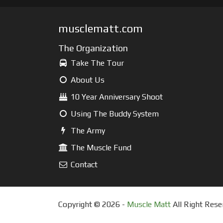
musclematt.com
The Organization
Take The Tour
About Us
10 Year Anniversary Shoot
Using The Buddy System
The Army
The Muscle Fund
Contact
Copyright © 2026 -
Muscle Matt
All Right Rese