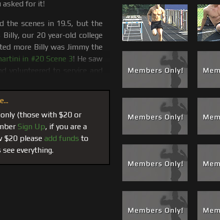
 asked for it!
ed the scenes in 19.5, but the
illy, our 20 year-old college
ted more Billy was Jimmy the
rtini in #20 Scene 3
! He saw
nd volunteered to service and
worship and a blow job.
...
hey get. If you look up “Jock”
 Billy’s name there, if not his
 only (those with $20 or
mper and football player. Billy
member
Sign Up
, if you are a
rack and field so it was only
ow $20 please
add funds
to
he track which was perfect
 see everything.
weat right from a workout or a
orship his size 13 feet, and if
the track, we take Billy over
s where things get hotter. The