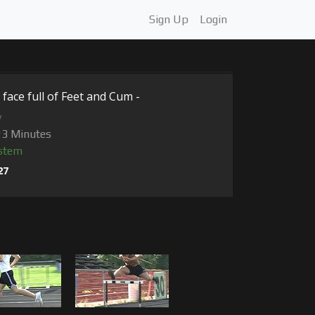
Sign Up
Login
 face full of Feet and Cum -
y
23 Minutes
stem
27