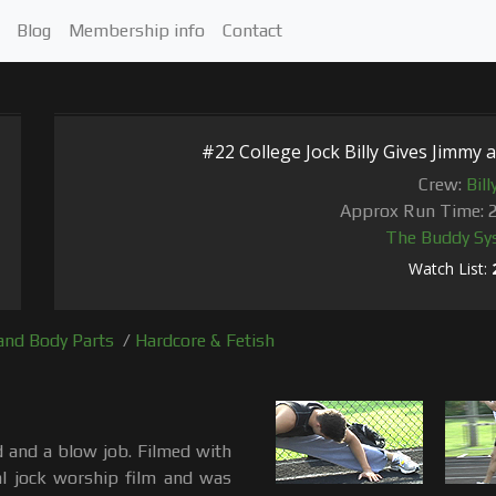
Blog
Membership info
Contact
#22 College Jock Billy Gives Jimmy a
Crew:
Bill
Approx Run Time: 
The Buddy Sy
Watch List:
and Body Parts
/
Hardcore & Fetish
ed and a blow job. Filmed with
al jock worship film and was