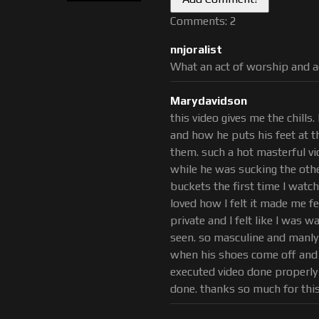
ly
and wants what Ricky and
Comments: 2
unded balls deep by Matt.
nnjoralist
r our guys Feet or any of our
What an act of worship and a
etish Category Feet and Body
Marydavidson
this video gives me the chills. 
and how he puts his feet at t
them. such a hot masterful vid
while he was sucking the oth
buckets the first time I watche
loved how I felt it made me f
private and I felt like I was 
seen. so masculine and manly
when his shoes come off and he
executed video done properly
done. thanks so much for this 