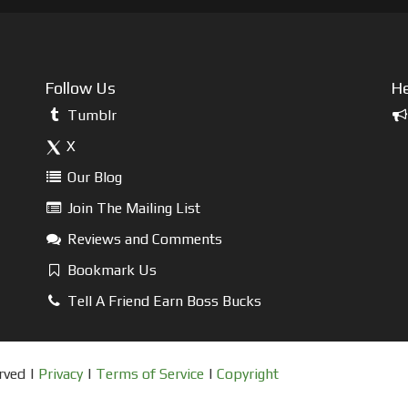
Follow Us
He
Tumblr
X
Our Blog
Join The Mailing List
Reviews and Comments
Bookmark Us
Tell A Friend Earn Boss Bucks
rved |
Privacy
|
Terms of Service
|
Copyright