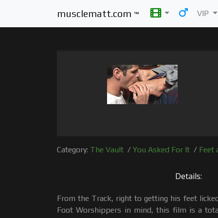
musclematt.com
VIP
™
Category:
The Vault
/
You Asked For It
/
Feet 
Details:
From the Track, right to getting his feet lick
Foot Worshippers in mind, this film is a tot