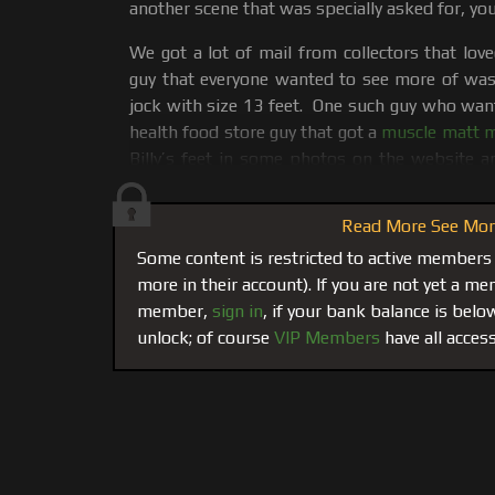
another scene that was specially asked for, you
We got a lot of mail from collectors that lov
guy that everyone wanted to see more of was B
jock with size 13 feet. One such guy who wan
health food store guy that got a
muscle matt ma
Billy’s feet in some photos on the website a
worship his feet if ever he wanted total foot 
Read More See More
Everyone asked for more Billy, and more Billy t
in the dictionary, I am almost sure you will see
Some content is restricted to active members
picture. He is a runner, track athlete, high-ju
more in their account). If you are not yet a 
ranks among the highest in the country for t
member,
sign in
, if your bank balance is bel
appropriate that we start this movie on t
unlock; of course
VIP Members
have all access
because Jimmy wanted Billy’s feet ripe with s
run, ok, he got it. The deal was Jimmy was to w
Billy felt like it he would give jimmy a facial.
So after some intense running and jumping on 
to see Jimmy and let the scene unfold. Here i