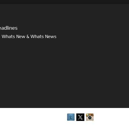
adlines
Whats New & Whats News