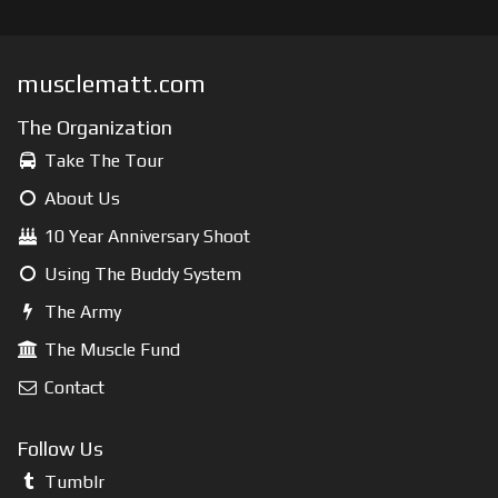
musclematt.com
The Organization
Take The Tour
About Us
10 Year Anniversary Shoot
Using The Buddy System
The Army
The Muscle Fund
Contact
Follow Us
Tumblr