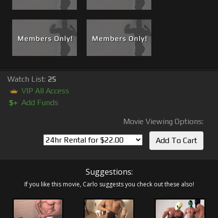
Watch List:
25
VIP All Access
$+
Add Funds
Movie Viewing Options:
Suggestions:
If you like this movie, Carlo suggests you check out these also!