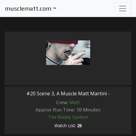
musclematt.com
™
#20 Scene 3, A Muscle Matt Martini -
Crew:
Matt
Approx Run Time: 18 Minutes
The Buddy System
Watch List:
25