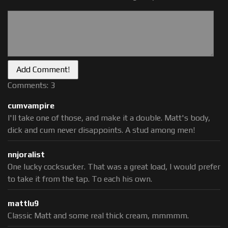
Comments: 3
cumvampire
I'll take one of those, and make it a double. Matt's body,
dick and cum never disappoints. A stud among men!
nnjoralist
One lucky cocksucker. That was a great load, I would prefer
to take it from the tap. To each his own.
mattlu9
Classic Matt and some real thick cream, mmmmm.