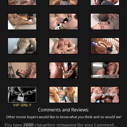
VIP ONLY
Comments and Reviews:
Other movie buyers would like to know what you think and so would we!
You have
2000
characters remaining for your Comment...