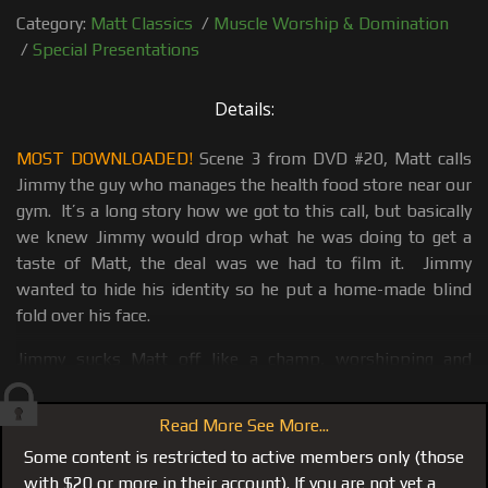
Category:
Matt Classics
/
Muscle Worship & Domination
/
Special Presentations
Details:
MOST DOWNLOADED!
Scene 3 from DVD #20, Matt calls
Jimmy the guy who manages the health food store near our
gym. It’s a long story how we got to this call, but basically
we knew Jimmy would drop what he was doing to get a
taste of Matt, the deal was we had to film it. Jimmy
wanted to hide his identity so he put a home-made blind
fold over his face.
Jimmy sucks Matt off like a champ, worshipping and
complimenting Matt on every muscle. He even gags a few
times on Matt's 8 inch dick working a huge load from
Read More See More...
Matt's balls. Just when he is ready to shoot, Matt grabs a
Some content is restricted to active members only (those
Martini glass puts the head of his dick over the rim and
with $20 or more in their account). If you are not yet a