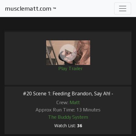
musclematt.com
™
Play Trailer
#20 Scene 1: Feeding Brandon, Say Ah! -
Crew:
Matt
Approx Run Time: 13 Minutes
The Buddy System
Watch List:
36