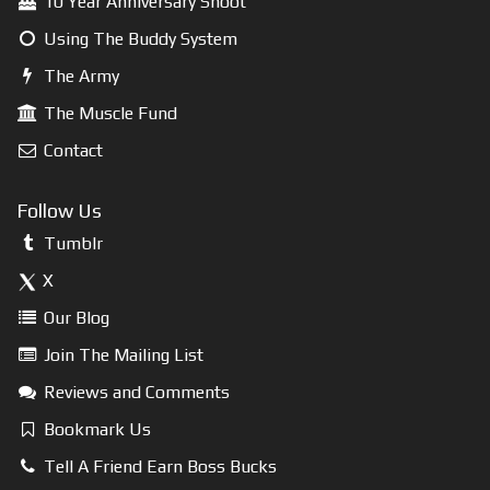
10 Year Anniversary Shoot
Using The Buddy System
The Army
The Muscle Fund
Contact
Follow Us
Tumblr
X
Our Blog
Join The Mailing List
Reviews and Comments
Bookmark Us
Tell A Friend Earn Boss Bucks