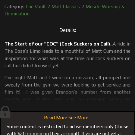
Category:
The Vault
/
Matt Classics
/
Muscle Worship &
Domination
Details:
The Start of our “COC” (Cock Suckers on Call)..
A ride in
The Boss’s Limo leads to a mouthful of Matt Cum and the
inspiration for what was at the time our cock suckers on
call but didn’t know it yet.
One night Matt and I were on a mission, all pumped and
sweaty from the gym we were looking to get service and
film it! I was given Brandon’s number from another
muscle jock at the gym who on occasion when his
girlfriend was not around would call Brandon for service.
He told me that Brandon was a “sucker” literally for quality
Read More See More...
masculine muscle and would jump at the chance for me or
Some content is restricted to active members only (those
Matt, nice of our bud to share his cock sucker with us,
with $20 or more in their account). If you are not yet a