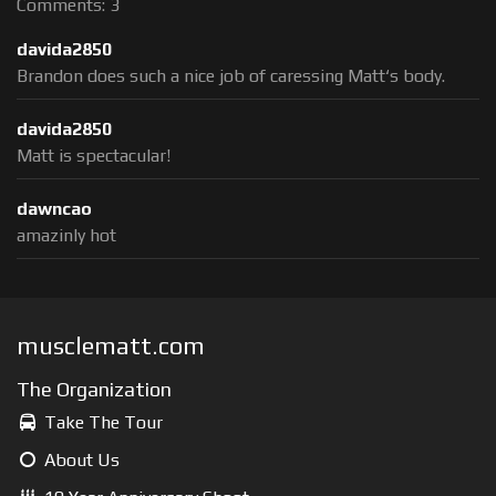
Comments: 3
davida2850
Brandon does such a nice job of caressing Matt‘s body.
davida2850
Matt is spectacular!
dawncao
amazinly hot
musclematt.com
The Organization
Take The Tour
About Us