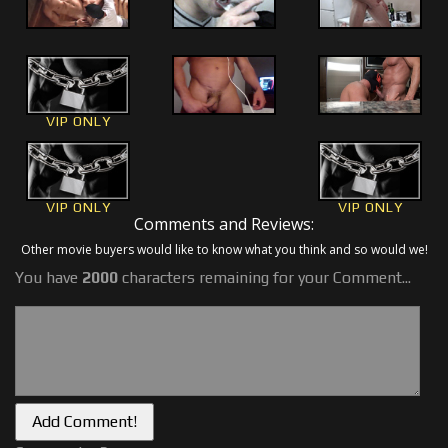
VIP ONLY
VIP ONLY
VIP ONLY
Comments and Reviews:
Other movie buyers would like to know what you think and so would we!
You have
2000
characters remaining for your Comment...