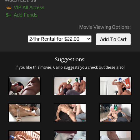
VIP All Access
$+
Add Funds
Movie Viewing Options:
Suggestions:
If you like this movie, Carlo suggests you check out these also!