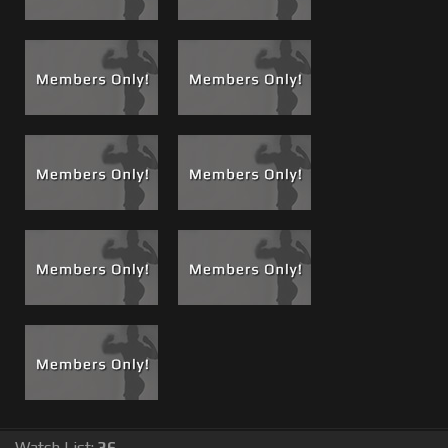
open wide and when he did he waited patiently with
mouth open until Matt was ready to feed him one of his
famous power cum shots!
He said thanks, we said thanks and we sent him back to
the city cum breath an all. This kinda gave me the idea for
a cock sucker on call, a list of dudes willing to service any
one of us at any time on film.
Watch List:
36