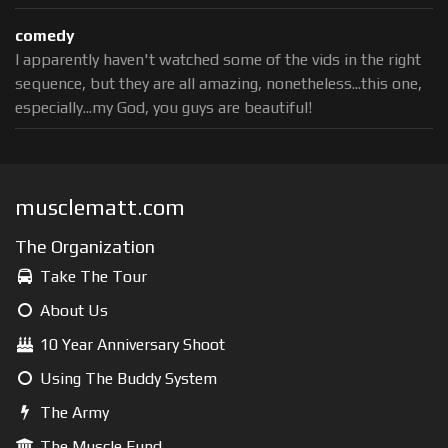
comedy
I apparently haven't watched some of the vids in the right
sequence, but they are all amazing, nonetheless...this one,
especially...my God, you guys are beautiful!
musclematt.com
The Organization
Take The Tour
About Us
10 Year Anniversary Shoot
Using The Buddy System
The Army
The Muscle Fund