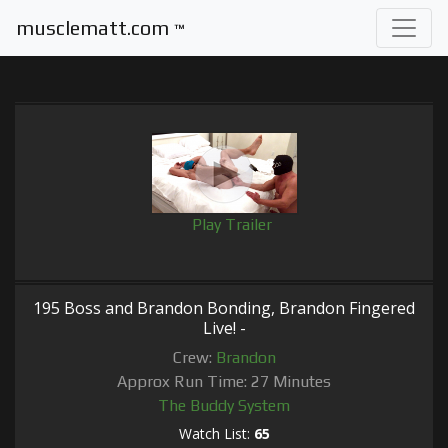
musclematt.com
™
Play Trailer
195 Boss and Brandon Bonding, Brandon Fingered
Live! -
Crew:
Brandon
Approx Run Time: 27 Minutes
The Buddy System
Watch List:
65