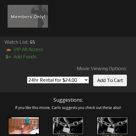
Watch List:
65
VIP All Access
$+
Add Funds
Movie Viewing Options:
Suggestions:
If you like this movie, Carlo suggests you check out these also!