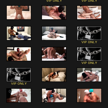
VIP ONLY
VIP ONLY
VIP ONLY
VIP ONLY
VIP ONLY