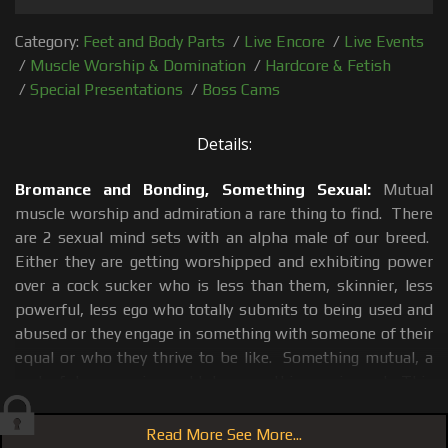
Category:
Feet and Body Parts
/
Live Encore
/
Live Events
/
Muscle Worship & Domination
/
Hardcore & Fetish
/
Special Presentations
/
Boss Cams
Details:
Bromance and Bonding, Something Sexual:
Mutual
muscle worship and admiration a rare thing to find. There
are 2 sexual mind sets with an alpha male of our breed.
Either they are getting worshipped and exhibiting power
over a cock sucker who is less than them, skinnier, less
powerful, less ego who totally submits to being used and
abused or they engage in something with someone of their
equal or who they thrive to be like. Something mutual, a
sort of dance, a give and take something; reciprocal. This
only happens if each a guy finds something admirable in
the other, something that draws them to each other as
Read More See More...