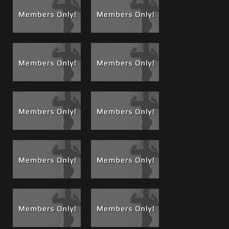
alpha males one always rises to the top and one is more
dominant and more in control, that is me. Watch me
slowly seduce him into submission, get him to trust me, an
erotic high where he allows me to start working his ass
with my fingers, prepping him, massaging his prostate.
Watch as his toes curl and his legs flail and thrash, listen to
his breathing, and watch how his body relaxes and just
gives in.
See
Brandon’s profile and movie resume
for all his films
released so far.