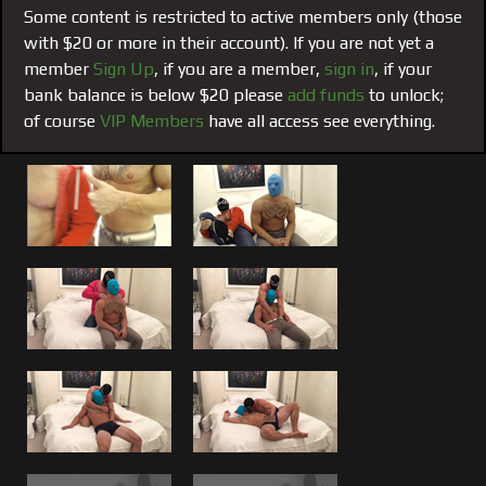
men, a bond that sometimes can manifests itself into
Some content is restricted to active members only (those
something sexual.
with $20 or more in their account). If you are not yet a
member
Sign Up
, if you are a member,
sign in
, if your
This one Planted the Seed:
#195 from the archives, was
bank balance is below $20 please
add funds
to unlock;
one of many (not yet seen) that lead up to the
VIP ONLY
of course
VIP Members
have all access see everything.
film #155 of me fucking Brandon
. If you have followed
both my blog posts and listened to my VIP only video blog
post regarding Brandon and me you will understand how
this came to be. We both let our guard down and both
admit that we have done things with each other we
wouldn’t with anyone else. No different than I have with
Brad or Matt, Brandon was another one of those guys who
I felt was worthy of something more mutual with The
Boss.
Swapping Tongues, Blow Jobs and Hitting Brandons
G-Spot:
Watch us make out, tongue kiss, compliment
each other, feel each other, swamp blow jobs. However,
both can’t be in control at the same time, so even among