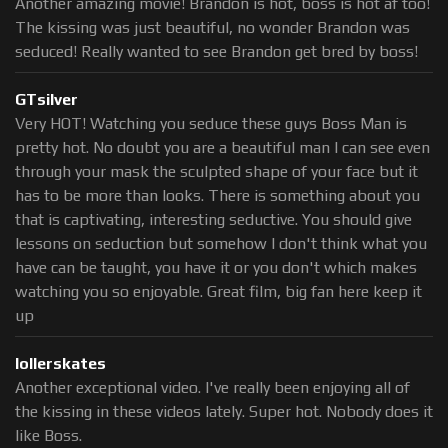
Another amazing movie! Brandon is hot, boss is hot af too!
The kissing was just beautiful, no wonder Brandon was
seduced! Really wanted to see Brandon get bred by boss!
GTsilver
Very HOT! Watching you seduce these guys Boss Man is
pretty hot. No doubt you are a beautiful man I can see even
through your mask the sculpted shape of your face but it
has to be more than looks. There is something about you
that is captivating, interesting seductive. You should give
lessons on seduction but somehow I don't think what you
have can be taught, you have it or you don't which makes
watching you so enjoyable. Great film, big fan here keep it
up
lollerskates
Another exceptional video. I've really been enjoying all of
the kissing in these videos lately. Super hot. Nobody does it
like Boss.