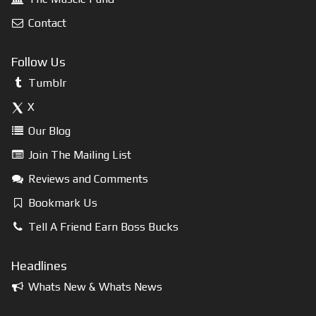
Contact
Follow Us
Tumblr
X
Our Blog
Join The Mailing List
Reviews and Comments
Bookmark Us
Tell A Friend Earn Boss Bucks
Headlines
Whats New & Whats News