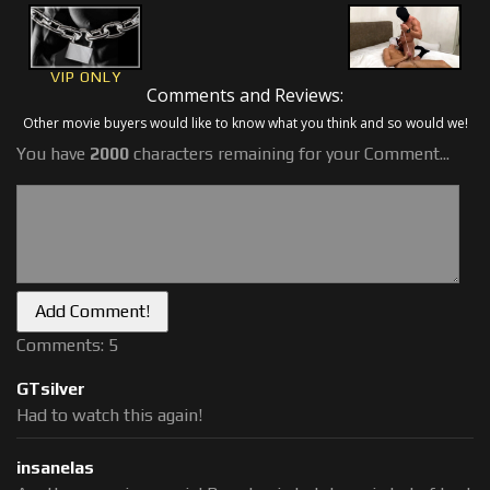
VIP ONLY
Comments and Reviews:
Other movie buyers would like to know what you think and so would we!
You have
2000
characters remaining for your Comment...
Comments: 5
GTsilver
Had to watch this again!
insanelas