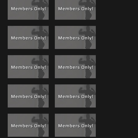
alpha males one always rises to the top and one is more
dominant and more in control, that is me. Watch me
slowly seduce him into submission, get him to trust me, an
erotic high where he allows me to start working his ass
with my fingers, prepping him, massaging his prostate.
Watch as his toes curl and his legs flail and thrash, listen to
his breathing, and watch how his body relaxes and just
gives in.
See
Brandon’s profile and movie resume
for all his films
released so far.