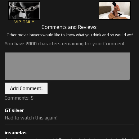
VIP ONLY
Comments and Reviews:
Other movie buyers would like to know what you think and so would we!
You have
2000
characters remaining for your Comment...
Comments: 5
GTsilver
Had to watch this again!
insanelas