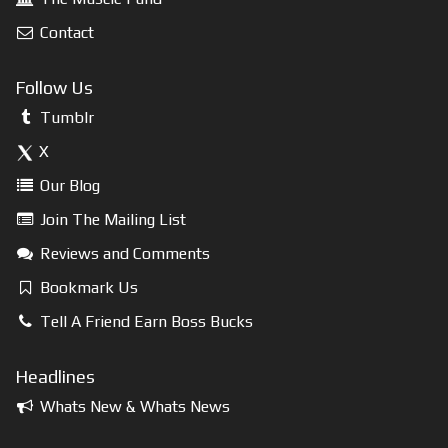
Contact
Follow Us
Tumblr
X
Our Blog
Join The Mailing List
Reviews and Comments
Bookmark Us
Tell A Friend Earn Boss Bucks
Headlines
Whats New & Whats News