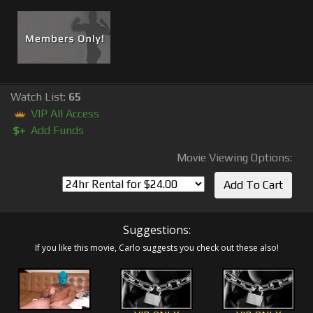
Watch List:
65
VIP All Access
$+
Add Funds
Movie Viewing Options:
Suggestions:
If you like this movie, Carlo suggests you check out these also!