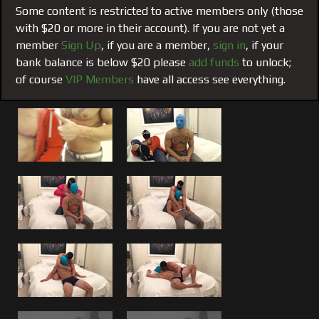
men, a bond that sometimes can manifests itself into
Some content is restricted to active members only (those
something sexual.
with $20 or more in their account). If you are not yet a
member
Sign Up
, if you are a member,
sign in
, if your
This one Planted the Seed:
#195 from the archives, was
bank balance is below $20 please
add funds
to unlock;
one of many (not yet seen) that lead up to the
VIP ONLY
of course
VIP Members
have all access see everything.
film #155 of me fucking Brandon
. If you have followed
both my blog posts and listened to my VIP only video blog
post regarding Brandon and me you will understand how
this came to be. We both let our guard down and both
admit that we have done things with each other we
wouldn’t with anyone else. No different than I have with
Brad or Matt, Brandon was another one of those guys who
I felt was worthy of something more mutual with The
Boss.
Swapping Tongues, Blow Jobs and Hitting Brandons
G-Spot:
Watch us make out, tongue kiss, compliment
each other, feel each other, swamp blow jobs. However,
both can’t be in control at the same time, so even among