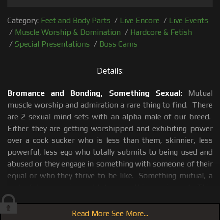
Category:
Feet and Body Parts
/
Live Encore
/
Live Events
/
Muscle Worship & Domination
/
Hardcore & Fetish
/
Special Presentations
/
Boss Cams
Details:
Bromance and Bonding, Something Sexual:
Mutual
muscle worship and admiration a rare thing to find. There
are 2 sexual mind sets with an alpha male of our breed.
Either they are getting worshipped and exhibiting power
over a cock sucker who is less than them, skinnier, less
powerful, less ego who totally submits to being used and
abused or they engage in something with someone of their
equal or who they thrive to be like. Something mutual, a
sort of dance, a give and take something; reciprocal. This
only happens if each a guy finds something admirable in
the other, something that draws them to each other as
Read More See More...