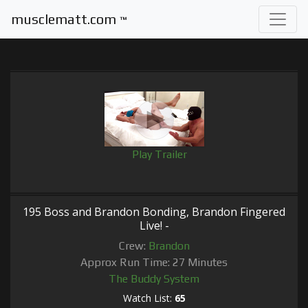
musclematt.com
™
Play Trailer
195 Boss and Brandon Bonding, Brandon Fingered
Live! -
Crew:
Brandon
Approx Run Time: 27 Minutes
The Buddy System
Watch List:
65