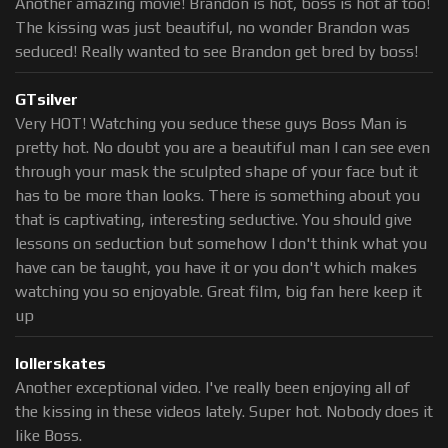
Another amazing movie! Brandon is hot, boss is hot af too!
The kissing was just beautiful, no wonder Brandon was
seduced! Really wanted to see Brandon get bred by boss!
GTsilver
Very HOT! Watching you seduce these guys Boss Man is
pretty hot. No doubt you are a beautiful man I can see even
through your mask the sculpted shape of your face but it
has to be more than looks. There is something about you
that is captivating, interesting seductive. You should give
lessons on seduction but somehow I don't think what you
have can be taught, you have it or you don't which makes
watching you so enjoyable. Great film, big fan here keep it
up
lollerskates
Another exceptional video. I've really been enjoying all of
the kissing in these videos lately. Super hot. Nobody does it
like Boss.