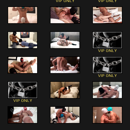
VIP ONLY
VIP ONLY
VIP ONLY
VIP ONLY
VIP ONLY