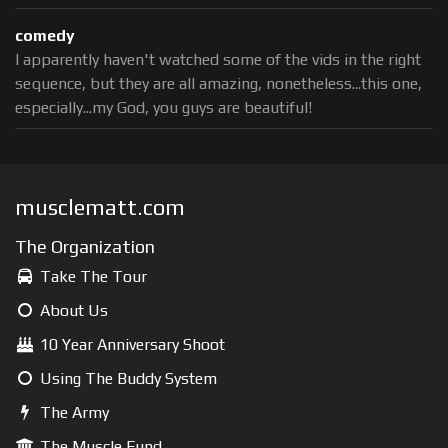
comedy
I apparently haven't watched some of the vids in the right
sequence, but they are all amazing, nonetheless...this one,
especially...my God, you guys are beautiful!
musclematt.com
The Organization
Take The Tour
About Us
10 Year Anniversary Shoot
Using The Buddy System
The Army
The Muscle Fund