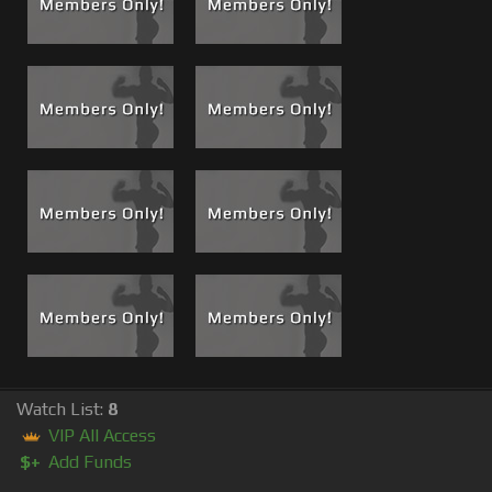
Watch List:
8
VIP All Access
$+
Add Funds