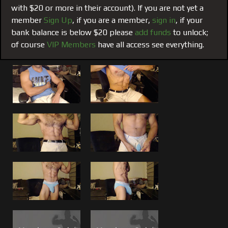
with $20 or more in their account). If you are not yet a
What more can be said that the trailer and the photo grabs
member
Sign Up
, if you are a member,
sign in
, if your
here don’t. If you are a Rodman fan you already know and
bank balance is below $20 please
add funds
to unlock;
from the comments I am getting in emails, watching him
of course
VIP Members
have all access see everything.
get off on camera is a member favorite.
What do you think?
Tell us! Feel Free to leave comments
on this film and all that inspire you. Rodman reads them, in
fact we all do!
If you haven’t already check out the partner cam to this
one,
#128 Morning Load
.
For more Rodman, more Live Encores and featured films
search the movie categories. For suggestions from my
suggestions, scroll down to the area below “Check it Out”.
VIP all Access Members can see it all! If you are not a VIP
think about becoming one.