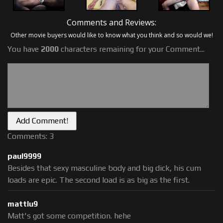
Comments and Reviews:
Other movie buyers would like to know what you think and so would we!
You have
2000
characters remaining for your Comment...
Comments: 3
paul9999
Besides that sexy masculine body and big dick, his cum
loads are epic. The second load is as big as the first.
mattlu9
Matt's got some competition. hehe