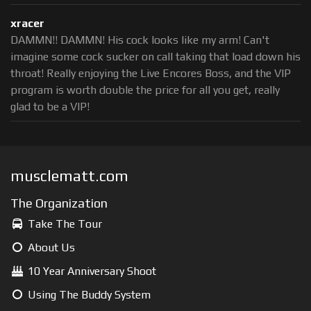
xracer
DAMMN!! DAMMN! His cock looks like my arm! Can't
imagine some cock sucker on call taking that load down his
throat! Really enjoying the Live Encores Boss, and the VIP
program is worth double the price for all you get, really
glad to be a VIP!
musclematt.com
The Organization
Take The Tour
About Us
10 Year Anniversary Shoot
Using The Buddy System