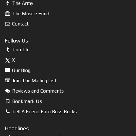
The Army
The Muscle Fund
Contact
Follow Us
Tumblr
X
Our Blog
Join The Mailing List
Reviews and Comments
Bookmark Us
Tell A Friend Earn Boss Bucks
Headlines