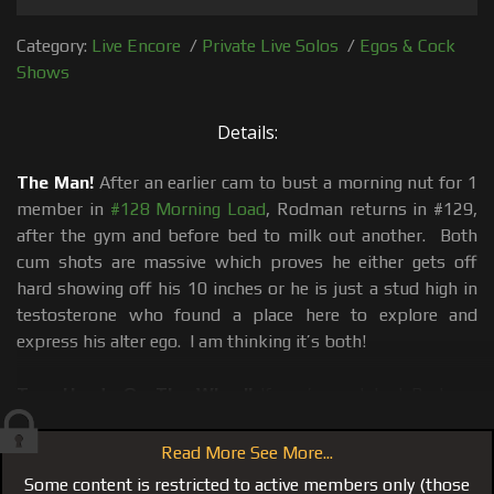
Category:
Live Encore
/
Private Live Solos
/
Egos & Cock
Shows
Details:
The Man!
After an earlier cam to bust a morning nut for 1
member in
#128 Morning Load
, Rodman returns in #129,
after the gym and before bed to milk out another. Both
cum shots are massive which proves he either gets off
hard showing off his 10 inches or he is just a stud high in
testosterone who found a place here to explore and
express his alter ego. I am thinking it’s both!
Two Hands On The Wheel!
If you’ve watched Rodman
sport a 10 inch boner and pop-off a mayonnaise thick
white creamy load before you already know his trade mark
Read More See More...
stroke method of using both hands to grab his big dick.
Some content is restricted to active members only (those