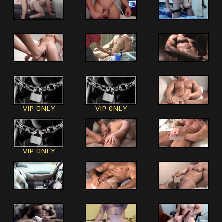
VIP ONLY
VIP ONLY
VIP ONLY