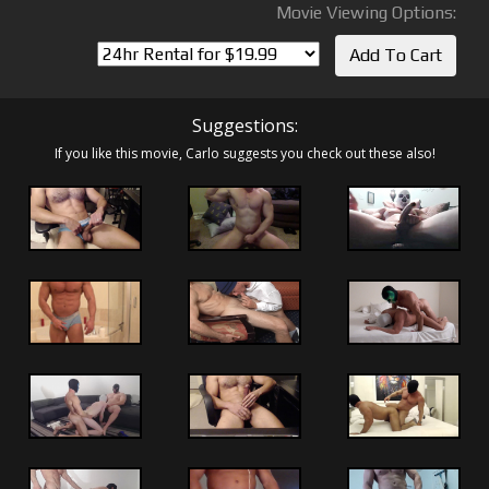
Movie Viewing Options:
Suggestions:
If you like this movie, Carlo suggests you check out these also!