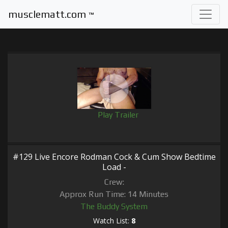
musclematt.com
™
Play Trailer
#129 Live Encore Rodman Cock & Cum Show Bedtime
Load -
Crew:
Approx Run Time: 14 Minutes
The Buddy System
Watch List:
8