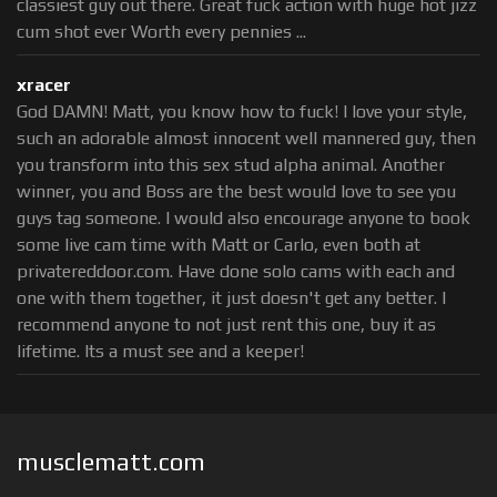
classiest guy out there. Great fuck action with huge hot jizz
cum shot ever Worth every pennies ...
xracer
God DAMN! Matt, you know how to fuck! I love your style,
such an adorable almost innocent well mannered guy, then
you transform into this sex stud alpha animal. Another
winner, you and Boss are the best would love to see you
guys tag someone. I would also encourage anyone to book
some live cam time with Matt or Carlo, even both at
privatereddoor.com. Have done solo cams with each and
one with them together, it just doesn't get any better. I
recommend anyone to not just rent this one, buy it as
lifetime. Its a must see and a keeper!
musclematt.com