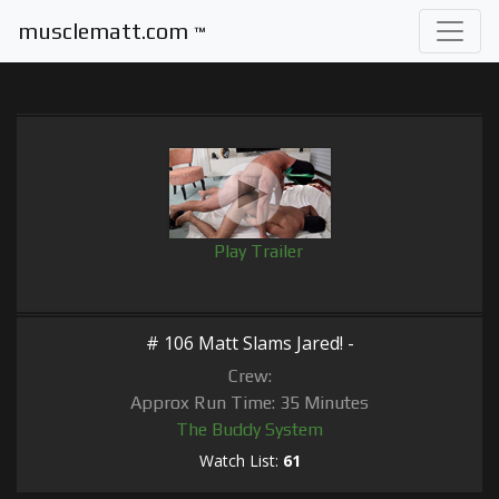
musclematt.com
™
Play Trailer
# 106 Matt Slams Jared! -
Crew:
Approx Run Time: 35 Minutes
The Buddy System
Watch List:
61