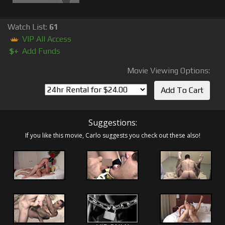
Watch List:
61
VIP All Access
$+
Add Funds
Movie Viewing Options:
Suggestions:
If you like this movie, Carlo suggests you check out these also!