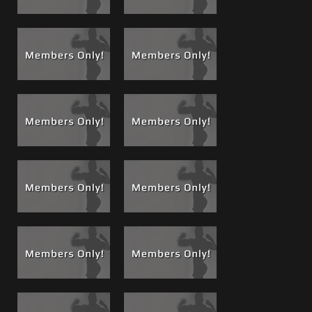
What’s better than watching one of Matt’s films?
Watching him Live! at our brother site
privatereddoor.com
For others in the series see below, for
Matt’s entire film
resume
from his classics to his hottest worship scenes
and fuck films see his Photo and Film Portfolio.
Note: Jared presented us with papers of a healthy blood
test before Matt went balls deep bareback in this film. We
have known Jared for a while and know his habits, but are
also careful and safe as you should be too.