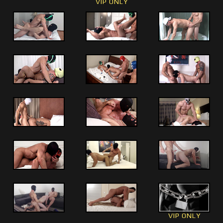
VIP ONLY
VIP ONLY