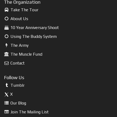
The Organization
Take The Tour
About Us
10 Year Anniversary Shoot
Using The Buddy System
The Army
The Muscle Fund
Contact
Follow Us
Tumblr
X
Our Blog
Join The Mailing List