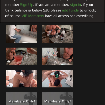
have to remind you or himself that he is. None of this was
member
Sign Up
, if you are a member,
sign in
, if your
lost on Jared when he begs Matt to fuck him and
bank balance is below $20 please
add funds
to unlock;
throughout can be heard saying "This feels so good."
of course
VIP Members
have all access see everything.
Add Another to The List!
But just in case you have
forgotten, Matt will remind you in #106 Matt Slams Jared.
Matt takes full control and literally owns Jared’s ass in this
film. The night starts with me mixing up some famous
“Boss Martini’s” to loosen things up, then it is all Matt has
he slowly ramps himself up from having his body and cock
worshiped to taking what he wants. Matt “Slams” Jared in
a number of positions "Raw" before giving him a mouthful
and face full of something else Matt has become a legend
for, his massive power cum shot.
This is a must see for Matt fans who have watched any
other of the others in the Matt Slams / Matt Pounds
hardcore fuck films.