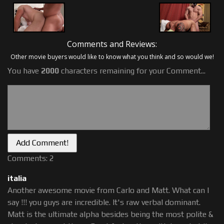
Comments and Reviews:
Other movie buyers would like to know what you think and so would we!
You have
2000
characters remaining for your Comment...
Comments: 2
italia
Another awesome movie from Carlo and Matt. What can I
say !!! you guys are incredible. It's raw verbal dominant.
Matt is the ultimate alpha besides being the most polite &