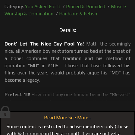
Category:
You Asked For It
/
Pinned & Pounded
/
Muscle
Worship & Domination
/
Hardcore & Fetish
Details:
Dont' Let The Nice Guy Fool Ya!
Matt, the seemingly
nice, all American boy next store turned bad at the onset of
a boner continues that tradition and his method of
operation “MO” in #106. Those that have followed his
films over the years would probably argue his “MO” has
become a legacy.
Prefect 10!
How could any one human being be “Blessed”
with so much, emerald green eyes, a bright white perfectly
straight toothpaste commercial smile, a body that is
always on point and an 8 inch dick, that I have described
Read More See More...
before, as a medical instrument perfectly curved to
Some content is restricted to active members only (those
massage a man’s prostate. A true alpha-male who doesn’t
with $20 or more in their account). If you are not yet a