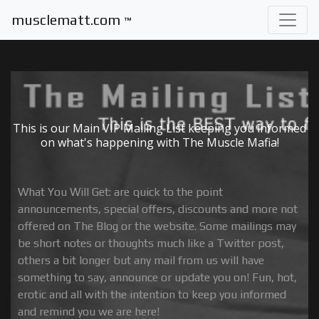
musclematt.com
™
This is our Main VIP Mailing List keeping you informed
on what's happening with The Muscle Mafia!
What You Will Get: are quick to the point
announcements, special offers, discounts and more not
offered on The Blog or the website. Some mailings may
be short notes or thoughts much like a Twitter post,
others a bit longer but any mail from us will have
something to say, announce or update you on! Fun, hot,
erotic and all with the intention to keep you informed
and remind you we are here!