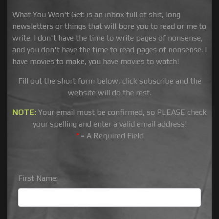
What You Won't Get: is an inbox full of shit, long
newsletters or things that will bore you to read or me to
write. I don't have the time to write pages of nonsense,
and you don't have the time to read pages of nonsense. I
have movies to make, you have movies to watch!
Fill out the short form below, click subscribe and the
website will do the rest.
NOTE:
Your email must be confirmed, so PLEASE check
your spelling and enter a valid email address!
*
= A Required Field
First Name: