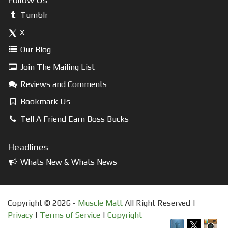
Tumblr
X
Our Blog
Join The Mailing List
Reviews and Comments
Bookmark Us
Tell A Friend Earn Boss Bucks
Headlines
Whats New & Whats News
Copyright © 2026 -
Muscle Matt
All Right Reserved |
Privacy
|
Terms of Service
|
Copyright