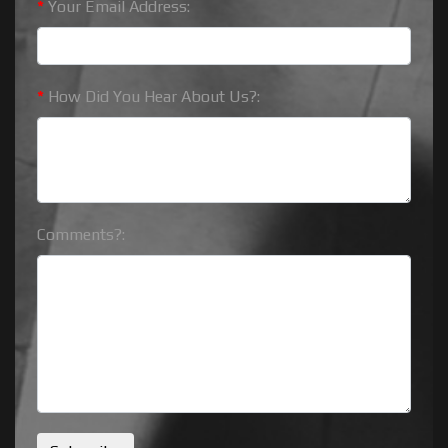
*
Your Email Address:
*
How Did You Hear About Us?:
Comments?: