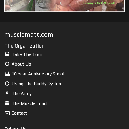
musclematt.com
The Organization
Take The Tour
About Us
10 Year Anniversary Shoot
Using The Buddy System
The Army
The Muscle Fund
Contact
Follow Us