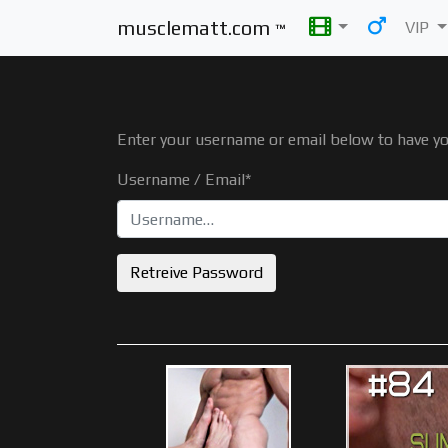
musclematt.com
VIP
™
Enter your username or email below to have y
Username / Email*
Retreive Password