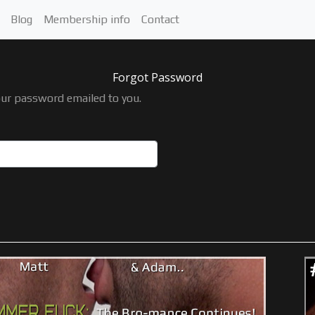
Blog
Membership info
Contact
Forgot Password
our password emailed to you.