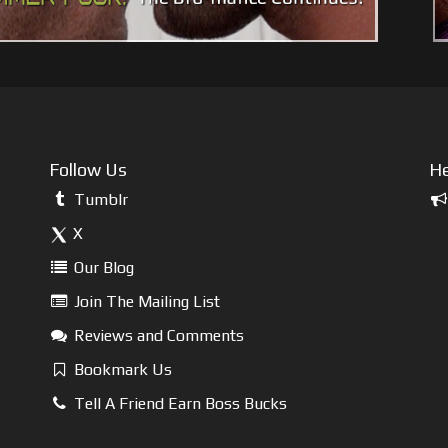
Follow Us
He
Tumblr
X
Our Blog
Join The Mailing List
Reviews and Comments
Bookmark Us
Tell A Friend Earn Boss Bucks