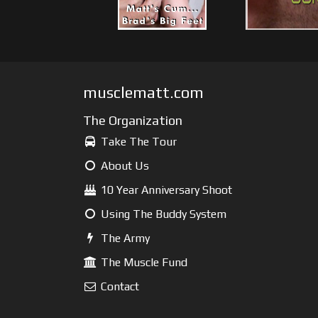
musclematt.com
The Organization
Take The Tour
About Us
10 Year Anniversary Shoot
Using The Buddy System
The Army
The Muscle Fund
Contact