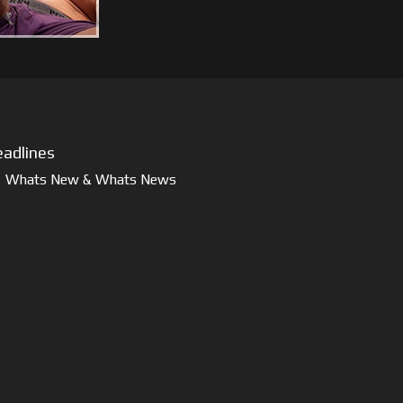
adlines
Whats New & Whats News