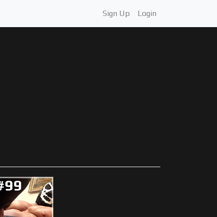
Sign Up
Login