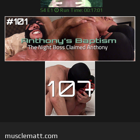
S4 E1
Run Time: 00:17:01
musclematt.com