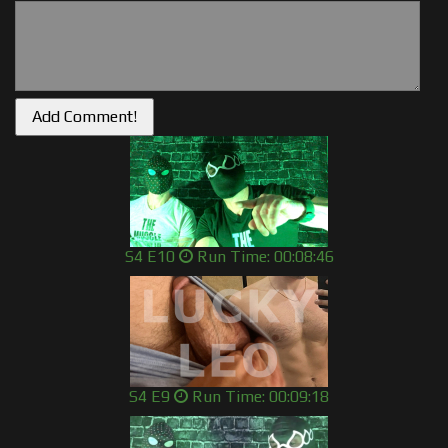
S4 E10
Run Time: 00:08:46
S4 E9
Run Time: 00:09:18