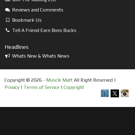
Reviews and Comments
Bookmark Us
Tell A Friend Earn Boss Bucks
Headlines
Whats New & Whats News
Copyright © 2026 -
Muscle Matt
All Right Reserved |
Privacy
|
Terms of Service
|
Copyright