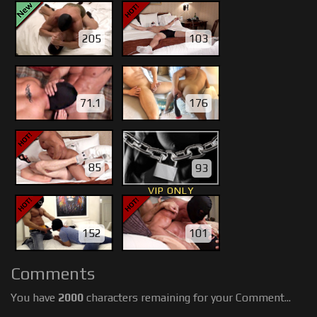
205
103
71.1
176
85
93
VIP ONLY
152
101
Comments
You have
2000
characters remaining for your Comment...