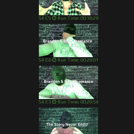
S4 E5
Run Time: 00:18:29
S4 E4
Run Time: 00:20:01
S4 E3
Run Time: 00:20:54