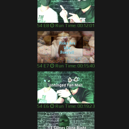
S4 E8
Run Time: 00:12:01
S4 E7
Run Time: 00:15:40
S4 E6
Run Time: 00:19:23