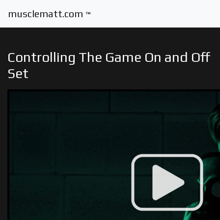
musclematt.com
™
Controlling The Game On and Off
Set