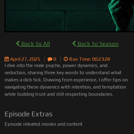
Back to All
Back to Season
April 27, 2025
0
Run Time: 00:23:28
I dive into the male psyche, power dynamics, and
seduction, sharing three key words to understand what
makes a dick tick. Drawing from experience, I offer tips on
navigating these dynamics with intention, and temptation
while building trust and still respecting boundaries.
Episode Extras
Episode releated movies and content