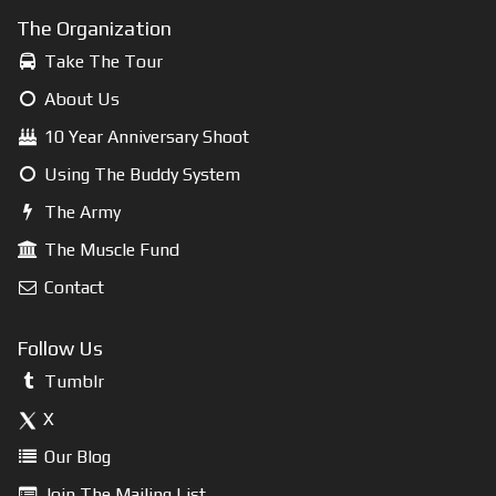
The Organization
Take The Tour
About Us
10 Year Anniversary Shoot
Using The Buddy System
The Army
The Muscle Fund
Contact
Follow Us
Tumblr
X
Our Blog
Join The Mailing List