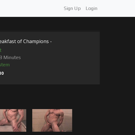
Sign Up
Login
eakfast of Champions -
t
8 Minutes
stem
10