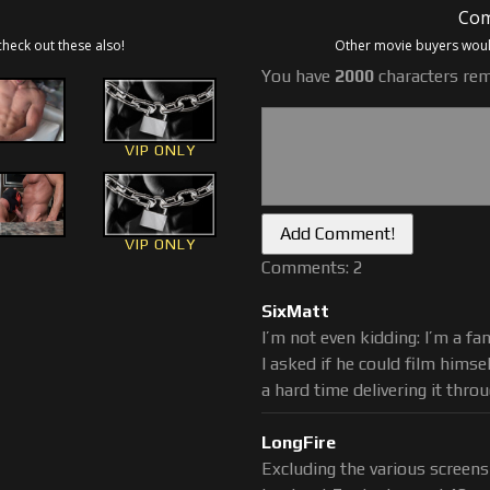
Com
uests for cum glazed Cheerios
check out these also!
Other movie buyers would
m producing, cum shooting
You have
2000
characters rem
bags of Cheerios glazed with
ter fans who want to taste a
ck, including the original fan
VIP ONLY
e. He still needs his fix for a
to present day, stud cum and
VIP ONLY
myself, Brad, Adam and other
Comments: 2
e filmed most were not, but
re milkings, feedings and stud
SixMatt
s, the most recent is
#83 A
I’m not even kidding: I’m a fa
s up in a high protein, high
I asked if he could film hims
a hard time delivering it thro
LongFire
Excluding the various screens