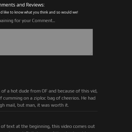
ments and Reviews:
 like to know what you think and so would we!
aining for your Comment...
n of a hot dude from OF and because of this vid,
elf cumming on a ziploc bag of cheerios. He had
ugh mail, but man, it was worth it.
 of text at the beginning, this video comes out