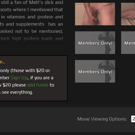
still a fan of Matt's dick and
 posts where I mentioned that
 in vitamins and protein and
ents and supplements has an
 asked not to be mentioned,
thick high protein loads and
 about doing that and would I
...
n was more than generous to
 only (those with $20 or
male and sometimes sick mind
member
Sign Up
, if you are a
rank one out into a bag of
ow $20 please
add funds
to
package and his DVD and was so
 see everything.
re this very hot scene with
e DVD and eventually when our
og of Muscle Matt Classics in
Movie Viewing Options:
Factory…
We started a trend
lots of questions. After its