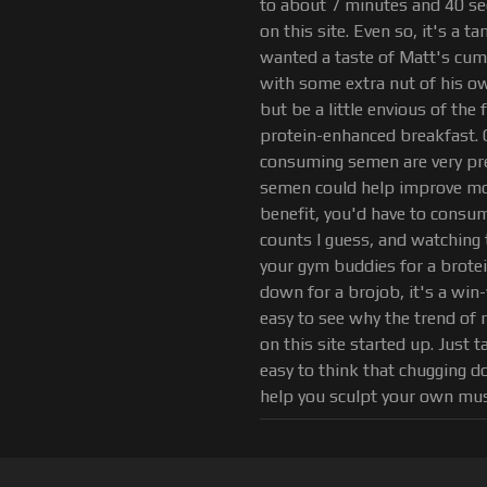
to about 7 minutes and 40 sec
on this site. Even so, it's a ta
wanted a taste of Matt's cu
with some extra nut of his ow
but be a little envious of t
protein-enhanced breakfast. O
consuming semen are very prel
semen could help improve mood
benefit, you'd have to consume 
counts I guess, and watching 
your gym buddies for a brotei
down for a brojob, it's a win-
easy to see why the trend of 
on this site started up. Just 
easy to think that chugging 
help you sculpt your own mus