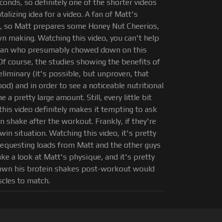
onds, so definitely one of the shorter videos
ntalizing idea for a video. A fan of Matt's
m, so Matt prepares some Honey Nut Cheerios,
n making. Watching this video, you can't help
he fan who presumably chowed down on this
f course, the studies showing the benefits of
iminary (it's possible, but unproven, that
) and in order to see a noticeable nutritional
a pretty large amount. Still, every little bit
this video definitely makes it tempting to ask
n shake after the workout. Frankly, if they're
win situation. Watching this video, it's pretty
requesting loads from Matt and the other guys
take a look at Matt's physique, and it's pretty
down his brotein shakes post-workout would
cles to match.