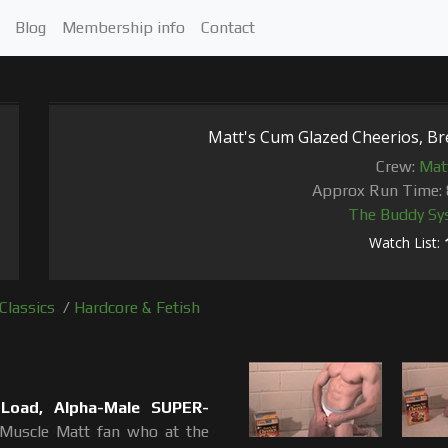
Blog
Membership info
Contact
Matt's Cum Glazed Cheerios, Br
Crew:
Mat
Approx Run Time: 
The Buddy Sy
Watch List:
Classics
/
Hardcore & Fetish
 Load, Alpha-Male SUPER-
 Muscle Matt fan who at the