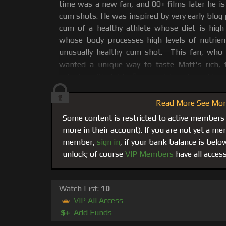
time was a new fan, and 80+ films later he is 
cum shots. He was inspired by very early blog
cum of a healthy athlete whose diet is high
whose body processes high levels of nutri
unusually healthy cum shot. This fan, who
wanted a unique way to taste Matt's rich, 
asked me (Carlo) to figure out how I would go
film it for him to have with his bag of treats.
Read More See More
Cum Glazed Cheerios Goes Public...
This fa
Some content is restricted to active members
both Matt and me so I let my creative alpha-
more in their account). If you are not yet a 
go to work. We decided that Matt would c
member,
sign in
, if your bank balance is bel
Cheerios and he loved it!!. This fan got his 
unlock; of course
VIP Members
have all access
happy that he decided he wanted us to sha
everyone at musclematt.com and release it on
movies went online it was added to the catal
Watch List:
10
the theaters.
VIP All Access
$+
Add Funds
Matt’s Balls Become a Sperm Producing 
and a fad that at the time had many asking 