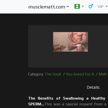
musclematt.com
VIP
™
Category:
The Vault
/
You Asked For It
/
Matt 
Details:
The Benefits of Swallowing a Healthy
SPERM...
This was a special request from a