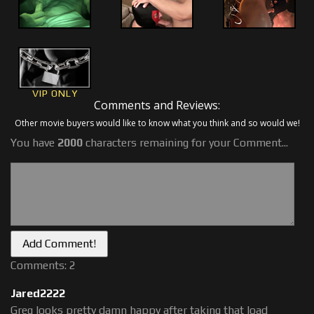
VIP ONLY
Comments and Reviews:
Other movie buyers would like to know what you think and so would we!
You have
2000
characters remaining for your Comment...
Comments: 2
Jared2222
Greg looks pretty damn happy after taking that load