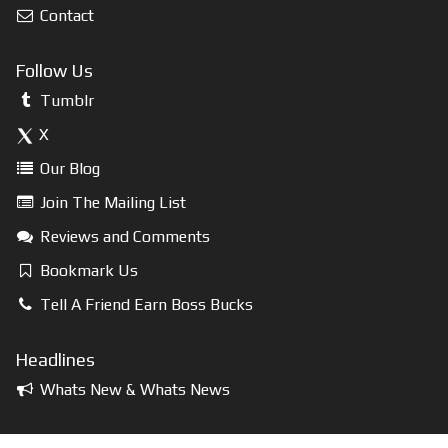
Contact
Follow Us
Tumblr
X
Our Blog
Join The Mailing List
Reviews and Comments
Bookmark Us
Tell A Friend Earn Boss Bucks
Headlines
Whats New & Whats News