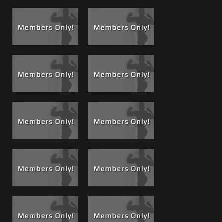
Footage for this DVD. Check out
"Lucky Bastard" the Boss
Cam Bonus footage
added to DVD #61, Dean shows he is
just as anxious to take a load as he was to give one when
he is seduced by Carlo's presence and gets a taste of Boss
Cum on Boss Cam!