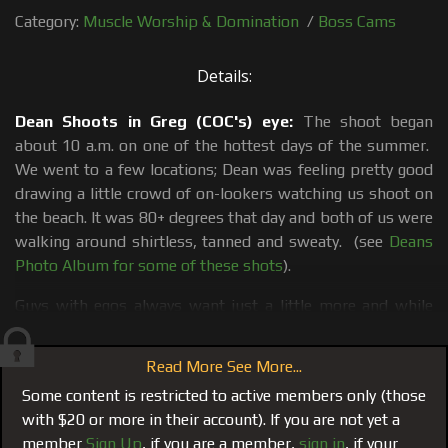
Category:
Muscle Worship & Domination
/
Boss Cams
Details:
Dean Shoots in Greg (COC's) eye:
The shoot began
about 10 a.m. on one of the hottest days of the summer.
We went to a few locations; Dean was feeling pretty good
drawing a little crowd of on-lookers watching us shoot on
the beach. It was 80+ degrees that day and both of us were
walking around shirtless, tanned and sweaty. (see
Deans
Photo Album for some of these shots
).
Guys with egos always want just a little more and while
shooting and discussing certain situations Dean said he
could get into getting a blow job and would be cool with
Read More See More...
shooting that scene today. I dialed cock sucker on call Greg
Some content is restricted to active members only (those
and told him to meet us later that night to suck off a new
with $20 or more in their account). If you are not yet a
crew member. I text him one of Dean's photos and Greg
member
Sign Up
, if you are a member,
sign in
, if your