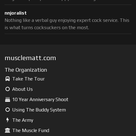
nnjoralist
Nothing like a verbal guy enjoying expert cock service. This
is what turns cocksuckers on the most.
musclematt.com
The Organization
Take The Tour
About Us
10 Year Anniversary Shoot
Using The Buddy System
The Army
The Muscle Fund