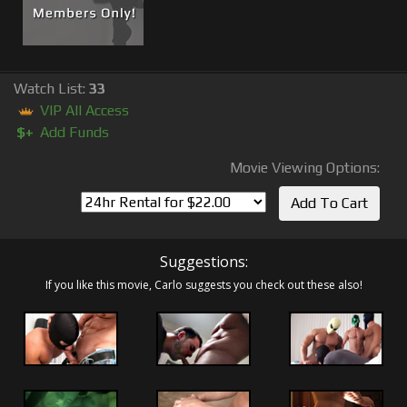
Watch List:
33
VIP All Access
$+
Add Funds
Movie Viewing Options:
Suggestions:
If you like this movie, Carlo suggests you check out these also!