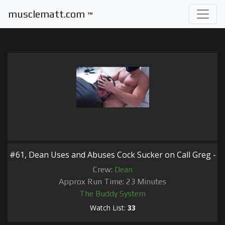
musclematt.com
™
#61, Dean Uses and Abuses Cock Sucker on Call Greg -
Crew:
Dean
Approx Run Time: 23 Minutes
The Buddy System
Watch List:
33