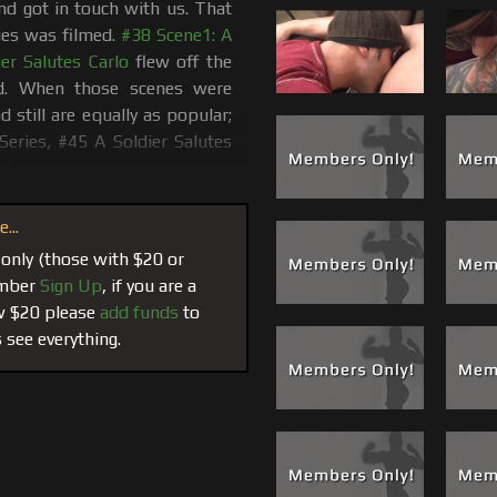
and got in touch with us. That
ies was filmed.
#38 Scene1: A
er Salutes Carlo
flew off the
ed. When those scenes were
 still are equally as popular;
 Series, #45 A Soldier Salutes
w!
 he made a few calls and I (Carlo) was
...
crew members and this time he choose
 only (those with $20 or
Leo’s plan of attack was to out-do Billy
member
Sign Up
, if you are a
plished and our cameras where there to
ow $20 please
add funds
to
own to 1 full action packed hour. Leo
 see everything.
gan using his fingers to stretch Adam.
 could receive a blessing and a facial
.
e were Leo’s words not mine)
mall talk which lead to a full body
y inch of Adam's body, cock and low