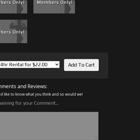
ments and Reviews:
 like to know what you think and so would we!
aining for your Comment...