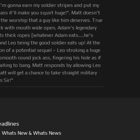
I'm gonna earn my soldier stripes and put my
ass it'll make you squirt huge!". Matt doesn't
 the worship that a guy like him deserves. True
ack with mouth wide open, Adam's legendary
s thick ropes [whatever Adam eats......he's
..and Leo being the good soldier eats up! At the
ion of a potential sequel ~ Leo stroking a huge
smooth round jock ass, fingering his hole as if
 waiting to bang. Matt responds by allowing Leo
tt will get a chance to take straight military
s Sir!"
adlines
Whats New & Whats News