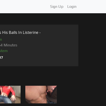
Sign Up
Login
His Balls In Listerine -
m
54 Minutes
stem
37