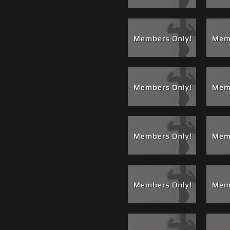
and licking everything from the tip of
o his ass hole. Leo worked Adam's ass
st time on film with us for a while.
a scene we are called "Mint" He took a
 mouth-wash and soaked Adam's balls in
 mild ball torture and burn. Now numb,
 and eat his ass spreading the listerine
and it worked up a massive load from
outh. It looked like Leo was splattered