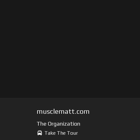
musclematt.com
The Organization
Take The Tour