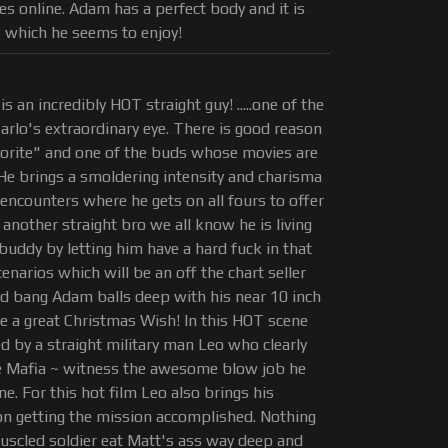
s online. Adam has a perfect body and it is
 which he seems to enjoy!
is an incredibly HOT straight guy! .....one of the
Carlo's extraordinary eye. There is good reason
avorite" and one of the buds whose movies are
e brings a smoldering intensity and charisma
e encounters where he gets on all fours to offer
nother straight bro we all know he is living
buddy by letting him have a hard fuck in that
cenarios which will be an off the chart seller
rad bang Adam balls deep with his near 10 inch
e a great Christmas Wish! In this HOT scene
 by a straight military man Leo who clearly
e Mafia ~ witness the awesome blow job he
ene. For this hot film Leo also brings his
 on getting the mission accomplished. Nothing
muscled soldier eat Matt's ass way deep and