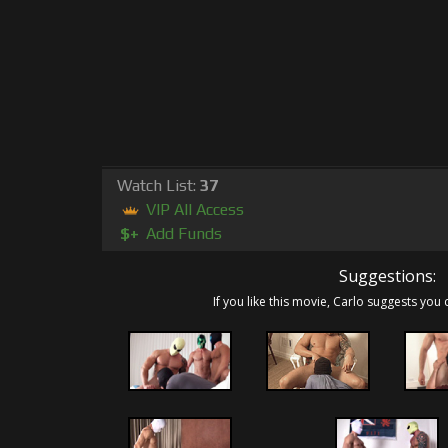
Watch List:
37
VIP All Access
$+
Add Funds
Suggestions:
If you like this movie, Carlo suggests you 