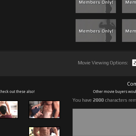
Movie Viewing Options:
Com
check out these also!
Other movie buyers would
You have
2000
characters rem