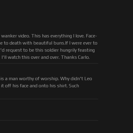
o wanker video. This has everything I love. Face-
e to death with beautiful buns.If I were ever to
'd request to be this soldier hungrily feasting
I'll watch this over and over. Thanks Carlo.
m is a man worthy of worship. Why didn't Leo
it off his face and onto his shirt. Such