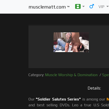
musclematt.com
VIP
™
Category:
Muscle Worship & Domination
/
Spe
Details:
Our
"Soldier Salutes Series"
is among our
M
and best selling DVDs. Leo a true U.S Sol