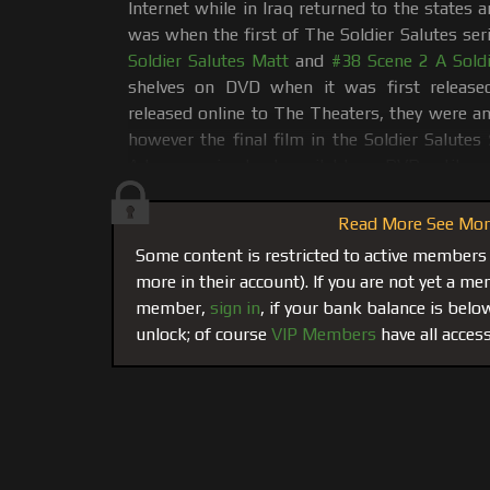
Internet while in Iraq returned to the states 
was when the first of The Soldier Salutes ser
Soldier Salutes Matt
and
#38 Scene 2 A Soldi
shelves on DVD when it was first releas
released online to The Theaters, they were and
however the final film in the Soldier Salutes
Adam remained only available on DVD until no
When Leo got called back to active duty in the Middle East,
Read More See More
one of them. He wanted another go-around with one of our 
Some content is restricted to active members
Adam!
Having seen Adam get eaten Alive by Billy in #37
, 
more in their account). If you are not yet a 
and relax Adam so he could push some limits. Mission accom
member,
sign in
, if your bank balance is bel
capture almost 3 hours of intense muscle worship edited d
unlock; of course
VIP Members
have all access
took a face dive into Adam’s ass with his
tongue, and then be
Leo sucked Adam's cock and balls working his prostate so he
from Adam. Leo wanted to taste his sweet muscle load. (Thes
As always the movie opens with a hand-shake and some s
massage. Leo uses his hands and his mouth to work ever