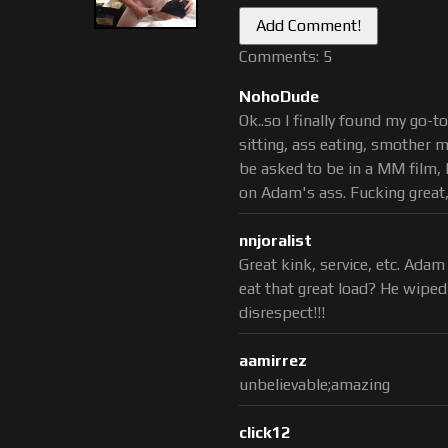
Comments: 5
NohoDude
Ok..so I finally found my go-t
sitting, ass eating, smother m
be asked to be in a MM film, I
on Adam's ass. Fucking great, 
nnjoralist
Great kink, service, etc. Ada
eat that great load? He wiped 
disrespect!!!
aamirrez
unbelievable;amazing
click12