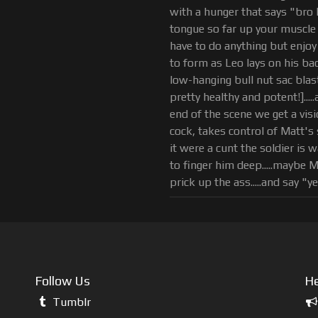
with a hunger that says "bro 
tongue so far up your muscle 
have to do anything but enjoy
to form as Leo lays on his b
low-hanging bull nut sac blast
pretty healthy and potent!]...
end of the scene we get a vis
cock, takes control of Matt's 
it were a cunt the soldier is
to finger him deep.....maybe Ma
prick up the ass.....and say "ye
Follow Us
He
Tumblr