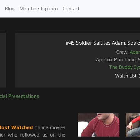
Blog
Membership info
Contact
#45 Soldier Salutes Adam, Soaks 
Crew:
Ada
Approx Run Time: 
The Buddy Sy
Watch List:
cial Presentations
ost Watched
online movies
dier who followed us on the