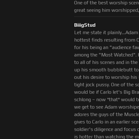
One of the best worship scene
great seeing him worshipped,
BiiigStud
Let me state it plainly....Adam 
hottest finds resulting from 
for his being an "audience f
among the "Most Watched". H
to all of his scenes and in th
up his smooth bubblebutt to a
out his desire to worship his 
tight jock pussy. One of the s
would be if Carlo let's Big B
schlong ~ now *that* would b
we get to see Adam worshiped
adores the guys of the Muscl
gives to Carlo in an earlier sc
soldier's diligence and focus
is hotter than watching the 