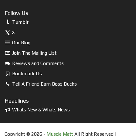
Follow Us
Tumblr
X
Our Blog
Join The Mailing List
Reviews and Comments
Bookmark Us
Tell A Friend Earn Boss Bucks
Headlines
Whats New & Whats News
Copyright © 2026 -
Muscle Matt
All Right Reserved |