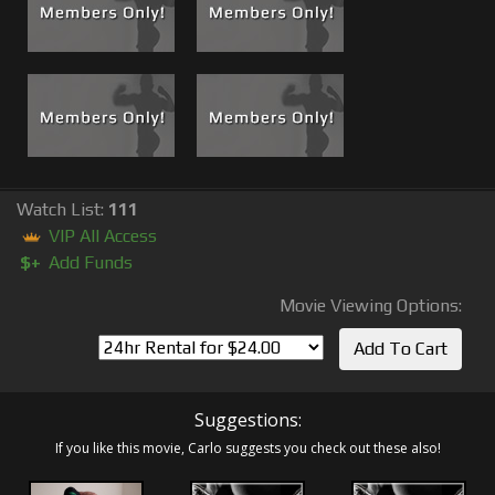
Watch List:
111
VIP All Access
$+
Add Funds
Movie Viewing Options:
Suggestions:
If you like this movie, Carlo suggests you check out these also!