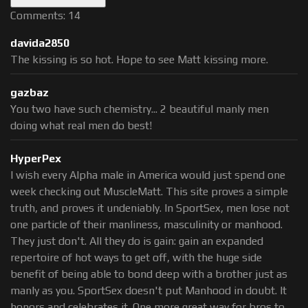
Comments: 14
davida2850
The kissing is so hot. Hope to see Matt kissing more.
gazbaz
You two have such chemistry... 2 beautiful manly men
doing what real men do best!
HyperPex
I wish every Alpha male in America would just spend one
week checking out MuscleMatt. This site proves a simple
truth, and proves it undeniably. In SportSex, men lose not
one particle of their manliness, masculinity or manhood.
They just don't. All they do is gain: gain an expanded
repertoire of hot ways to get off, with the huge side
benefit of being able to bond deep with a brother just as
manly as you. SportSex doesn't put Manhood in doubt. It
honors and celebrates it. One more great way for bros to