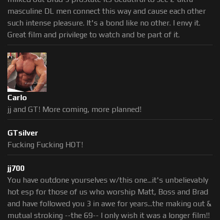
masculine DL men connect this way and cause each other
such intense pleasure. It's a bond like no other. I envy it.
Great film and privilege to watch and be part of it.
Carlo
jj and GT! More coming, more planned!
GTsilver
Fucking Fucking HOT!
jj700
You have outdone yourselves w/this one...it's unbelievably
hot esp for those of us who worship Matt, Boss and Brad
and have followed you 3 in awe for years...the making out &
mutual stroking --the 69-- I only wish it was a longer film!!