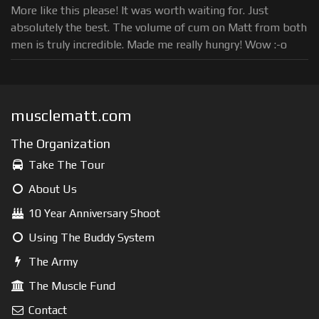
More like this please! It was worth waiting for. Just
absolutely the best. The volume of cum on Matt from both
men is truly incredible. Made me really hungry! Wow :-o
musclematt.com
The Organization
Take The Tour
About Us
10 Year Anniversary Shoot
Using The Buddy System
The Army
The Muscle Fund
Contact