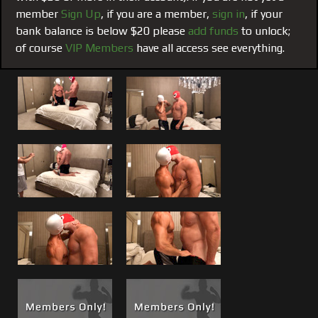
but Brad eventually puts Matt’s 8 inches balls deep and
member
Sign Up
, if you are a member,
sign in
, if your
rides it like a champ. Both guys cum almost
bank balance is below $20 please
add funds
to unlock;
simultaneously, Matt’s usual power cum shot all over
of course
VIP Members
have all access see everything.
himself and a big thick muscle load from big brad milked
from his prostate by Matt’s dick.
Hot scene, great LIVE HD quality that brings you right in
the room as if you were there. More live events like this
one are planned.