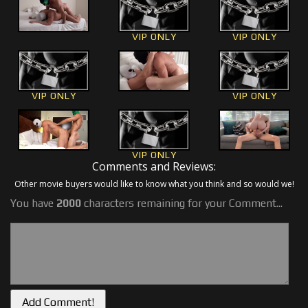
VIP ONLY
VIP ONLY
VIP ONLY
VIP ONLY
VIP ONLY
Comments and Reviews:
Other movie buyers would like to know what you think and so would we!
You have
2000
characters remaining for your Comment...