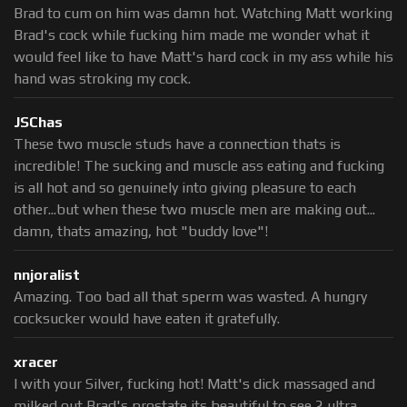
Brad to cum on him was damn hot. Watching Matt working
Brad's cock while fucking him made me wonder what it
would feel like to have Matt's hard cock in my ass while his
hand was stroking my cock.
JSChas
These two muscle studs have a connection thats is
incredible! The sucking and muscle ass eating and fucking
is all hot and so genuinely into giving pleasure to each
other...but when these two muscle men are making out...
damn, thats amazing, hot "buddy love"!
nnjoralist
Amazing. Too bad all that sperm was wasted. A hungry
cocksucker would have eaten it gratefully.
xracer
I with your Silver, fucking hot! Matt's dick massaged and
milked out Brad's prostate its beautiful to see 2 ultra