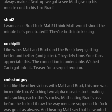
always makes! Next up we gotta see Matt give up his
muscle cunt to his bro Brad!
sboi2
I wanna see Brad fuck Matt! I think Matt would shoot the
minute he's penetrated!!! They're both into kissing.
xochipilli
Like wine, Matt and Brad (and the Boss) keep getting
better and better (and juicier). They defy time. Your fans
appreciate this. The connection in undeniable. Wished
Carlo got into it...Teaser for a sequel reunion.
cmhstudguy
Just like the other videos with Matt and Brad, this one was
incredible too. Watching two alpha muscle studs making
out, sucking each other's cocks, Matt eating Brad's ass
before he fucked it raw the way men are supposed to fuck
was great as always. And hearing Matt say that he wanted