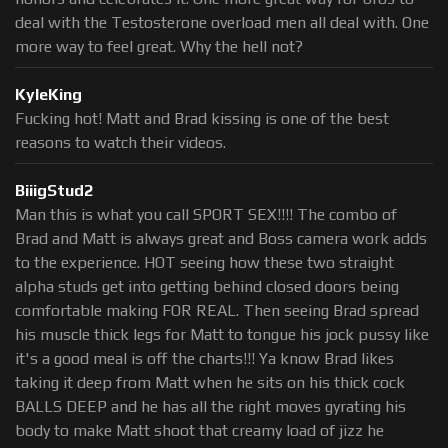
deal with the Testosterone overload men all deal with. One
more way to feel great. Why the hell not?
KyleKing
Fucking hot! Matt and Brad kissing is one of the best
reasons to watch their videos.
BiiigStud2
Man this is what you call SPORT SEX!!!! The combo of
Brad and Matt is always great and Boss camera work adds
to the experience. HOT seeing how these two straight
alpha studs get into getting behind closed doors being
comfortable making FOR REAL. Then seeing Brad spread
his muscle thick legs for Matt to tongue his jock pussy like
it's a good meal is off the charts!!! Ya know Brad likes
taking it deep from Matt when he sits on his thick cock
BALLS DEEP and he has all the right moves gyrating his
body to make Matt shoot that creamy load of jizz he