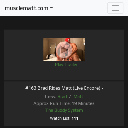
musclematt.com
™
Play Trailer
#163 Brad Rides Matt (Live Encore) -
Crew:
Brad
/
Matt
Approx Run Time: 19 Minutes
The Buddy System
Watch List:
111