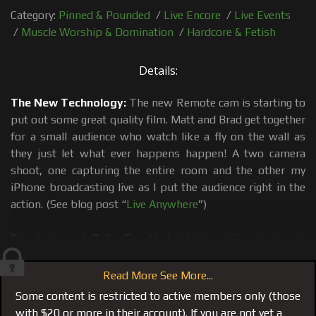
Category:
Pinned & Pounded
/
Live Encore
/
Live Events
/
Muscle Worship & Domination
/
Hardcore & Fetish
Details:
The New Technology:
The new Remote cam is starting to
put out some great quality film. Matt and Brad get together
for a small audience who watch like a fly on the wall as
they just let what ever happens happen! A two camera
shoot, one capturing the entire room and the other my
iPhone broadcasting live as I put the audience right in the
action. (See blog post “
Live Anywhere
”)
Prostate and Balls Emptied:
Matt and Brad put out
another real and raw intense film. Making out, sucking,
ass eating and fucking. Genuine mutual muscle worship
Read More See More...
and 2 trusting buddies enjoying both their bonds and their
Some content is restricted to active members only (those
bodies. It took a little slow stretching and getting used to,
with $20 or more in their account). If you are not yet a