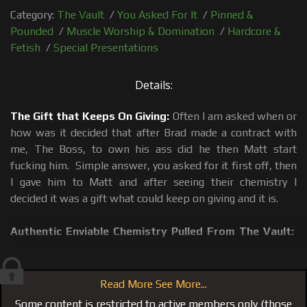
Category:
The Vault
/
You Asked For It
/
Pinned &
Pounded
/
Muscle Worship & Domination
/
Hardcore &
Fetish
/
Special Presentations
Details:
The Gift that Keeps On Giving:
Often I am asked when or
how was it decided that after Brad made a contract with
me, The Boss, to own his ass did he then Matt start
fucking him. Simple answer, you asked for it first off, then
I gave him to Matt and after seeing their chemistry I
decided it was a gift what could keep on giving and it is.
Authentic Enviable Chemistry Pulled From The Vault:
This film was taken from our film vault, a never released
film until now. Matt and Brad show their chemistry and it
becomes clear to the viewer why I make the decisions I
Read More See More...
make. Nothing could be more real or genuine than this film
Some content is restricted to active members only (those