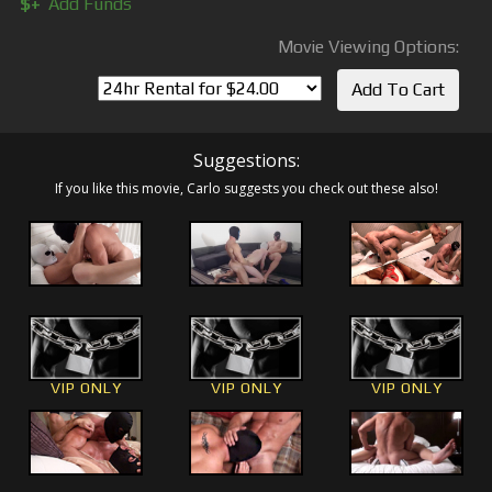
$+
Add Funds
Movie Viewing Options:
Suggestions:
If you like this movie, Carlo suggests you check out these also!
VIP ONLY
VIP ONLY
VIP ONLY