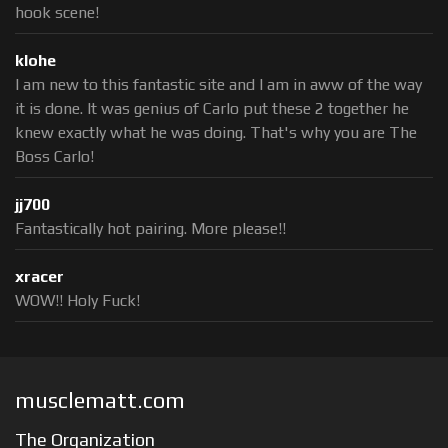
hook scene!
klohe
I am new to this fantastic site and I am in aww of the way
it is done. It was genius of Carlo put these 2 together he
knew exactly what he was doing. That's why you are The
Boss Carlo!
jj700
Fantastically hot pairing. More please!!
xracer
WOW!! Holy Fuck!
musclematt.com
The Organization