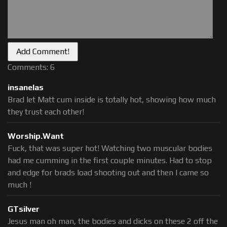
Comments: 6
insanelas
Brad let Matt cum inside is totally hot, showing how much
they trust each other!
Worship.Want
Fuck, that was super hot! Watching two muscular bodies
had me cumming in the first couple minutes. Had to stop
and edge for brads load shooting out and then I came so
much !
GTsilver
Jesus man oh man, the bodies and dicks on these 2 off the