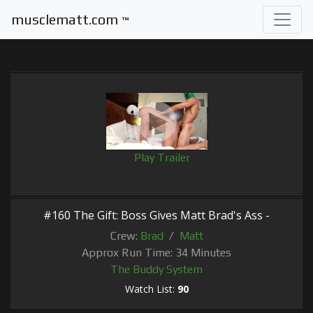
musclematt.com
™
Play Trailer
#160 The Gift: Boss Gives Matt Brad's Ass -
Crew:
Brad
/
Matt
Approx Run Time: 34 Minutes
The Buddy System
Watch List:
90