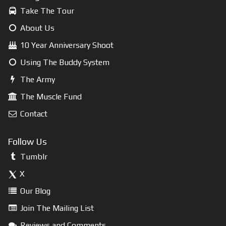
Take The Tour
About Us
10 Year Anniversary Shoot
Using The Buddy System
The Army
The Muscle Fund
Contact
Follow Us
Tumblr
X
Our Blog
Join The Mailing List
Reviews and Comments