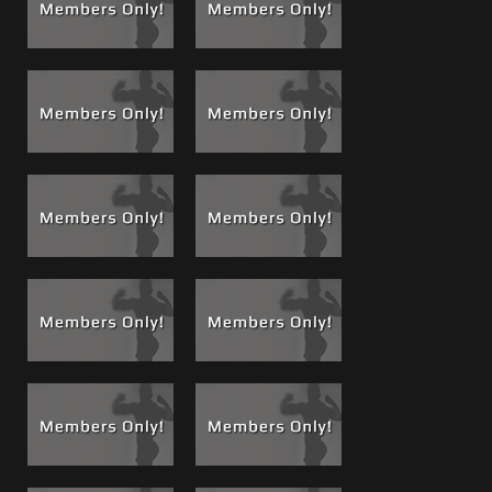
intensity of the scene progresses and Matt eventually
unloads one of his power cum shots in Brad’s ass. Brad
let’s his own power cum shot fly as well. Very hot scene,
and there are others still unreleased both from the vault
and that were just recently shot.
See a complete
list of Brad Films
See a complete
list of Matt Films
If you haven't already, this is a great time to upgrade to VIP
for unlimited movies, all acess, all the time!