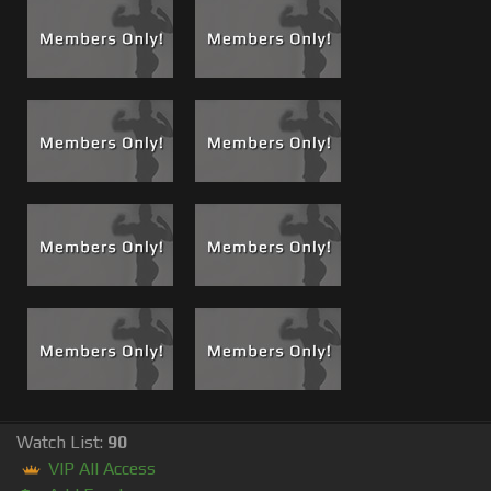
Watch List:
90
VIP All Access