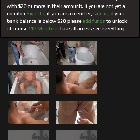
and although I have seen these guys go at it in other films
with $20 or more in their account). If you are not yet a
and live cams both released and non- released as encores;
member
Sign Up
, if you are a member,
sign in
, if your
this one got me worked up. I too was lost in the
bank balance is below $20 please
add funds
to unlock;
authenticity of their chemistry and friendship and the
of course
VIP Members
have all access see everything.
erotic yet ultra masculine way in which they naturally make
it happen. As I have been told before about our films, they
don’t just inspire sex, they inspire wanting to find the right
buddy to have that sort of connection with for real,
trusting, satisfying sex that can be done with complete
peace of mind. It is rare but it does exist, as you can see
through our films. They arouse the body with the sex, but
the mind and heart with a healthy envy.
Sweat and Cum:
These 2 go at after I first submerge Brad
in the bathtub and soap up his dick and ass to clean Brad
and get him ready for me to give him over to Matt. You can
see as the movie progresses who Brad is sweating through
his mask from both the pleasure and the pain of taking
Matt deep and raw. You can see both bodies sweat as the