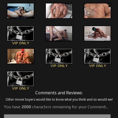
VIP ONLY
VIP ONLY
VIP ONLY
VIP ONLY
Comments and Reviews:
Other movie buyers would like to know what you think and so would we!
You have
2000
characters remaining for your Comment...