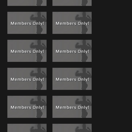
Shower, Stroke & Shoot!
Brandon starts out with a heart
felt thank you and talks directly to you, then he takes you
with him into the shower, gets clean and comfortable to
kick back on the sofa and bust out a very thick muscle load
while you watch.
He talks throughout the cock show, stroking, showing off
and sporting a trophy hung dick and a set of over-sized
low hanging bull balls.
VIP Members
check out the
V-Blog for my 4 part interview
with Brandon
, see some nudes, more cock showing, we
talk about everything from the day I “found him” to how
his girlfriend is involved.