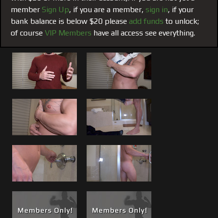
underground. (
see his photo album
)
member
Sign Up
, if you are a member,
sign in
, if your
bank balance is below $20 please
add funds
to unlock;
Seduction:
Brandon has realized what a turn on this can
of course
VIP Members
have all access see everything.
be after actually seeing himself on camera and then seeing
the response and reading your feedback. Your comments,
but more importantly comments accompanied by your
financial contributions are all a huge part of the seduction
that motivates him and everyone here.
His First Cock Show:
So, over the last 6-8 weeks I have
been shooting with Brandon, first getting him comfortable
in front of the camera and comfortable with himself.
Although he is still feeling his way out here, getting
comfortable didn’t take too long once he started sending in
photos for our
twitter @themusclemafia
. Then he had his
first introduction shoot, and this his first cock show.
See the post
Allow me to Brag, Discovering Brandon