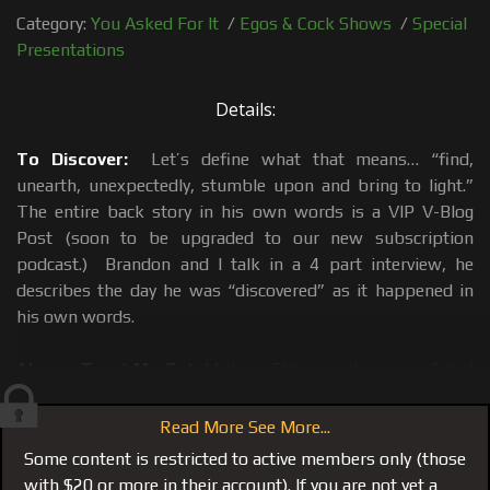
Category:
You Asked For It
/
Egos & Cock Shows
/
Special
Presentations
Details:
To Discover:
Let’s define what that means… “find,
unearth, unexpectedly, stumble upon and bring to light.”
The entire back story in his own words is a VIP V-Blog
Post (soon to be upgraded to our new subscription
podcast.) Brandon and I talk in a 4 part interview, he
describes the day he was “discovered” as it happened in
his own words.
Always Trust My Gut:
My keen 6th sense has never failed
me, I stumbled upon him, saw the potential, and shined a
light on it. Yes I created another monster, a new crew
Read More See More...
member and with your help a featured crew member with
Some content is restricted to active members only (those
the possibility of a long future as part of this growing
with $20 or more in their account). If you are not yet a