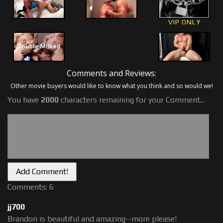
VIP ONLY
Comments and Reviews:
Other movie buyers would like to know what you think and so would we!
You have
2000
characters remaining for your Comment...
Comments: 6
jj700
Brandon is beautiful and amazing--more please!