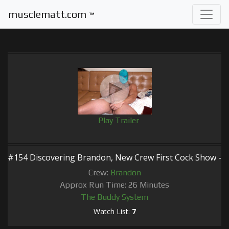
musclematt.com
™
Play Trailer
#154 Discovering Brandon, New Crew First Cock Show -
Crew:
Brandon
Approx Run Time: 26 Minutes
The Buddy System
Watch List:
7