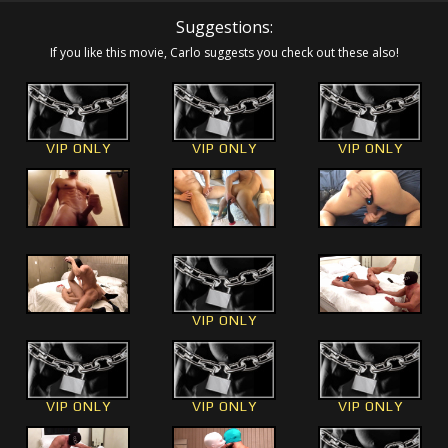
Suggestions:
If you like this movie, Carlo suggests you check out these also!
VIP ONLY
VIP ONLY
VIP ONLY
VIP ONLY
VIP ONLY
VIP ONLY
VIP ONLY