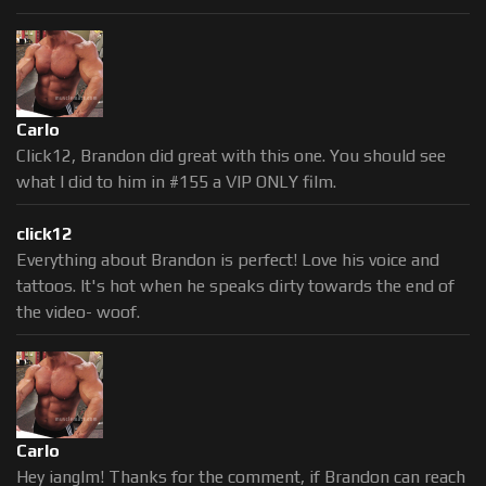
Carlo
Click12, Brandon did great with this one. You should see
what I did to him in #155 a VIP ONLY film.
click12
Everything about Brandon is perfect! Love his voice and
tattoos. It's hot when he speaks dirty towards the end of
the video- woof.
Carlo
Hey ianglm! Thanks for the comment, if Brandon can reach