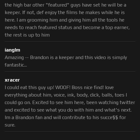
the high bar other "featured" guys have set he will be a
keeper. If not, def enjoy the films he makes while he is
here. I am grooming him and giving him all the tools he
needs to reach featured status and become a top earner,
the rest is up to him
ianglm
Amazing -- Brandon is a keeper and this video is simply
fantastic...
xracer
I could eat this guy up! WOOF! Boss nice find! love
everything about him, voice, ink, body, dick, balls, toes I
could go on. Excited to see him here, been watching twitter
and excited to see what you do with him and what's next.
Im a Brandon fan and will contribute to his succe$$ for
sure.