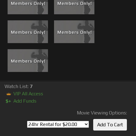
Watch List:
7
VIP All Access
$+
Add Funds
Movie Viewing Options: