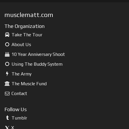
musclematt.com
The Organization
Take The Tour
About Us
10 Year Anniversary Shoot
Using The Buddy System
The Army
The Muscle Fund
Contact
Follow Us
Tumblr
X