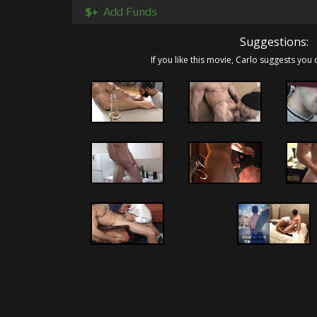
few of his drunk frat brothers. I'm sure t
$+
Add Funds
worshiper and cock sucker all inspired by his 
the balls to go for what he wanted.... Matt!
Suggestions:
If you like this movie, Carlo suggests you 