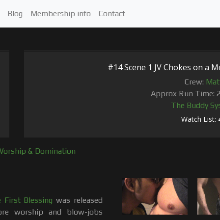
Blog
Membership info
Contact
#14 Scene 1 JV Chokes on a M
Crew:
Mat
Approx Run Time: 
The Buddy Sy
Watch List:
Worship & Domination
First Blessing
was released
re worship and blow-jobs