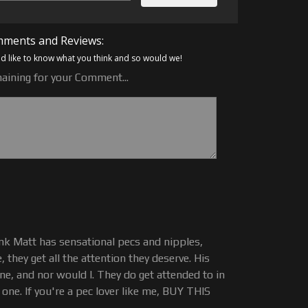
ments and Reviews:
 like to know what you think and so would we!
aining for your Comment...
hink Matt has sensational pecs and nipples,
, they get all the attention they deserve. His
ne, and nor would I. They do get attended to in
s one. If you're a pec lover like me, BUY THIS