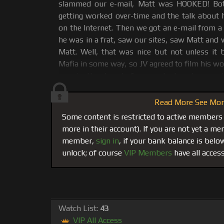
slammed our e-mail, Matt was HOOKED! Bot
getting worked over-time and the talk about 
on the Internet. Then we got an e-mail from a
he was in a frat, saw our sites, saw Matt and
Matt. Well, that was nice but not unless it
Mafia in some way, so JV agreed to film his w
was in the days before we had custom coc
elected for sunglasses. This Scene was part o
and then footage put in The Vault to be sold
Read More See More
some rare copies. Now, JV's experience worsh
Some content is restricted to active members
by Matt is now playing in its entirety in the the
more in their account). If you are not yet a 
member,
sign in
, if your bank balance is bel
JV immediately drops to his knees, feels Mat
unlock; of course
VIP Members
have all access
uses his tongue to feel his way to unzip Matt's
and go balls deep on Matt's 8 inch cock. Aft
for a while making JV suck his dick, Matt 
mouthful of Matt's Legendary massive cum sho
it, but gags and Matt's thick white muscl
Watch List:
43
down his chin. Poor kid, he needs some pract
VIP All Access