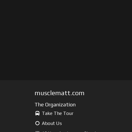
musclematt.com
The Organization
Take The Tour
About Us