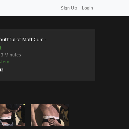
Sign Up
Login
outhful of Matt Cum -
t
23 Minutes
stem
43