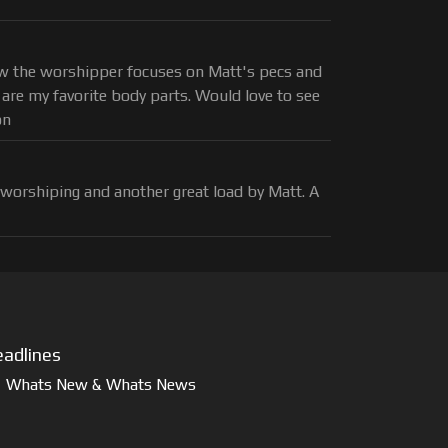
how the worshipper focuses on Matt's pecs and
 are my favorite body parts. Would love to see
on
 worshiping and another great load by Matt. A
adlines
Whats New & Whats News