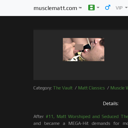
musclematt.com
VIP
™
Category:
The Vault
/
Matt Classics
/
Muscle 
Details:
After
#11, Matt Worshiped and Seduced The 
and became a MEGA-Hit demands for mo