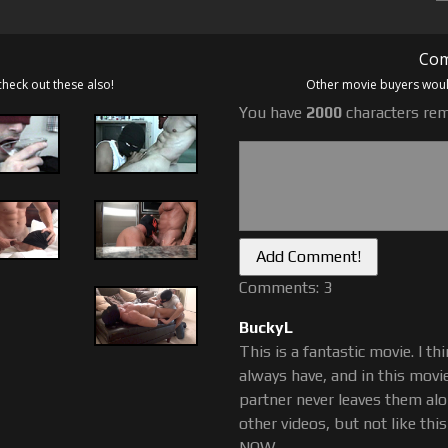
oday, JV is an expert muscle
finding our website and having
Com
check out these also!
Other movie buyers would
You have
2000
characters rem
Comments: 3
BuckyL
This is a fantastic movie. I t
always have, and in this movie
partner never leaves them alo
other videos, but not like thi
NOW.