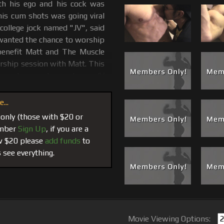
h his ego and his cock was
his cum shots was going viral
 college jock named "JV", said
 wanted the chance to worship
 benefit Matt and The Muscle
orship session with Matt. This
k-sucker masks made, so JV
f DVD #14, released, sold-out
 as a special presentation in
...
iping and getting face fucked
 only (those with $20 or
aters.
member
Sign Up
, if you are a
ow $20 please
add funds
to
t's chest, biceps and abs and
 see everything.
 Jeans, pull down his Calvin's
er moving him around the room
lays him down and gives JV a
t. JV thought he could handle
e cum pours from JV's mouth
ice maybe he should take on a
Movie Viewing Options: