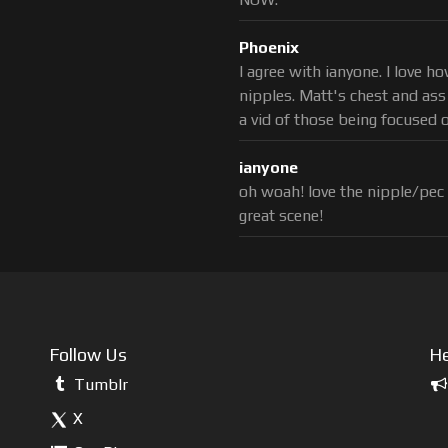
Phoenix
I agree with ianyone. I love 
nipples. Matt's chest and ass
a vid of those being focused 
ianyone
oh woah! love the nipple/pec
great scene!
Follow Us
He
Tumblr
X