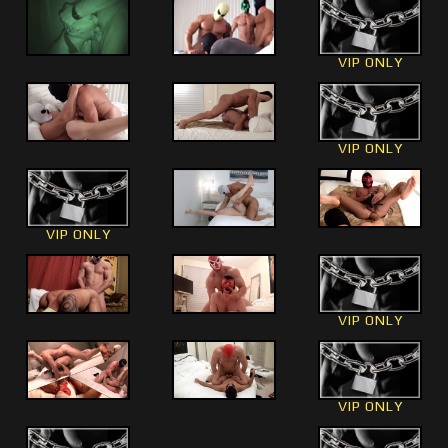
VIP ONLY
VIP ONLY
VIP ONLY
VIP ONLY
VIP ONLY