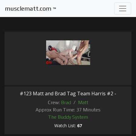
musclematt.com
™
#123 Matt and Brad Tag Team Harris #2 -
Crew:
Brad
/
Matt
Approx Run Time: 37 Minutes
The Buddy System
Watch List:
67