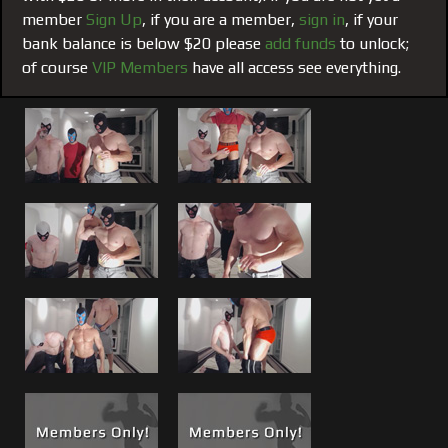
turned, Matt gets Harris from behind while Brad takes the
member
Sign Up
, if you are a member,
sign in
, if your
front. Good stuff, both live events now offered here as an
bank balance is below $20 please
add funds
to unlock;
encore.
of course
VIP Members
have all access see everything.