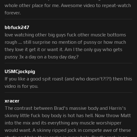
whole other place for me. Awesome video to repeat-watch
forever.
bbfuck247
love watching other big guys fuck other muscle bottoms
rough .... still surprise no mention of pussy or how much
they love it get it or want it. Am I the only guy who gets
pussy 3x a day on a busy day day;?
USMCjockpig
If you like a good spit roast (and who doesn't?!?!) then this
video is for you.
xracer
The contrast between Brad's massive body and Harris's
skinny little fuck boy body is hot has hell. Now throw Matt
into the mix and its everything any muscle worshipper
would want. A skinny ripped jock in compete awe of these