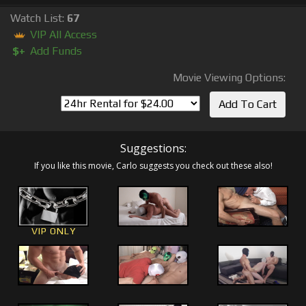
Watch List:
67
VIP All Access
$+
Add Funds
Movie Viewing Options:
Suggestions:
If you like this movie, Carlo suggests you check out these also!
VIP ONLY