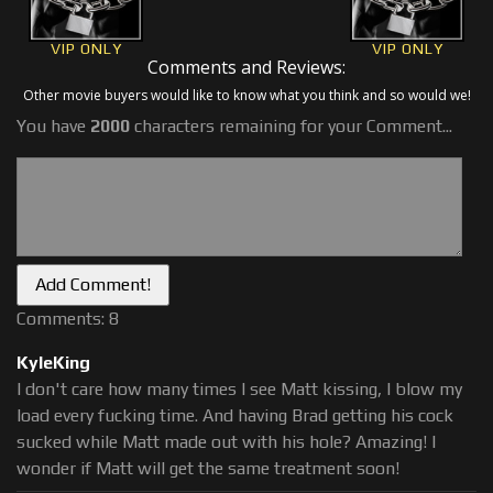
VIP ONLY
VIP ONLY
Comments and Reviews:
Other movie buyers would like to know what you think and so would we!
You have
2000
characters remaining for your Comment...
Comments: 8
KyleKing
I don't care how many times I see Matt kissing, I blow my
load every fucking time. And having Brad getting his cock
sucked while Matt made out with his hole? Amazing! I
wonder if Matt will get the same treatment soon!