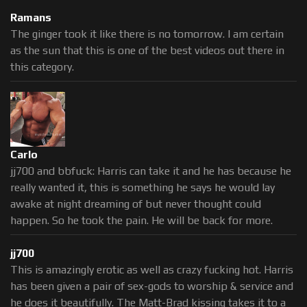
Ramans
The ginger took it like there is no tomorrow. I am certain
as the sun that this is one of the best videos out there in
this category.
Carlo
jj700 and bbfuck: Harris can take it and he has because he
really wanted it, this is something he says he would lay
awake at night dreaming of but never thought could
happen. So he took the pain. He will be back for more.
jj700
This is amazingly erotic as well as crazy fucking hot. Harris
has been given a pair of sex-gods to worship & service and
he does it beautifully. The Matt-Brad kissing takes it to a