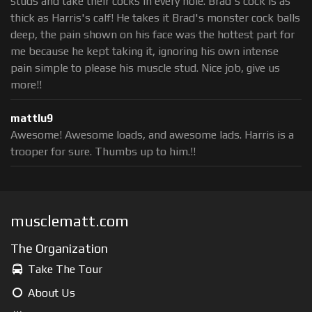
studs and take their cocks in every hole. Brad's cock is as
thick as Harris's calf! He takes it Brad's monster cock balls
deep, the pain shown on his face was the hottest part for
me because he kept taking it, ignoring his own intense
pain simple to please his muscle stud. Nice job, give us
more!!
mattlu9
Awesome! Awesome loads, and awesome lads. Harris is a
trooper for sure. Thumbs up to him.!!
musclematt.com
The Organization
Take The Tour
About Us