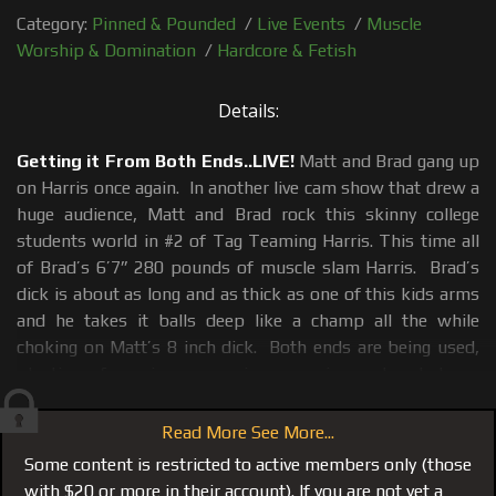
Category:
Pinned & Pounded
/
Live Events
/
Muscle
Worship & Domination
/
Hardcore & Fetish
Details:
Getting it From Both Ends..LIVE!
Matt and Brad gang up
on Harris once again. In another live cam show that drew a
huge audience, Matt and Brad rock this skinny college
students world in #2 of Tag Teaming Harris. This time all
of Brad’s 6’7” 280 pounds of muscle slam Harris. Brad’s
dick is about as long and as thick as one of this kids arms
and he takes it balls deep like a champ all the while
choking on Matt’s 8 inch dick. Both ends are being used,
planting of gagging, screaming, moaning and verbal use
and abuse which is the only way a duet between Matt and
Brad on a cock sucker should be.
Read More See More...
Some content is restricted to active members only (those
Also see
#114 the first Tag Team
where the tables were
with $20 or more in their account). If you are not yet a