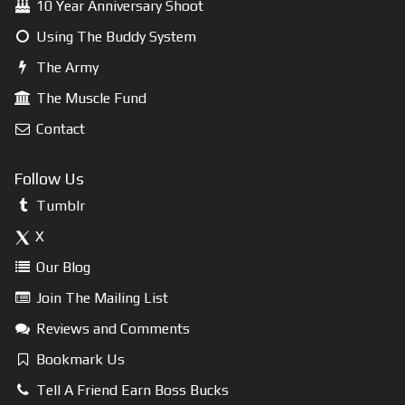
10 Year Anniversary Shoot
Using The Buddy System
The Army
The Muscle Fund
Contact
Follow Us
Tumblr
X
Our Blog
Join The Mailing List
Reviews and Comments
Bookmark Us
Tell A Friend Earn Boss Bucks