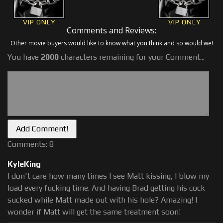
VIP ONLY
VIP ONLY
Comments and Reviews:
Other movie buyers would like to know what you think and so would we!
You have
2000
characters remaining for your Comment...
Comments: 8
KyleKing
I don't care how many times I see Matt kissing, I blow my
load every fucking time. And having Brad getting his cock
sucked while Matt made out with his hole? Amazing! I
wonder if Matt will get the same treatment soon!