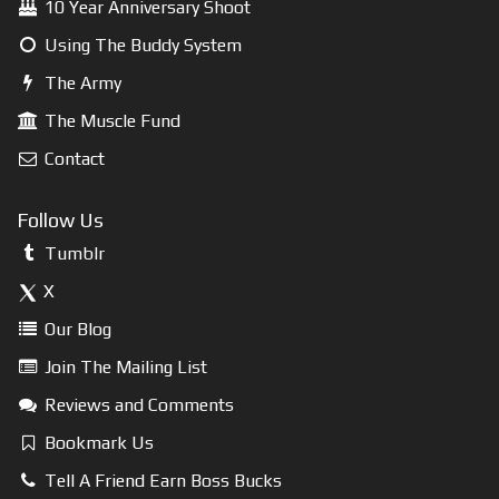
10 Year Anniversary Shoot
Using The Buddy System
The Army
The Muscle Fund
Contact
Follow Us
Tumblr
X
Our Blog
Join The Mailing List
Reviews and Comments
Bookmark Us
Tell A Friend Earn Boss Bucks