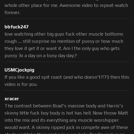
whole other place for me. Awesome video to repeat-watch
forever.
bbfuck247
love watching other big guys fuck other muscle bottoms
rough .... still surprise no mention of pussy or how much
they love it get it or want it. Am I the only guy who gets
pussy 3x a day on a busy day day;?
USMCjockpig
If you like a good spit roast (and who doesn't?!?!) then this
video is for you.
xracer
The contrast between Brad's massive body and Harris's
skinny little fuck boy body is hot has hell. Now throw Matt
into the mix and its everything any muscle worshipper
would want. A skinny ripped jock in compete awe of these