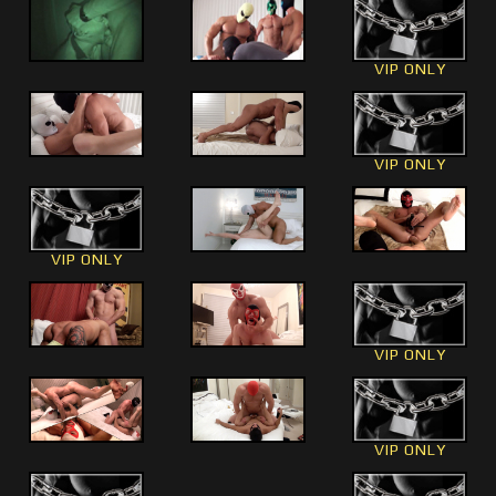
VIP ONLY
VIP ONLY
VIP ONLY
VIP ONLY
VIP ONLY