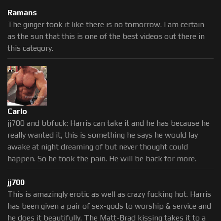
Ramans
The ginger took it like there is no tomorrow. I am certain
as the sun that this is one of the best videos out there in
this category.
Carlo
jj700 and bbfuck: Harris can take it and he has because he
really wanted it, this is something he says he would lay
awake at night dreaming of but never thought could
happen. So he took the pain. He will be back for more.
jj700
This is amazingly erotic as well as crazy fucking hot. Harris
has been given a pair of sex-gods to worship & service and
he does it beautifully. The Matt-Brad kissing takes it to a