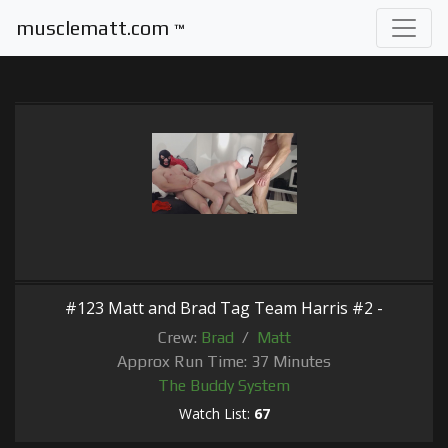
musclematt.com
™
#123 Matt and Brad Tag Team Harris #2 -
Crew:
Brad
/
Matt
Approx Run Time: 37 Minutes
The Buddy System
Watch List:
67