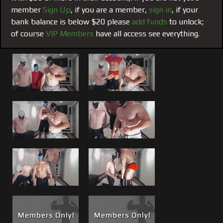
turned, Matt gets Harris from behind while Brad takes the
member
Sign Up
, if you are a member,
sign in
, if your
front. Good stuff, both live events now offered here as an
bank balance is below $20 please
add funds
to unlock;
encore.
of course
VIP Members
have all access see everything.