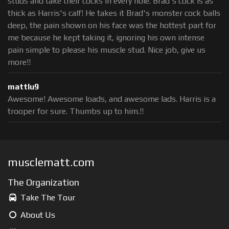
studs and take their cocks in every hole. Brad's cock is as
thick as Harris's calf! He takes it Brad's monster cock balls
deep, the pain shown on his face was the hottest part for
me because he kept taking it, ignoring his own intense
pain simple to please his muscle stud. Nice job, give us
more!!
mattlu9
Awesome! Awesome loads, and awesome lads. Harris is a
trooper for sure. Thumbs up to him.!!
musclematt.com
The Organization
Take The Tour
About Us