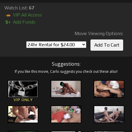
Watch List:
67
VIP All Access
$+
Add Funds
Movie Viewing Options:
Suggestions:
If you like this movie, Carlo suggests you check out these also!
VIP ONLY