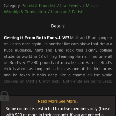
Category:
Pinned & Pounded
/
Live Events
/
Muscle
Worship & Domination
/
Hardcore & Fetish
Details:
Getting it From Both Ends..LIVE!
Matt and Brad gang up
on Harris once again. In another live cam show that drew a
huge audience, Matt and Brad rock this skinny college
students world in #2 of Tag Teaming Harris. This time all
of Brad’s 6’7” 280 pounds of muscle slam Harris. Brad’s
dick is about as long and as thick as one of this kids arms
and he takes it balls deep like a champ all the while
choking on Matt’s 8 inch dick. Both ends are being used,
planting of gagging, screaming, moaning and verbal use
and abuse which is the only way a duet between Matt and
Brad on a cock sucker should be.
Read More See More...
Some content is restricted to active members only (those
Also see
#114 the first Tag Team
where the tables were
with $20 or more in their account). If you are not yet a